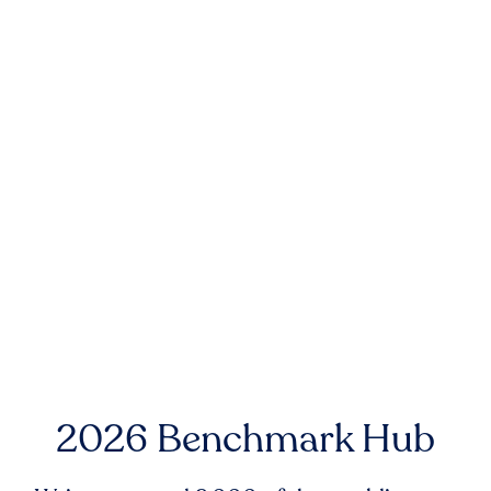
2026 Benchmark Hub