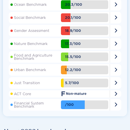

20.3/100
Ocean Benchmark

20.1/100
Social Benchmark

18.9/100
Gender Assessment

17.3/100
Nature Benchmark
Food and Agriculture

15.5/100
Benchmark

12.2/100
Urban Benchmark

5.7/100
Just Transition
F

ACT Core
Non-mature
Financial System

/100
Benchmark