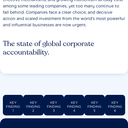
among some leading companies, yet too many continue to
fall behind. Companies face a clear choice, and decisive
action and scaled investment from the world’s most powerful
and influential businesses are now urgent.
The state of global corporate
accountability.
KEY
KEY
KEY
KEY
KEY
KEY
FINDING
FINDING
FINDING
FINDING
FINDING
FINDING
1
2
3
4
5
6