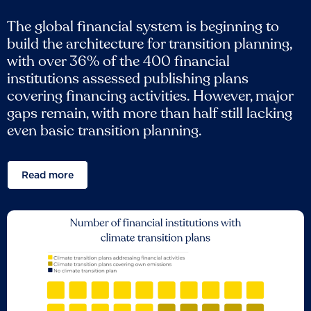
The global financial system is beginning to
build the architecture for transition planning,
with over 36% of the 400 financial
institutions assessed publishing plans
covering financing activities. However, major
gaps remain, with more than half still lacking
even basic transition planning.
Read more