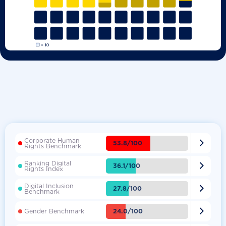
Corporate Human

53.8/100
Rights Benchmark
Ranking Digital

36.1/100
Rights Index
Digital Inclusion

27.8/100
Benchmark

24.0/100
Gender Benchmark