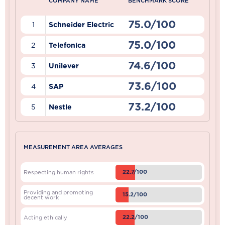
COMPANY NAME
BENCHMARK SCORE
75.0/100
1
Schneider Electric
75.0/100
2
Telefonica
74.6/100
3
Unilever
73.6/100
4
SAP
73.2/100
5
Nestle
MEASUREMENT AREA AVERAGES
22.7/100
Respecting human rights
Providing and promoting
15.2/100
decent work
22.2/100
Acting ethically