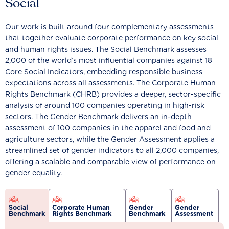
Social
Our work is built around four complementary assessments
that together evaluate corporate performance on key social
and human rights issues. The Social Benchmark assesses
2,000 of the world’s most influential companies against 18
Core Social Indicators, embedding responsible business
expectations across all assessments. The Corporate Human
Rights Benchmark (CHRB) provides a deeper, sector-specific
analysis of around 100 companies operating in high-risk
sectors. The Gender Benchmark delivers an in-depth
assessment of 100 companies in the apparel and food and
agriculture sectors, while the Gender Assessment applies a
streamlined set of gender indicators to all 2,000 companies,
offering a scalable and comparable view of performance on
gender equality.
Social
Corporate Human
Gender
Gender
Benchmark
Rights Benchmark
Benchmark
Assessment