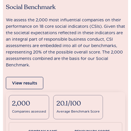
Social Benchmark
We assess the 2,000 most influential companies on their
performance on 18 core social indicators (CSIs). Given that
the societal expectations reflected in these indicators are
an integral part of responsible business conduct, CSI
assessments are embedded into all of our benchmarks,
representing 20% of the possible overall score. The 2,000
assessments combined are the basis for our Social
Benchmark.
View results
2,000
20.1/100
Companies assessed
Average Benchmark Score