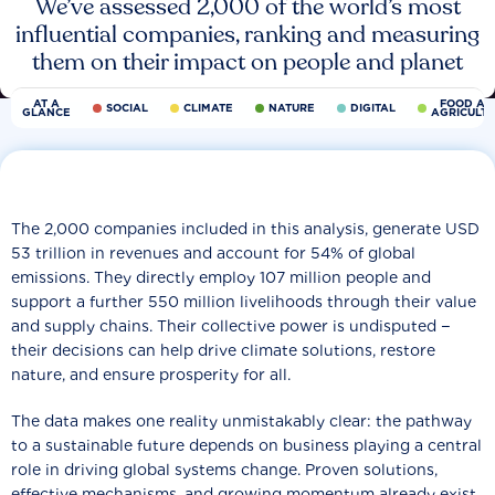
We’ve assessed 2,000 of the world’s most
influential companies, ranking and measuring
them on their impact on people and planet
AT A
FOOD AN
SOCIAL
CLIMATE
NATURE
DIGITAL
GLANCE
AGRICULT
The 2,000 companies included in this analysis, generate USD
53 trillion in revenues and account for 54% of global
emissions. They directly employ 107 million people and
support a further 550 million livelihoods through their value
and supply chains. Their collective power is undisputed −
their decisions can help drive climate solutions, restore
nature, and ensure prosperity for all.
The data makes one reality unmistakably clear: the pathway
to a sustainable future depends on business playing a central
role in driving global systems change. Proven solutions,
effective mechanisms, and growing momentum already exist