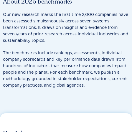
About 2026 benchmarks
Our new research marks the first time 2,000 companies have
been assessed simultaneously across seven systems
transformations. It draws on insights and evidence from
seven years of prior research across individual industries and
sustainability topics.
The benchmarks include rankings, assessments, individual
company scorecards and key performance data drawn from
hundreds of indicators that measure how companies impact
people and the planet. For each benchmark, we publish a
methodology grounded in stakeholder expectations, current
company practices, and global agendas.