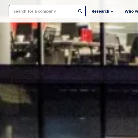
Search
Research
Who w