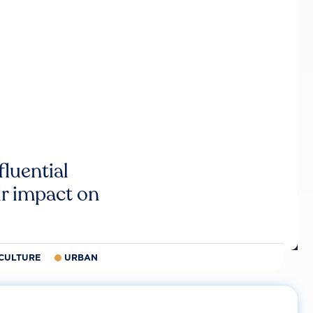
luential
r impact on
CULTURE
URBAN