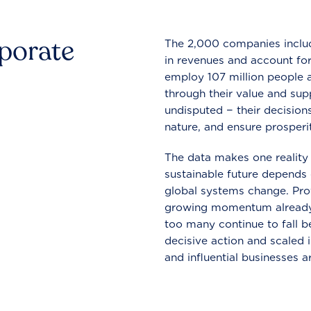
rporate
The 2,000 companies include
in revenues and account for
employ 107 million people a
through their value and supp
undisputed − their decisions
nature, and ensure prosperit
The data makes one reality 
sustainable future depends o
global systems change. Pro
growing momentum already
too many continue to fall b
decisive action and scaled
and influential businesses a