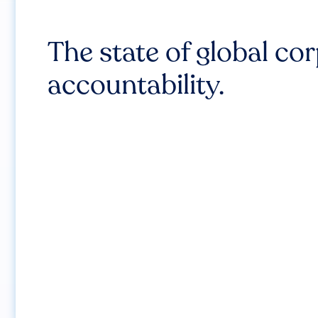
The state of global co
accountability.