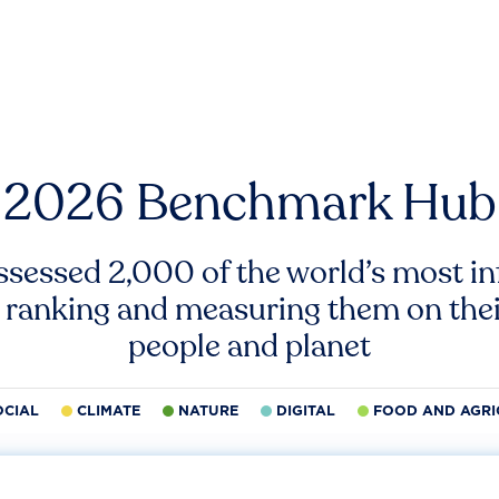
2026 Benchmark Hub
ssessed 2,000 of the world’s most inf
 ranking and measuring them on thei
people and planet
OCIAL
CLIMATE
NATURE
DIGITAL
FOOD AND AGRI