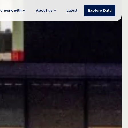
e work with
About us
Latest
Explore Data