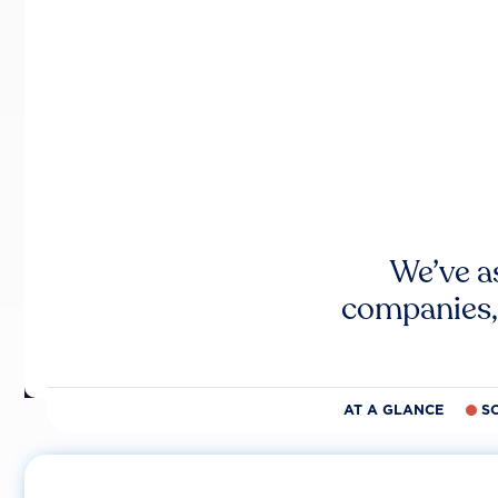
We’ve a
companies,
AT A GLANCE
S