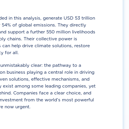
d in this analysis, generate USD 53 trillion
 54% of global emissions. They directly
nd support a further 550 million livelihoods
ly chains. Their collective power is
 can help drive climate solutions, restore
y for all.
unmistakably clear: the pathway to a
n business playing a central role in driving
ven solutions, effective mechanisms, and
 exist among some leading companies, yet
ehind. Companies face a clear choice, and
 investment from the world’s most powerful
re now urgent.