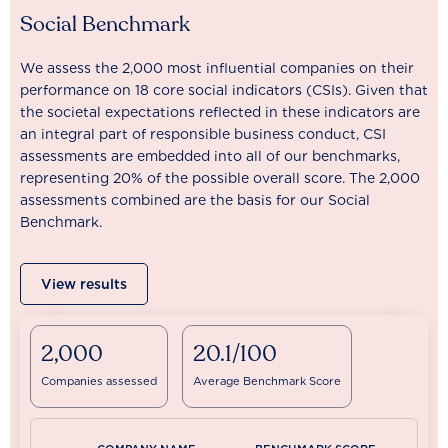
Social Benchmark
We assess the 2,000 most influential companies on their
performance on 18 core social indicators (CSIs). Given that
the societal expectations reflected in these indicators are
an integral part of responsible business conduct, CSI
assessments are embedded into all of our benchmarks,
representing 20% of the possible overall score. The 2,000
assessments combined are the basis for our Social
Benchmark.
View results
2,000
20.1/100
Companies assessed
Average Benchmark Score