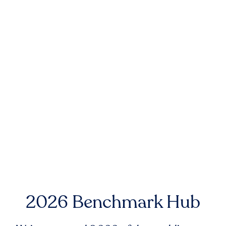
2026 Benchmark Hub