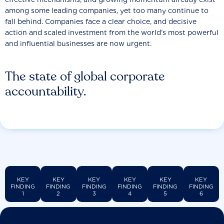
among some leading companies, yet too many continue to
fall behind. Companies face a clear choice, and decisive
action and scaled investment from the world’s most powerful
and influential businesses are now urgent.
The state of global corporate
accountability.
KEY
KEY
KEY
KEY
KEY
KEY
FINDING
FINDING
FINDING
FINDING
FINDING
FINDING
1
2
3
4
5
6