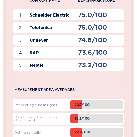
COMPANY NAME
BENCHMARK SCORE
75.0/100
1
Schneider Electric
75.0/100
2
Telefonica
74.6/100
3
Unilever
73.6/100
4
SAP
73.2/100
5
Nestle
MEASUREMENT AREA AVERAGES
22.7/100
Respecting human rights
Providing and promoting
15.2/100
decent work
22.2/100
Acting ethically