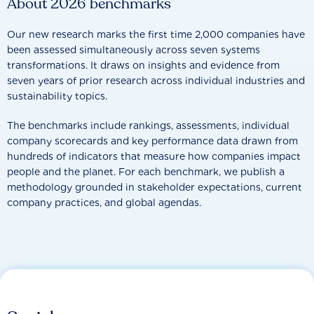
About 2026 benchmarks
Our new research marks the first time 2,000 companies have
been assessed simultaneously across seven systems
transformations. It draws on insights and evidence from
seven years of prior research across individual industries and
sustainability topics.
The benchmarks include rankings, assessments, individual
company scorecards and key performance data drawn from
hundreds of indicators that measure how companies impact
people and the planet. For each benchmark, we publish a
methodology grounded in stakeholder expectations, current
company practices, and global agendas.