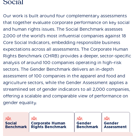
Social
Our work is built around four complementary assessments
that together evaluate corporate performance on key social
and human rights issues. The Social Benchmark assesses
2,000 of the world’s most influential companies against 18
Core Social Indicators, embedding responsible business
expectations across all assessments. The Corporate Human
Rights Benchmark (CHRB) provides a deeper, sector-specific
analysis of around 100 companies operating in high-risk
sectors. The Gender Benchmark delivers an in-depth
assessment of 100 companies in the apparel and food and
agriculture sectors, while the Gender Assessment applies a
streamlined set of gender indicators to all 2,000 companies,
offering a scalable and comparable view of performance on
gender equality.
Social
Corporate Human
Gender
Gender
Benchmark
Rights Benchmark
Benchmark
Assessment