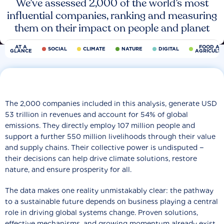
We’ve assessed 2,000 of the world’s most
influential companies, ranking and measuring
them on their impact on people and planet
AT A
FOOD AN
SOCIAL
CLIMATE
NATURE
DIGITAL
GLANCE
AGRICULT
The 2,000 companies included in this analysis, generate USD
53 trillion in revenues and account for 54% of global
emissions. They directly employ 107 million people and
support a further 550 million livelihoods through their value
and supply chains. Their collective power is undisputed −
their decisions can help drive climate solutions, restore
nature, and ensure prosperity for all.
The data makes one reality unmistakably clear: the pathway
to a sustainable future depends on business playing a central
role in driving global systems change. Proven solutions,
effective mechanisms, and growing momentum already exist