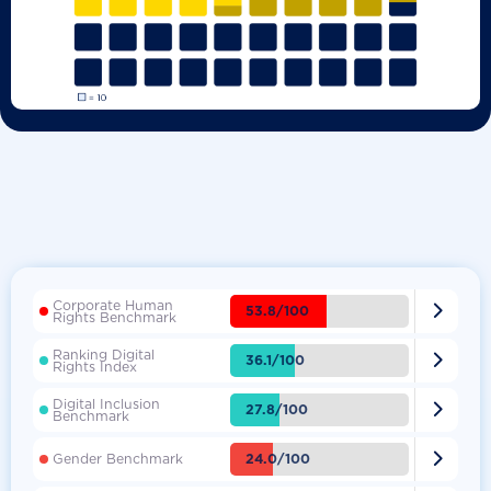
Corporate Human

53.8/100
Rights Benchmark
Ranking Digital

36.1/100
Rights Index
Digital Inclusion

27.8/100
Benchmark

24.0/100
Gender Benchmark