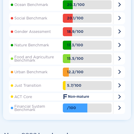

20.3/100
Ocean Benchmark

20.1/100
Social Benchmark

18.9/100
Gender Assessment

17.3/100
Nature Benchmark
Food and Agriculture

15.5/100
Benchmark

12.2/100
Urban Benchmark

5.7/100
Just Transition
F

ACT Core
Non-mature
Financial System

/100
Benchmark