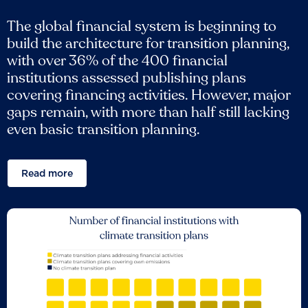
The global financial system is beginning to
build the architecture for transition planning,
with over 36% of the 400 financial
institutions assessed publishing plans
covering financing activities. However, major
gaps remain, with more than half still lacking
even basic transition planning.
Read more