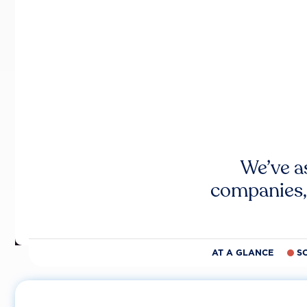
We’ve a
companies,
AT A GLANCE
S