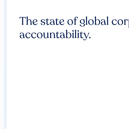
The state of global co
accountability.