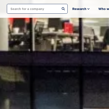
Search
Research
Who w