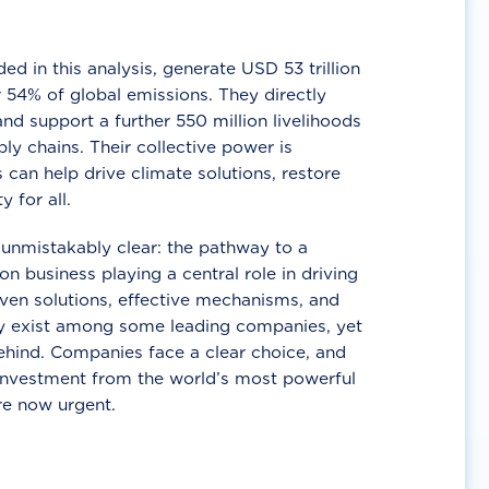
d in this analysis, generate USD 53 trillion
 54% of global emissions. They directly
nd support a further 550 million livelihoods
ly chains. Their collective power is
 can help drive climate solutions, restore
y for all.
unmistakably clear: the pathway to a
n business playing a central role in driving
ven solutions, effective mechanisms, and
 exist among some leading companies, yet
ehind. Companies face a clear choice, and
 investment from the world’s most powerful
re now urgent.