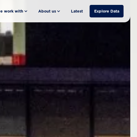
e work with
About us
Latest
Explore Data