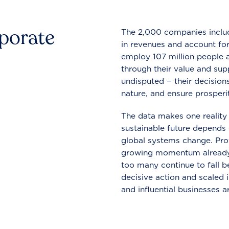
rporate
The 2,000 companies include
in revenues and account for
employ 107 million people a
through their value and supp
undisputed − their decisions
nature, and ensure prosperit
The data makes one reality 
sustainable future depends o
global systems change. Pro
growing momentum already
too many continue to fall b
decisive action and scaled
and influential businesses a