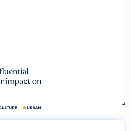
luential
r impact on
CULTURE
URBAN