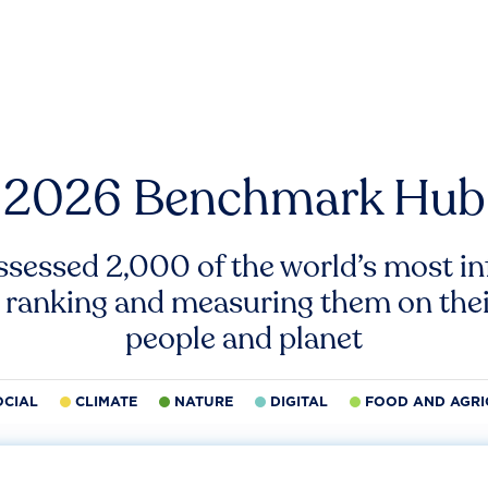
2026 Benchmark Hub
ssessed 2,000 of the world’s most inf
 ranking and measuring them on thei
people and planet
OCIAL
CLIMATE
NATURE
DIGITAL
FOOD AND AGRI