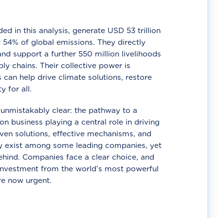
d in this analysis, generate USD 53 trillion
 54% of global emissions. They directly
nd support a further 550 million livelihoods
ly chains. Their collective power is
 can help drive climate solutions, restore
y for all.
unmistakably clear: the pathway to a
n business playing a central role in driving
ven solutions, effective mechanisms, and
 exist among some leading companies, yet
ehind. Companies face a clear choice, and
 investment from the world’s most powerful
re now urgent.