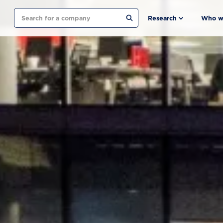
Search
Research
Who w