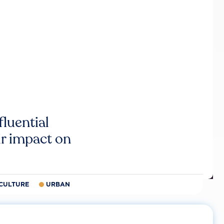
luential
r impact on
CULTURE
URBAN