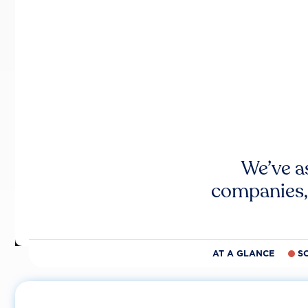
We’ve a
companies,
AT A GLANCE
S