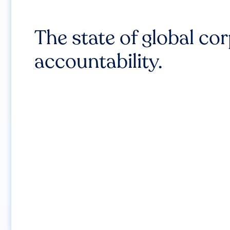
The state of global co
accountability.