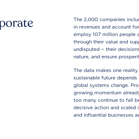
rporate
The 2,000 companies include
in revenues and account for
employ 107 million people a
through their value and supp
undisputed − their decisions
nature, and ensure prosperit
The data makes one reality 
sustainable future depends o
global systems change. Pro
growing momentum already
too many continue to fall b
decisive action and scaled
and influential businesses a