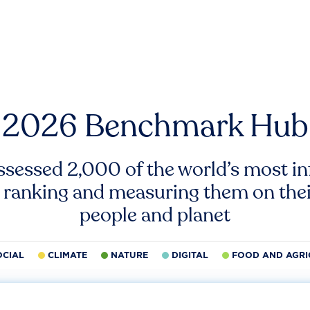
2026 Benchmark Hub
ssessed 2,000 of the world’s most inf
 ranking and measuring them on thei
people and planet
OCIAL
CLIMATE
NATURE
DIGITAL
FOOD AND AGRI