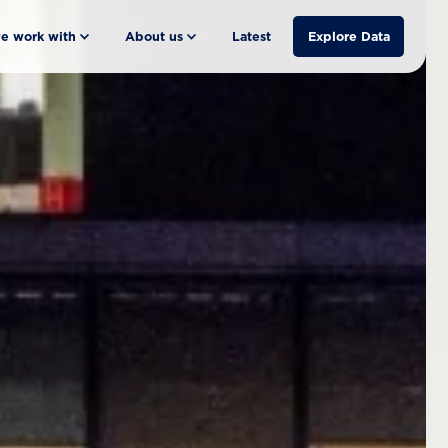
e work with
About us
Latest
Explore Data