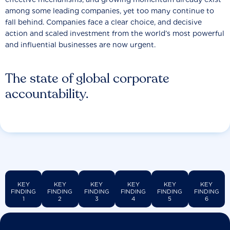
among some leading companies, yet too many continue to
fall behind. Companies face a clear choice, and decisive
action and scaled investment from the world’s most powerful
and influential businesses are now urgent.
The state of global corporate
accountability.
KEY
KEY
KEY
KEY
KEY
KEY
FINDING
FINDING
FINDING
FINDING
FINDING
FINDING
1
2
3
4
5
6