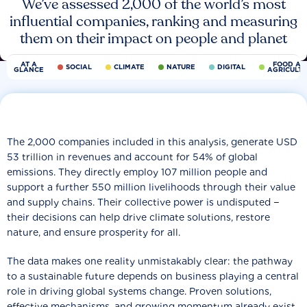
We’ve assessed 2,000 of the world’s most
influential companies, ranking and measuring
them on their impact on people and planet
AT A
FOOD AN
SOCIAL
CLIMATE
NATURE
DIGITAL
GLANCE
AGRICULT
The 2,000 companies included in this analysis, generate USD
53 trillion in revenues and account for 54% of global
emissions. They directly employ 107 million people and
support a further 550 million livelihoods through their value
and supply chains. Their collective power is undisputed −
their decisions can help drive climate solutions, restore
nature, and ensure prosperity for all.
The data makes one reality unmistakably clear: the pathway
to a sustainable future depends on business playing a central
role in driving global systems change. Proven solutions,
effective mechanisms, and growing momentum already exist