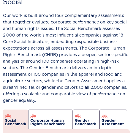
Social
Our work is built around four complementary assessments
that together evaluate corporate performance on key social
and human rights issues. The Social Benchmark assesses
2,000 of the world’s most influential companies against 18
Core Social Indicators, embedding responsible business
expectations across all assessments. The Corporate Human
Rights Benchmark (CHRB) provides a deeper, sector-specific
analysis of around 100 companies operating in high-risk
sectors. The Gender Benchmark delivers an in-depth
assessment of 100 companies in the apparel and food and
agriculture sectors, while the Gender Assessment applies a
streamlined set of gender indicators to all 2,000 companies,
offering a scalable and comparable view of performance on
gender equality.
Social
Corporate Human
Gender
Gender
Benchmark
Rights Benchmark
Benchmark
Assessment