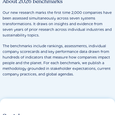
About 2026 benchmarks
Our new research marks the first time 2,000 companies have
been assessed simultaneously across seven systems
transformations. It draws on insights and evidence from
seven years of prior research across individual industries and
sustainability topics.
The benchmarks include rankings, assessments, individual
company scorecards and key performance data drawn from
hundreds of indicators that measure how companies impact
people and the planet. For each benchmark, we publish a
methodology grounded in stakeholder expectations, current
company practices, and global agendas.