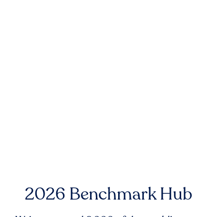
2026 Benchmark Hub