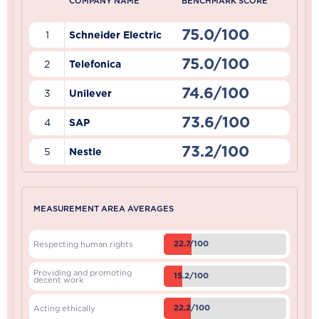
COMPANY NAME
BENCHMARK SCORE
75.0/100
1
Schneider Electric
75.0/100
2
Telefonica
74.6/100
3
Unilever
73.6/100
4
SAP
73.2/100
5
Nestle
MEASUREMENT AREA AVERAGES
22.7/100
Respecting human rights
Providing and promoting
15.2/100
decent work
22.2/100
Acting ethically