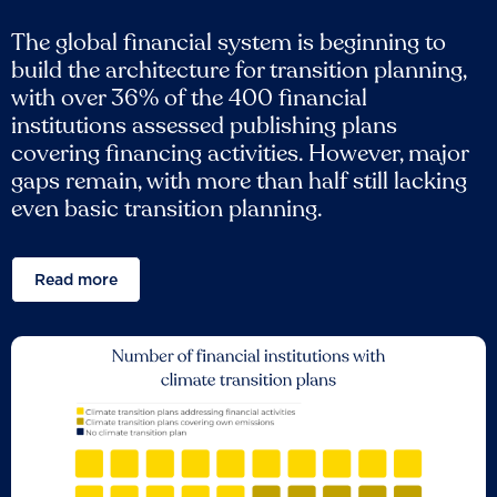
The global financial system is beginning to
build the architecture for transition planning,
with over 36% of the 400 financial
institutions assessed publishing plans
covering financing activities. However, major
gaps remain, with more than half still lacking
even basic transition planning.
Read more