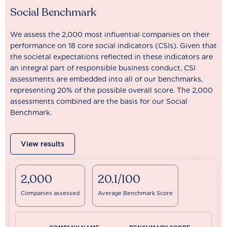
Social Benchmark
We assess the 2,000 most influential companies on their
performance on 18 core social indicators (CSIs). Given that
the societal expectations reflected in these indicators are
an integral part of responsible business conduct, CSI
assessments are embedded into all of our benchmarks,
representing 20% of the possible overall score. The 2,000
assessments combined are the basis for our Social
Benchmark.
View results
2,000
20.1/100
Companies assessed
Average Benchmark Score