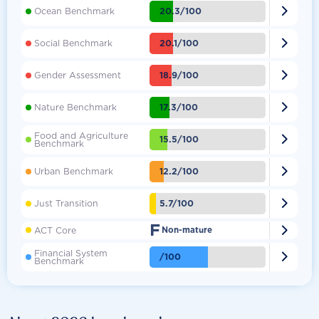

20.3/100
Ocean Benchmark

20.1/100
Social Benchmark

18.9/100
Gender Assessment

17.3/100
Nature Benchmark
Food and Agriculture

15.5/100
Benchmark

12.2/100
Urban Benchmark

5.7/100
Just Transition
F

ACT Core
Non-mature
Financial System

/100
Benchmark