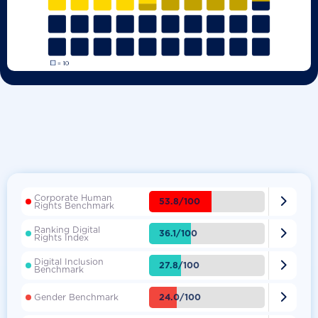
Corporate Human

53.8/100
Rights Benchmark
Ranking Digital

36.1/100
Rights Index
Digital Inclusion

27.8/100
Benchmark

24.0/100
Gender Benchmark