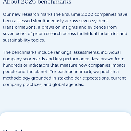
About 2026 benchmarks
Our new research marks the first time 2,000 companies have
been assessed simultaneously across seven systems
transformations. It draws on insights and evidence from
seven years of prior research across individual industries and
sustainability topics.
The benchmarks include rankings, assessments, individual
company scorecards and key performance data drawn from
hundreds of indicators that measure how companies impact
people and the planet. For each benchmark, we publish a
methodology grounded in stakeholder expectations, current
company practices, and global agendas.