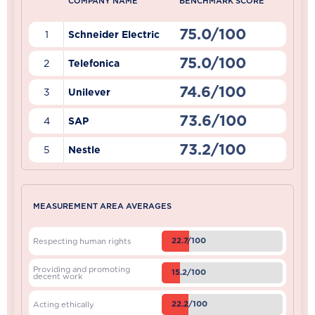
COMPANY NAME
BENCHMARK SCORE
75.0/100
1
Schneider Electric
75.0/100
2
Telefonica
74.6/100
3
Unilever
73.6/100
4
SAP
73.2/100
5
Nestle
MEASUREMENT AREA AVERAGES
22.7/100
Respecting human rights
Providing and promoting
15.2/100
decent work
22.2/100
Acting ethically