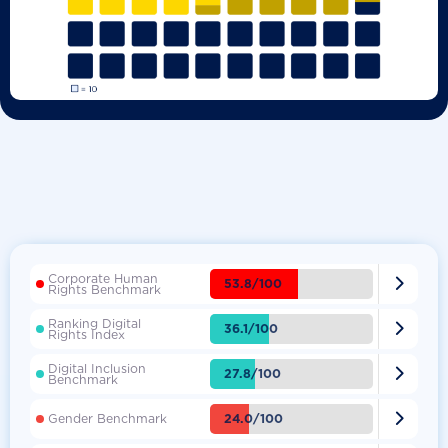
Corporate Human

53.8/100
Rights Benchmark
Ranking Digital

36.1/100
Rights Index
Digital Inclusion

27.8/100
Benchmark

24.0/100
Gender Benchmark