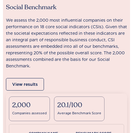
Social Benchmark
We assess the 2,000 most influential companies on their
performance on 18 core social indicators (CSIs). Given that
the societal expectations reflected in these indicators are
an integral part of responsible business conduct, CSI
assessments are embedded into all of our benchmarks,
representing 20% of the possible overall score. The 2,000
assessments combined are the basis for our Social
Benchmark.
View results
2,000
20.1/100
Companies assessed
Average Benchmark Score