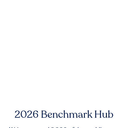
2026 Benchmark Hub