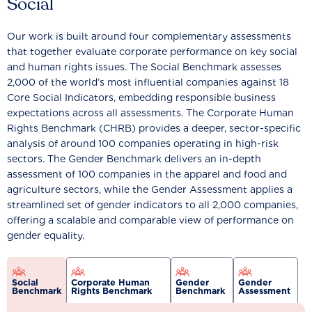
Social
Our work is built around four complementary assessments
that together evaluate corporate performance on key social
and human rights issues. The Social Benchmark assesses
2,000 of the world’s most influential companies against 18
Core Social Indicators, embedding responsible business
expectations across all assessments. The Corporate Human
Rights Benchmark (CHRB) provides a deeper, sector-specific
analysis of around 100 companies operating in high-risk
sectors. The Gender Benchmark delivers an in-depth
assessment of 100 companies in the apparel and food and
agriculture sectors, while the Gender Assessment applies a
streamlined set of gender indicators to all 2,000 companies,
offering a scalable and comparable view of performance on
gender equality.
Social
Corporate Human
Gender
Gender
Benchmark
Rights Benchmark
Benchmark
Assessment