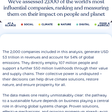
We’ve assessed 2,000 of the world’s most
influential companies, ranking and measuring
them on their impact on people and planet
AT A
FOOD AN
SOCIAL
CLIMATE
NATURE
DIGITAL
GLANCE
AGRICULT
The 2,000 companies included in this analysis, generate USD
53 trillion in revenues and account for 54% of global
emissions. They directly employ 107 million people and
support a further 550 million livelihoods through their value
and supply chains. Their collective power is undisputed −
their decisions can help drive climate solutions, restore
nature, and ensure prosperity for all.
The data makes one reality unmistakably clear: the pathway
to a sustainable future depends on business playing a central
role in driving global systems change. Proven solutions,
effective mechanisms, and growing momentum already exist