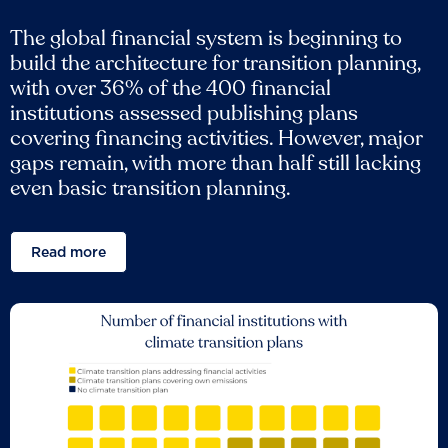
The global financial system is beginning to
build the architecture for transition planning,
with over 36% of the 400 financial
institutions assessed publishing plans
covering financing activities. However, major
gaps remain, with more than half still lacking
even basic transition planning.
Read more