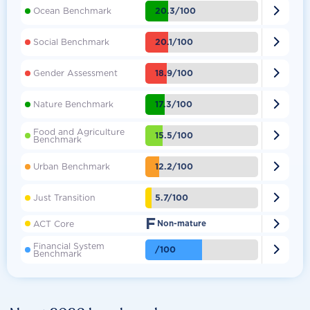

20.3/100
Ocean Benchmark

20.1/100
Social Benchmark

18.9/100
Gender Assessment

17.3/100
Nature Benchmark
Food and Agriculture

15.5/100
Benchmark

12.2/100
Urban Benchmark

5.7/100
Just Transition
F

ACT Core
Non-mature
Financial System

/100
Benchmark