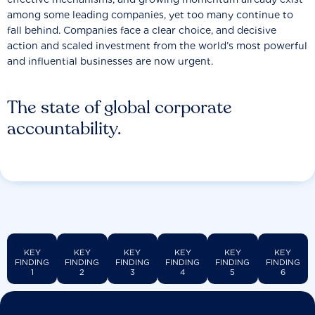
among some leading companies, yet too many continue to
fall behind. Companies face a clear choice, and decisive
action and scaled investment from the world’s most powerful
and influential businesses are now urgent.
The state of global corporate
accountability.
KEY
KEY
KEY
KEY
KEY
KEY
FINDING
FINDING
FINDING
FINDING
FINDING
FINDING
1
2
3
4
5
6