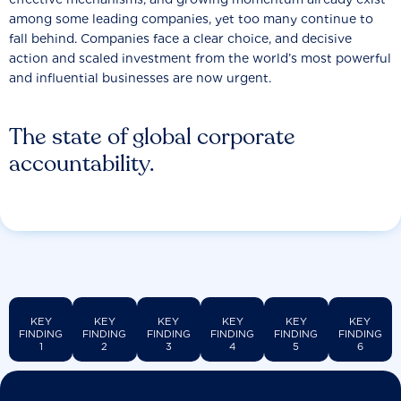
among some leading companies, yet too many continue to
fall behind. Companies face a clear choice, and decisive
action and scaled investment from the world’s most powerful
and influential businesses are now urgent.
The state of global corporate
accountability.
KEY
KEY
KEY
KEY
KEY
KEY
FINDING
FINDING
FINDING
FINDING
FINDING
FINDING
1
2
3
4
5
6