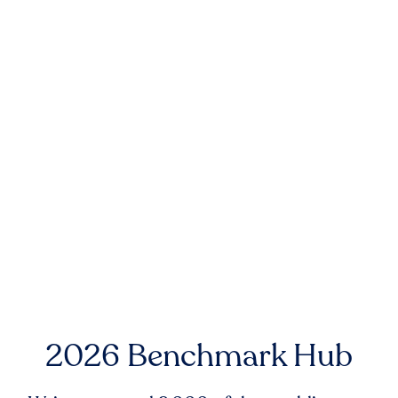
2026 Benchmark Hub