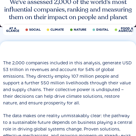
We’ve assessed 2,000 of the world’s most
influential companies, ranking and measuring
them on their impact on people and planet
AT A
FOOD AN
SOCIAL
CLIMATE
NATURE
DIGITAL
GLANCE
AGRICULT
The 2,000 companies included in this analysis, generate USD
53 trillion in revenues and account for 54% of global
emissions. They directly employ 107 million people and
support a further 550 million livelihoods through their value
and supply chains. Their collective power is undisputed −
their decisions can help drive climate solutions, restore
nature, and ensure prosperity for all.
The data makes one reality unmistakably clear: the pathway
to a sustainable future depends on business playing a central
role in driving global systems change. Proven solutions,
effective mechanisms, and growing momentum already exist