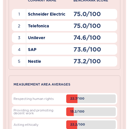
COMPANY NAME
BENCHMARK SCORE
75.0/100
1
Schneider Electric
75.0/100
2
Telefonica
74.6/100
3
Unilever
73.6/100
4
SAP
73.2/100
5
Nestle
MEASUREMENT AREA AVERAGES
22.7/100
Respecting human rights
Providing and promoting
15.2/100
decent work
22.2/100
Acting ethically