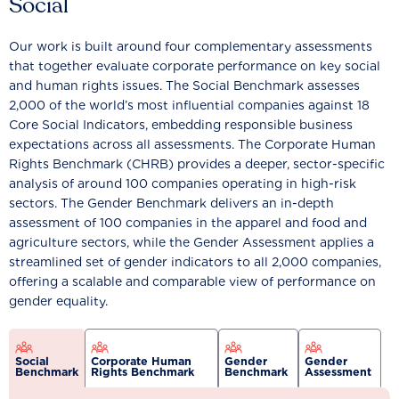
Social
Our work is built around four complementary assessments
that together evaluate corporate performance on key social
and human rights issues. The Social Benchmark assesses
2,000 of the world’s most influential companies against 18
Core Social Indicators, embedding responsible business
expectations across all assessments. The Corporate Human
Rights Benchmark (CHRB) provides a deeper, sector-specific
analysis of around 100 companies operating in high-risk
sectors. The Gender Benchmark delivers an in-depth
assessment of 100 companies in the apparel and food and
agriculture sectors, while the Gender Assessment applies a
streamlined set of gender indicators to all 2,000 companies,
offering a scalable and comparable view of performance on
gender equality.
Social
Corporate Human
Gender
Gender
Benchmark
Rights Benchmark
Benchmark
Assessment