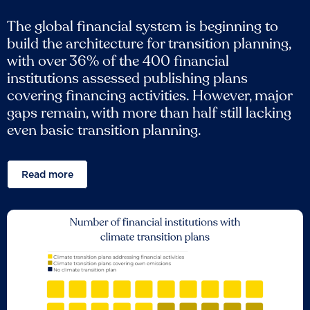
The global financial system is beginning to
build the architecture for transition planning,
with over 36% of the 400 financial
institutions assessed publishing plans
covering financing activities. However, major
gaps remain, with more than half still lacking
even basic transition planning.
Read more