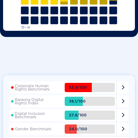
Corporate Human

53.8/100
Rights Benchmark
Ranking Digital

36.1/100
Rights Index
Digital Inclusion

27.8/100
Benchmark

24.0/100
Gender Benchmark