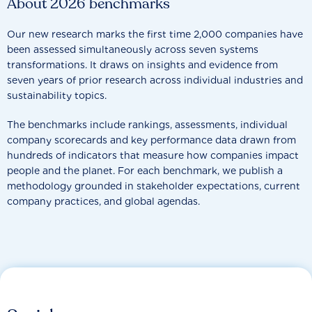
About 2026 benchmarks
Our new research marks the first time 2,000 companies have
been assessed simultaneously across seven systems
transformations. It draws on insights and evidence from
seven years of prior research across individual industries and
sustainability topics.
The benchmarks include rankings, assessments, individual
company scorecards and key performance data drawn from
hundreds of indicators that measure how companies impact
people and the planet. For each benchmark, we publish a
methodology grounded in stakeholder expectations, current
company practices, and global agendas.