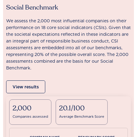
Social Benchmark
We assess the 2,000 most influential companies on their
performance on 18 core social indicators (CSIs). Given that
the societal expectations reflected in these indicators are
an integral part of responsible business conduct, CSI
assessments are embedded into all of our benchmarks,
representing 20% of the possible overall score. The 2,000
assessments combined are the basis for our Social
Benchmark.
View results
2,000
20.1/100
Companies assessed
Average Benchmark Score