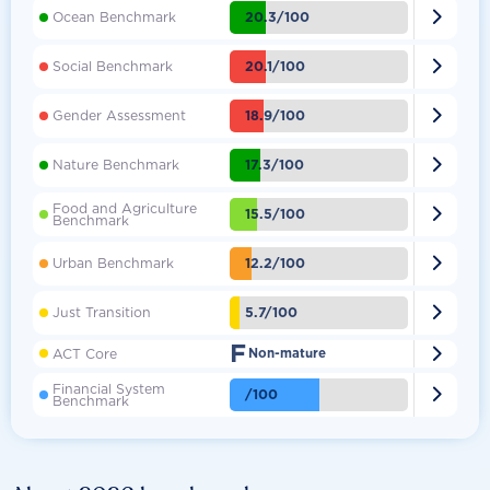

20.3/100
Ocean Benchmark

20.1/100
Social Benchmark

18.9/100
Gender Assessment

17.3/100
Nature Benchmark
Food and Agriculture

15.5/100
Benchmark

12.2/100
Urban Benchmark

5.7/100
Just Transition
F

ACT Core
Non-mature
Financial System

/100
Benchmark