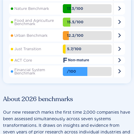

17.3/100
Nature Benchmark
Food and Agriculture

15.5/100
Benchmark

12.2/100
Urban Benchmark

5.7/100
Just Transition
F

ACT Core
Non-mature
Financial System

/100
Benchmark
About 2026 benchmarks
Our new research marks the first time 2,000 companies have
been assessed simultaneously across seven systems
transformations. It draws on insights and evidence from
seven years of prior research across individual industries and