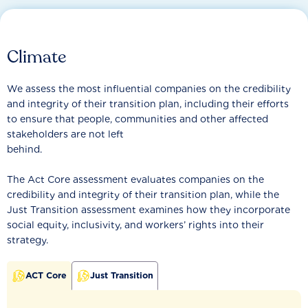
Climate
We assess the most influential companies on the credibility
and integrity of their transition plan, including their efforts
to ensure that people, communities and other affected
stakeholders are not left
behind.
The Act Core assessment evaluates companies on the
credibility and integrity of their transition plan, while the
Just Transition assessment examines how they incorporate
social equity, inclusivity, and workers’ rights into their
strategy.
ACT Core
Just Transition