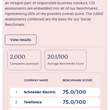
an integral part of responsible business conduct, CSI
assessments are embedded into all of our benchmarks,
representing 20% of the possible overall score. The 2,000
assessments combined are the basis for our Social
Benchmark.
View results
2,000
20.1/100
Companies assessed
Average Benchmark Score
COMPANY NAME
BENCHMARK SCORE
75.0/100
1
Schneider Electric
75.0/100
2
Telefonica