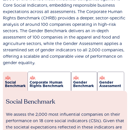
Core Social Indicators, embedding responsible business
expectations across all assessments. The Corporate Human
Rights Benchmark (CHRB) provides a deeper, sector-specific
analysis of around 100 companies operating in high-risk
sectors. The Gender Benchmark delivers an in-depth
assessment of 100 companies in the apparel and food and
agriculture sectors, while the Gender Assessment applies a
streamlined set of gender indicators to all 2,000 companies,
offering a scalable and comparable view of performance on
gender equality.
Social
Corporate Human
Gender
Gender
Benchmark
Rights Benchmark
Benchmark
Assessment
Social Benchmark
We assess the 2,000 most influential companies on their
performance on 18 core social indicators (CSIs). Given that
the societal expectations reflected in these indicators are