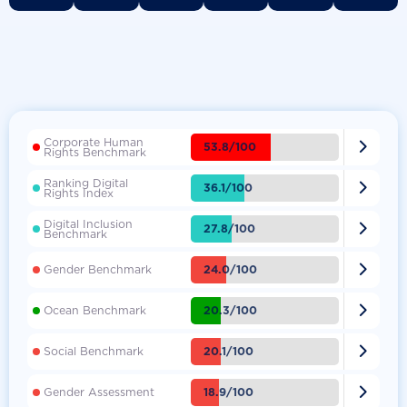
Corporate Human

53.8/100
Rights Benchmark
Ranking Digital

36.1/100
Rights Index
Digital Inclusion

27.8/100
Benchmark

24.0/100
Gender Benchmark

20.3/100
Ocean Benchmark

20.1/100
Social Benchmark

18.9/100
Gender Assessment