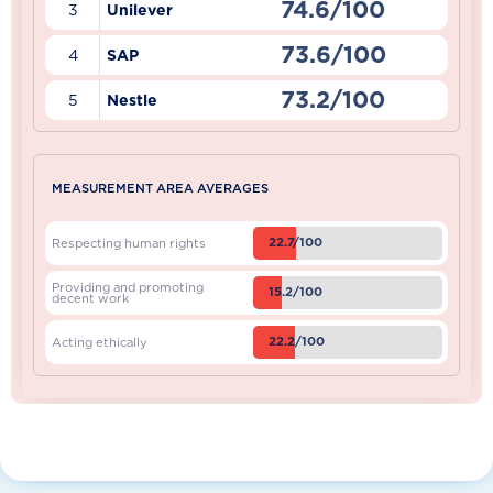
74.6/100
3
Unilever
73.6/100
4
SAP
73.2/100
5
Nestle
MEASUREMENT AREA AVERAGES
22.7/100
Respecting human rights
Providing and promoting
15.2/100
decent work
22.2/100
Acting ethically