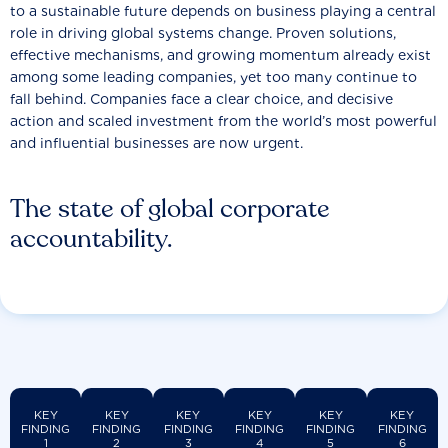
to a sustainable future depends on business playing a central
role in driving global systems change. Proven solutions,
effective mechanisms, and growing momentum already exist
among some leading companies, yet too many continue to
fall behind. Companies face a clear choice, and decisive
action and scaled investment from the world’s most powerful
and influential businesses are now urgent.
The state of global corporate
accountability.
KEY
KEY
KEY
KEY
KEY
KEY
FINDING
FINDING
FINDING
FINDING
FINDING
FINDING
1
2
3
4
5
6