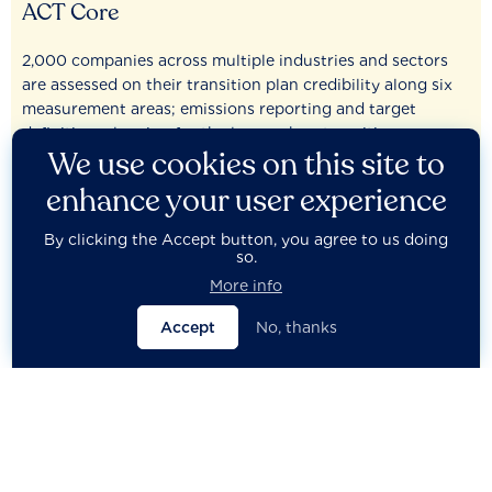
ACT Core
2,000 companies across multiple industries and sectors
are assessed on their transition plan credibility along six
measurement areas; emissions reporting and target
definition, planning for the low-carbon transition,
We use cookies on this site to
governance and policy, low-carbon investments, current
target alignment, and performance.
enhance your user experience
By clicking the Accept button, you agree to us doing
View results
so.
More info
2,000
Accept
No, thanks
Companies assessed
23
Companies have ‘Consequential’ planning