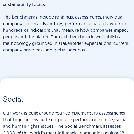
sustainability topics.
The benchmarks include rankings, assessments, individual
company scorecards and key performance data drawn from
hundreds of indicators that measure how companies impact
people and the planet. For each benchmark, we publish a
methodology grounded in stakeholder expectations, current
company practices, and global agendas.
Social
Our work is built around four complementary assessments
that together evaluate corporate performance on key social
and human rights issues. The Social Benchmark assesses
2,000 of the world’s most influential companies against 18