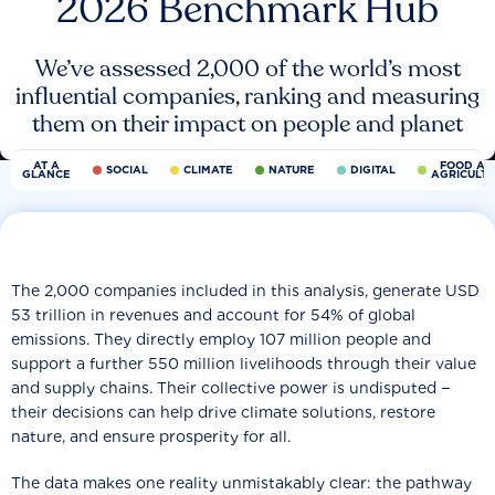
2026 Benchmark Hub
We’ve assessed 2,000 of the world’s most
influential companies, ranking and measuring
them on their impact on people and planet
AT A
FOOD AN
SOCIAL
CLIMATE
NATURE
DIGITAL
GLANCE
AGRICULT
The 2,000 companies included in this analysis, generate USD
53 trillion in revenues and account for 54% of global
emissions. They directly employ 107 million people and
support a further 550 million livelihoods through their value
and supply chains. Their collective power is undisputed −
their decisions can help drive climate solutions, restore
nature, and ensure prosperity for all.
The data makes one reality unmistakably clear: the pathway