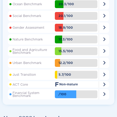

20.3/100
Ocean Benchmark

20.1/100
Social Benchmark

18.9/100
Gender Assessment

17.3/100
Nature Benchmark
Food and Agriculture

15.5/100
Benchmark

12.2/100
Urban Benchmark

5.7/100
Just Transition
F

ACT Core
Non-mature
Financial System

/100
Benchmark