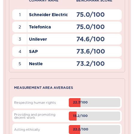
COMPANY NAME
BENCHMARK SCORE
75.0/100
1
Schneider Electric
75.0/100
2
Telefonica
74.6/100
3
Unilever
73.6/100
4
SAP
73.2/100
5
Nestle
MEASUREMENT AREA AVERAGES
22.7/100
Respecting human rights
Providing and promoting
15.2/100
decent work
22.2/100
Acting ethically