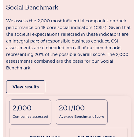
Social Benchmark
We assess the 2,000 most influential companies on their
performance on 18 core social indicators (CSIs). Given that
the societal expectations reflected in these indicators are
an integral part of responsible business conduct, CSI
assessments are embedded into all of our benchmarks,
representing 20% of the possible overall score. The 2,000
assessments combined are the basis for our Social
Benchmark.
View results
2,000
20.1/100
Companies assessed
Average Benchmark Score