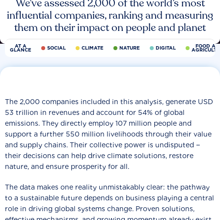
We’ve assessed 2,000 of the world’s most
influential companies, ranking and measuring
them on their impact on people and planet
AT A
FOOD AN
SOCIAL
CLIMATE
NATURE
DIGITAL
GLANCE
AGRICULT
The 2,000 companies included in this analysis, generate USD
53 trillion in revenues and account for 54% of global
emissions. They directly employ 107 million people and
support a further 550 million livelihoods through their value
and supply chains. Their collective power is undisputed −
their decisions can help drive climate solutions, restore
nature, and ensure prosperity for all.
The data makes one reality unmistakably clear: the pathway
to a sustainable future depends on business playing a central
role in driving global systems change. Proven solutions,
effective mechanisms, and growing momentum already exist