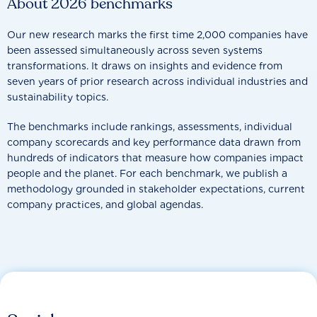
About 2026 benchmarks
Our new research marks the first time 2,000 companies have
been assessed simultaneously across seven systems
transformations. It draws on insights and evidence from
seven years of prior research across individual industries and
sustainability topics.
The benchmarks include rankings, assessments, individual
company scorecards and key performance data drawn from
hundreds of indicators that measure how companies impact
people and the planet. For each benchmark, we publish a
methodology grounded in stakeholder expectations, current
company practices, and global agendas.