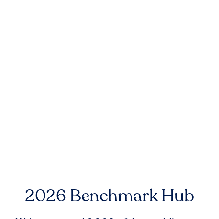
2026 Benchmark Hub