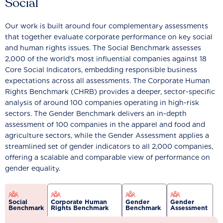
Social
Our work is built around four complementary assessments
that together evaluate corporate performance on key social
and human rights issues. The Social Benchmark assesses
2,000 of the world’s most influential companies against 18
Core Social Indicators, embedding responsible business
expectations across all assessments. The Corporate Human
Rights Benchmark (CHRB) provides a deeper, sector-specific
analysis of around 100 companies operating in high-risk
sectors. The Gender Benchmark delivers an in-depth
assessment of 100 companies in the apparel and food and
agriculture sectors, while the Gender Assessment applies a
streamlined set of gender indicators to all 2,000 companies,
offering a scalable and comparable view of performance on
gender equality.
Social
Corporate Human
Gender
Gender
Benchmark
Rights Benchmark
Benchmark
Assessment