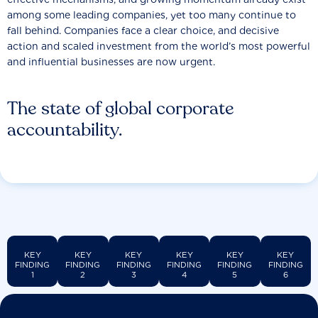
among some leading companies, yet too many continue to
fall behind. Companies face a clear choice, and decisive
action and scaled investment from the world’s most powerful
and influential businesses are now urgent.
The state of global corporate
accountability.
KEY
KEY
KEY
KEY
KEY
KEY
FINDING
FINDING
FINDING
FINDING
FINDING
FINDING
1
2
3
4
5
6