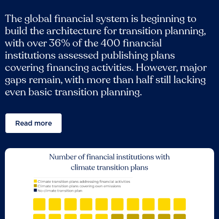
The global financial system is beginning to
build the architecture for transition planning,
with over 36% of the 400 financial
institutions assessed publishing plans
covering financing activities. However, major
gaps remain, with more than half still lacking
even basic transition planning.
Read more