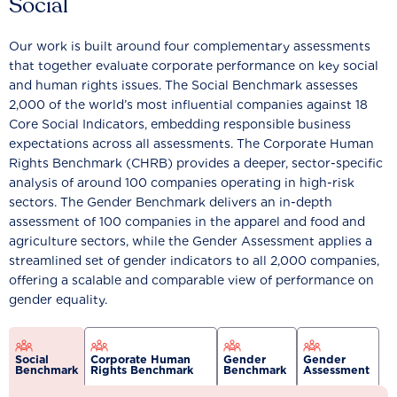
Social
Our work is built around four complementary assessments
that together evaluate corporate performance on key social
and human rights issues. The Social Benchmark assesses
2,000 of the world’s most influential companies against 18
Core Social Indicators, embedding responsible business
expectations across all assessments. The Corporate Human
Rights Benchmark (CHRB) provides a deeper, sector-specific
analysis of around 100 companies operating in high-risk
sectors. The Gender Benchmark delivers an in-depth
assessment of 100 companies in the apparel and food and
agriculture sectors, while the Gender Assessment applies a
streamlined set of gender indicators to all 2,000 companies,
offering a scalable and comparable view of performance on
gender equality.
Social
Corporate Human
Gender
Gender
Benchmark
Rights Benchmark
Benchmark
Assessment