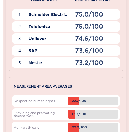
COMPANY NAME
BENCHMARK SCORE
75.0/100
1
Schneider Electric
75.0/100
2
Telefonica
74.6/100
3
Unilever
73.6/100
4
SAP
73.2/100
5
Nestle
MEASUREMENT AREA AVERAGES
22.7/100
Respecting human rights
Providing and promoting
15.2/100
decent work
22.2/100
Acting ethically