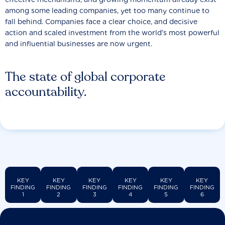
among some leading companies, yet too many continue to
fall behind. Companies face a clear choice, and decisive
action and scaled investment from the world’s most powerful
and influential businesses are now urgent.
The state of global corporate
accountability.
KEY
KEY
KEY
KEY
KEY
KEY
FINDING
FINDING
FINDING
FINDING
FINDING
FINDING
1
2
3
4
5
6