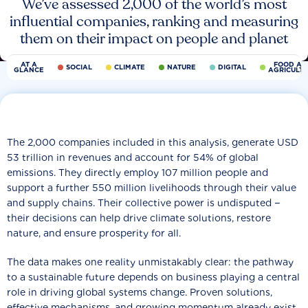
We’ve assessed 2,000 of the world’s most
influential companies, ranking and measuring
them on their impact on people and planet
AT A
FOOD AN
SOCIAL
CLIMATE
NATURE
DIGITAL
GLANCE
AGRICULT
The 2,000 companies included in this analysis, generate USD
53 trillion in revenues and account for 54% of global
emissions. They directly employ 107 million people and
support a further 550 million livelihoods through their value
and supply chains. Their collective power is undisputed −
their decisions can help drive climate solutions, restore
nature, and ensure prosperity for all.
The data makes one reality unmistakably clear: the pathway
to a sustainable future depends on business playing a central
role in driving global systems change. Proven solutions,
effective mechanisms, and growing momentum already exist