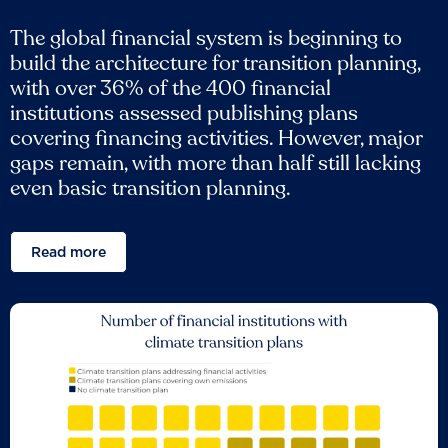
The global financial system is beginning to
build the architecture for transition planning,
with over 36% of the 400 financial
institutions assessed publishing plans
covering financing activities. However, major
gaps remain, with more than half still lacking
even basic transition planning.
Read more