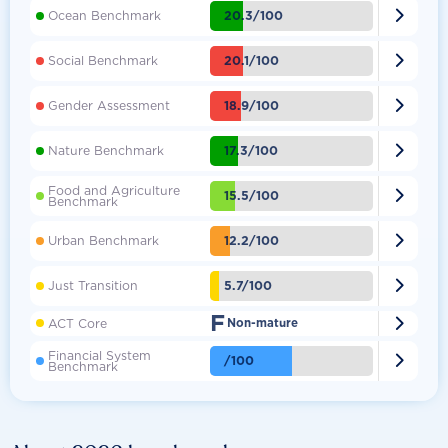

20.3/100
Ocean Benchmark

20.1/100
Social Benchmark

18.9/100
Gender Assessment

17.3/100
Nature Benchmark
Food and Agriculture

15.5/100
Benchmark

12.2/100
Urban Benchmark

5.7/100
Just Transition
F

ACT Core
Non-mature
Financial System

/100
Benchmark