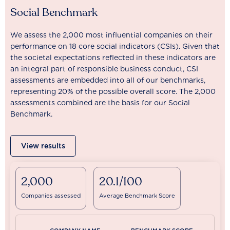
Social Benchmark
We assess the 2,000 most influential companies on their
performance on 18 core social indicators (CSIs). Given that
the societal expectations reflected in these indicators are
an integral part of responsible business conduct, CSI
assessments are embedded into all of our benchmarks,
representing 20% of the possible overall score. The 2,000
assessments combined are the basis for our Social
Benchmark.
View results
2,000
20.1/100
Companies assessed
Average Benchmark Score