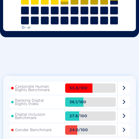
Corporate Human

53.8/100
Rights Benchmark
Ranking Digital

36.1/100
Rights Index
Digital Inclusion

27.8/100
Benchmark

24.0/100
Gender Benchmark