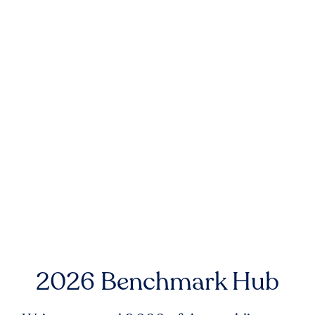
2026 Benchmark Hub