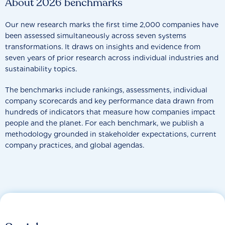
About 2026 benchmarks
Our new research marks the first time 2,000 companies have
been assessed simultaneously across seven systems
transformations. It draws on insights and evidence from
seven years of prior research across individual industries and
sustainability topics.
The benchmarks include rankings, assessments, individual
company scorecards and key performance data drawn from
hundreds of indicators that measure how companies impact
people and the planet. For each benchmark, we publish a
methodology grounded in stakeholder expectations, current
company practices, and global agendas.