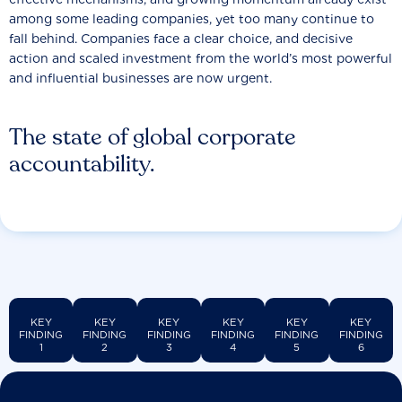
among some leading companies, yet too many continue to
fall behind. Companies face a clear choice, and decisive
action and scaled investment from the world’s most powerful
and influential businesses are now urgent.
The state of global corporate
accountability.
KEY
KEY
KEY
KEY
KEY
KEY
FINDING
FINDING
FINDING
FINDING
FINDING
FINDING
1
2
3
4
5
6