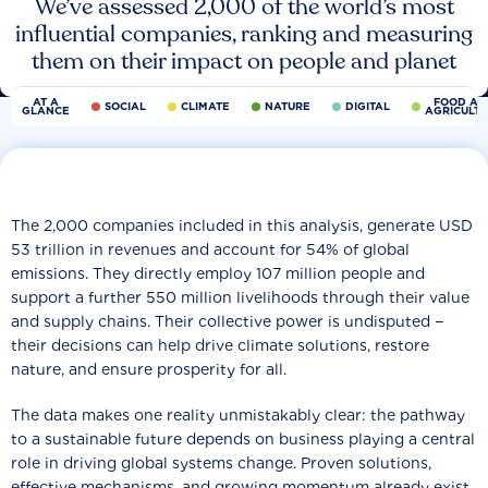
We’ve assessed 2,000 of the world’s most
influential companies, ranking and measuring
them on their impact on people and planet
AT A
FOOD AN
SOCIAL
CLIMATE
NATURE
DIGITAL
GLANCE
AGRICULT
The 2,000 companies included in this analysis, generate USD
53 trillion in revenues and account for 54% of global
emissions. They directly employ 107 million people and
support a further 550 million livelihoods through their value
and supply chains. Their collective power is undisputed −
their decisions can help drive climate solutions, restore
nature, and ensure prosperity for all.
The data makes one reality unmistakably clear: the pathway
to a sustainable future depends on business playing a central
role in driving global systems change. Proven solutions,
effective mechanisms, and growing momentum already exist