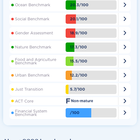

20.3/100
Ocean Benchmark

20.1/100
Social Benchmark

18.9/100
Gender Assessment

17.3/100
Nature Benchmark
Food and Agriculture

15.5/100
Benchmark

12.2/100
Urban Benchmark

5.7/100
Just Transition
F

ACT Core
Non-mature
Financial System

/100
Benchmark