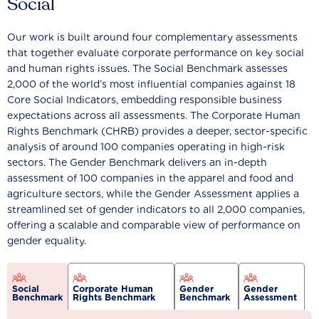
Social
Our work is built around four complementary assessments
that together evaluate corporate performance on key social
and human rights issues. The Social Benchmark assesses
2,000 of the world’s most influential companies against 18
Core Social Indicators, embedding responsible business
expectations across all assessments. The Corporate Human
Rights Benchmark (CHRB) provides a deeper, sector-specific
analysis of around 100 companies operating in high-risk
sectors. The Gender Benchmark delivers an in-depth
assessment of 100 companies in the apparel and food and
agriculture sectors, while the Gender Assessment applies a
streamlined set of gender indicators to all 2,000 companies,
offering a scalable and comparable view of performance on
gender equality.
Social
Corporate Human
Gender
Gender
Benchmark
Rights Benchmark
Benchmark
Assessment