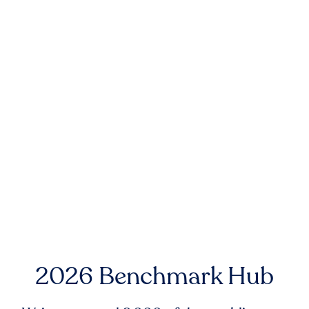
2026 Benchmark Hub