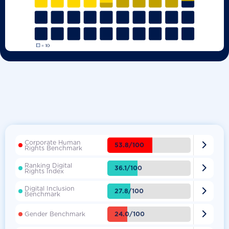
Corporate Human

53.8/100
Rights Benchmark
Ranking Digital

36.1/100
Rights Index
Digital Inclusion

27.8/100
Benchmark

24.0/100
Gender Benchmark