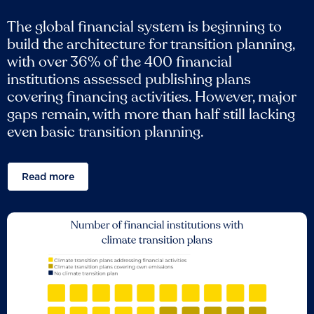
The global financial system is beginning to
build the architecture for transition planning,
with over 36% of the 400 financial
institutions assessed publishing plans
covering financing activities. However, major
gaps remain, with more than half still lacking
even basic transition planning.
Read more