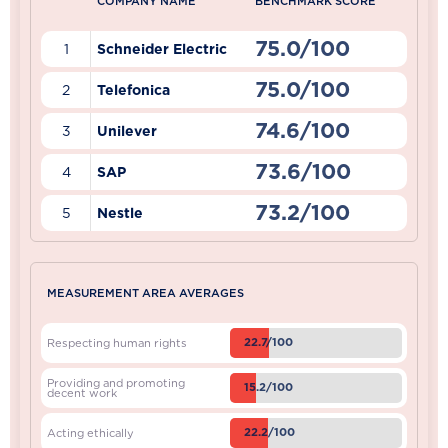
COMPANY NAME
BENCHMARK SCORE
75.0/100
1
Schneider Electric
75.0/100
2
Telefonica
74.6/100
3
Unilever
73.6/100
4
SAP
73.2/100
5
Nestle
MEASUREMENT AREA AVERAGES
22.7/100
Respecting human rights
Providing and promoting
15.2/100
decent work
22.2/100
Acting ethically