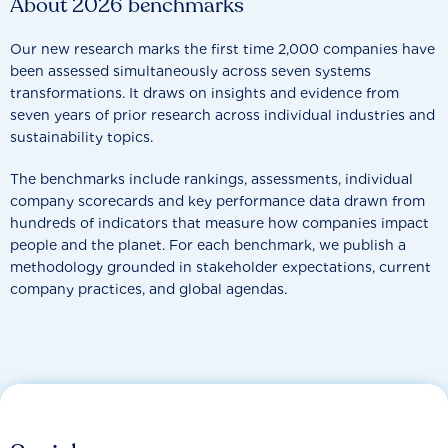
About 2026 benchmarks
Our new research marks the first time 2,000 companies have
been assessed simultaneously across seven systems
transformations. It draws on insights and evidence from
seven years of prior research across individual industries and
sustainability topics.
The benchmarks include rankings, assessments, individual
company scorecards and key performance data drawn from
hundreds of indicators that measure how companies impact
people and the planet. For each benchmark, we publish a
methodology grounded in stakeholder expectations, current
company practices, and global agendas.