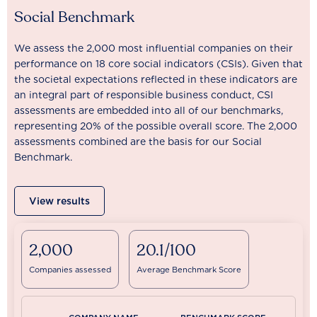
Social Benchmark
We assess the 2,000 most influential companies on their
performance on 18 core social indicators (CSIs). Given that
the societal expectations reflected in these indicators are
an integral part of responsible business conduct, CSI
assessments are embedded into all of our benchmarks,
representing 20% of the possible overall score. The 2,000
assessments combined are the basis for our Social
Benchmark.
View results
2,000
20.1/100
Companies assessed
Average Benchmark Score