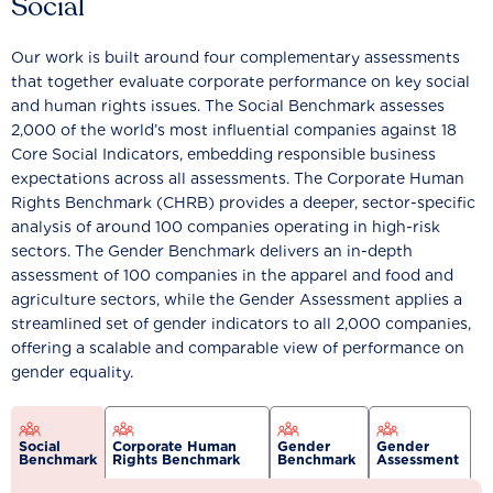
Social
Our work is built around four complementary assessments
that together evaluate corporate performance on key social
and human rights issues. The Social Benchmark assesses
2,000 of the world’s most influential companies against 18
Core Social Indicators, embedding responsible business
expectations across all assessments. The Corporate Human
Rights Benchmark (CHRB) provides a deeper, sector-specific
analysis of around 100 companies operating in high-risk
sectors. The Gender Benchmark delivers an in-depth
assessment of 100 companies in the apparel and food and
agriculture sectors, while the Gender Assessment applies a
streamlined set of gender indicators to all 2,000 companies,
offering a scalable and comparable view of performance on
gender equality.
Social
Corporate Human
Gender
Gender
Benchmark
Rights Benchmark
Benchmark
Assessment