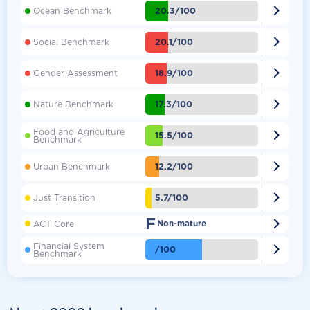

20.3/100
Ocean Benchmark

20.1/100
Social Benchmark

18.9/100
Gender Assessment

17.3/100
Nature Benchmark
Food and Agriculture

15.5/100
Benchmark

12.2/100
Urban Benchmark

5.7/100
Just Transition
F

ACT Core
Non-mature
Financial System

/100
Benchmark