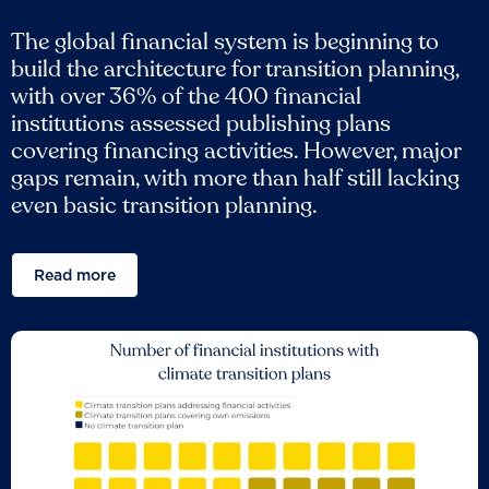
The global financial system is beginning to
build the architecture for transition planning,
with over 36% of the 400 financial
institutions assessed publishing plans
covering financing activities. However, major
gaps remain, with more than half still lacking
even basic transition planning.
Read more