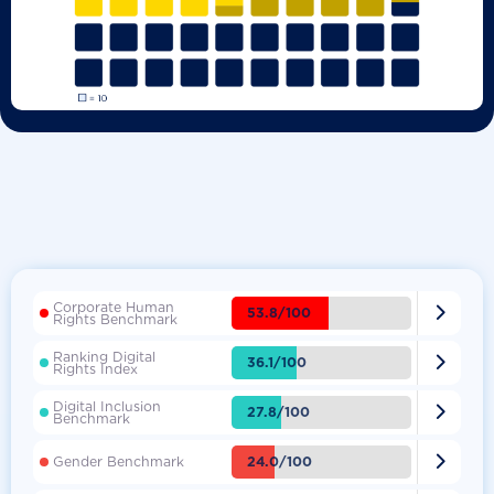
Corporate Human

53.8/100
Rights Benchmark
Ranking Digital

36.1/100
Rights Index
Digital Inclusion

27.8/100
Benchmark

24.0/100
Gender Benchmark