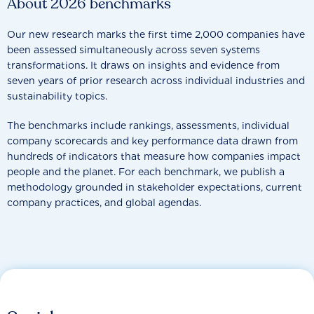
About 2026 benchmarks
Our new research marks the first time 2,000 companies have
been assessed simultaneously across seven systems
transformations. It draws on insights and evidence from
seven years of prior research across individual industries and
sustainability topics.
The benchmarks include rankings, assessments, individual
company scorecards and key performance data drawn from
hundreds of indicators that measure how companies impact
people and the planet. For each benchmark, we publish a
methodology grounded in stakeholder expectations, current
company practices, and global agendas.