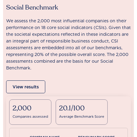
Social Benchmark
We assess the 2,000 most influential companies on their
performance on 18 core social indicators (CSIs). Given that
the societal expectations reflected in these indicators are
an integral part of responsible business conduct, CSI
assessments are embedded into all of our benchmarks,
representing 20% of the possible overall score. The 2,000
assessments combined are the basis for our Social
Benchmark.
View results
2,000
20.1/100
Companies assessed
Average Benchmark Score