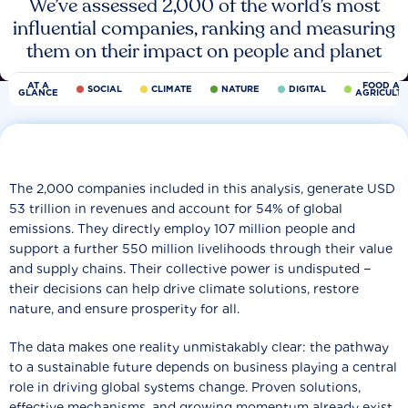
We’ve assessed 2,000 of the world’s most
influential companies, ranking and measuring
them on their impact on people and planet
AT A
FOOD AN
SOCIAL
CLIMATE
NATURE
DIGITAL
GLANCE
AGRICULT
The 2,000 companies included in this analysis, generate USD
53 trillion in revenues and account for 54% of global
emissions. They directly employ 107 million people and
support a further 550 million livelihoods through their value
and supply chains. Their collective power is undisputed −
their decisions can help drive climate solutions, restore
nature, and ensure prosperity for all.
The data makes one reality unmistakably clear: the pathway
to a sustainable future depends on business playing a central
role in driving global systems change. Proven solutions,
effective mechanisms, and growing momentum already exist