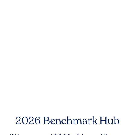
2026 Benchmark Hub