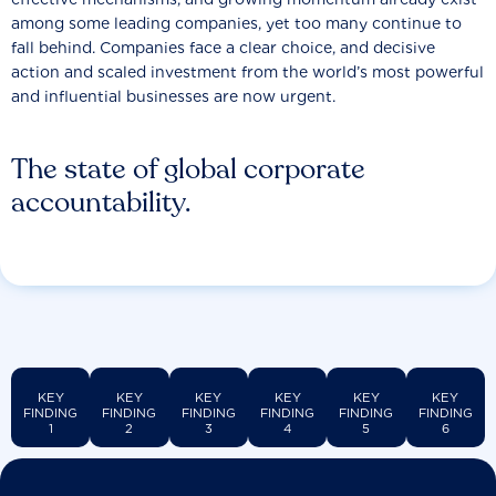
among some leading companies, yet too many continue to
fall behind. Companies face a clear choice, and decisive
action and scaled investment from the world’s most powerful
and influential businesses are now urgent.
The state of global corporate
accountability.
KEY
KEY
KEY
KEY
KEY
KEY
FINDING
FINDING
FINDING
FINDING
FINDING
FINDING
1
2
3
4
5
6