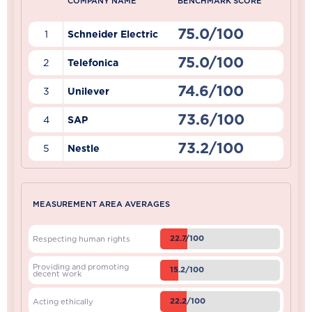
COMPANY NAME
BENCHMARK SCORE
75.0/100
1
Schneider Electric
75.0/100
2
Telefonica
74.6/100
3
Unilever
73.6/100
4
SAP
73.2/100
5
Nestle
MEASUREMENT AREA AVERAGES
22.7/100
Respecting human rights
Providing and promoting
15.2/100
decent work
22.2/100
Acting ethically