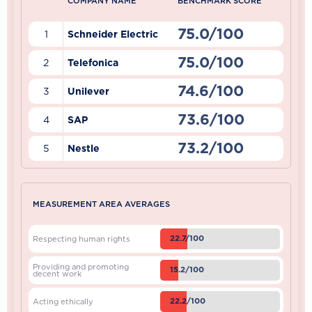
COMPANY NAME
BENCHMARK SCORE
75.0/100
1
Schneider Electric
75.0/100
2
Telefonica
74.6/100
3
Unilever
73.6/100
4
SAP
73.2/100
5
Nestle
MEASUREMENT AREA AVERAGES
22.7/100
Respecting human rights
Providing and promoting
15.2/100
decent work
22.2/100
Acting ethically