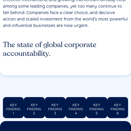
among some leading companies, yet too many continue to
fall behind. Companies face a clear choice, and decisive
action and scaled investment from the world’s most powerful
and influential businesses are now urgent.
The state of global corporate
accountability.
KEY
KEY
KEY
KEY
KEY
KEY
FINDING
FINDING
FINDING
FINDING
FINDING
FINDING
1
2
3
4
5
6