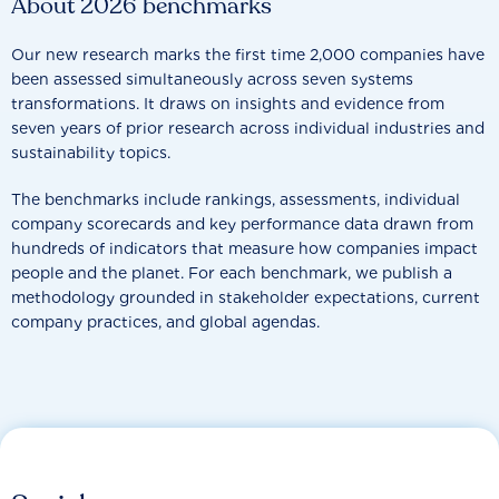
About 2026 benchmarks
Our new research marks the first time 2,000 companies have
been assessed simultaneously across seven systems
transformations. It draws on insights and evidence from
seven years of prior research across individual industries and
sustainability topics.
The benchmarks include rankings, assessments, individual
company scorecards and key performance data drawn from
hundreds of indicators that measure how companies impact
people and the planet. For each benchmark, we publish a
methodology grounded in stakeholder expectations, current
company practices, and global agendas.