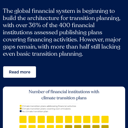
The global financial system is beginning to
build the architecture for transition planning,
with over 36% of the 400 financial
institutions assessed publishing plans
covering financing activities. However, major
gaps remain, with more than half still lacking
even basic transition planning.
Read more