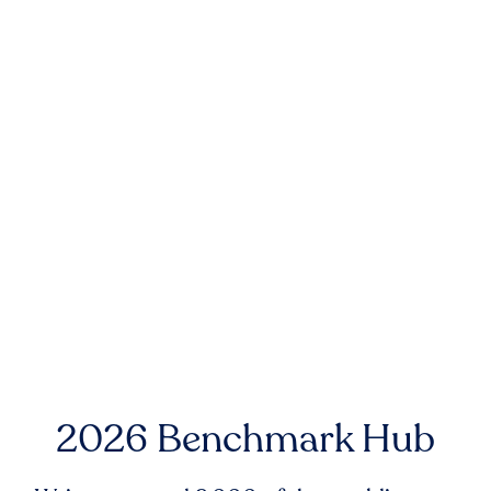
2026 Benchmark Hub