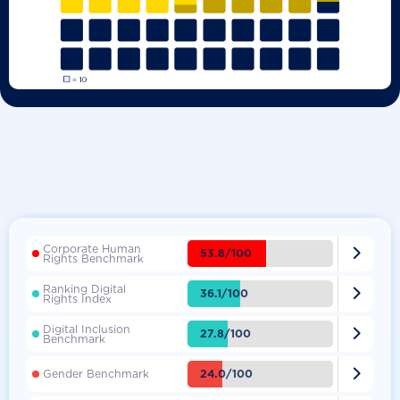
Corporate Human

53.8/100
Rights Benchmark
Ranking Digital

36.1/100
Rights Index
Digital Inclusion

27.8/100
Benchmark

24.0/100
Gender Benchmark