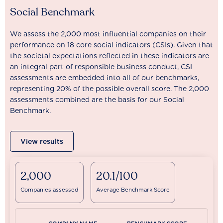
Social Benchmark
We assess the 2,000 most influential companies on their
performance on 18 core social indicators (CSIs). Given that
the societal expectations reflected in these indicators are
an integral part of responsible business conduct, CSI
assessments are embedded into all of our benchmarks,
representing 20% of the possible overall score. The 2,000
assessments combined are the basis for our Social
Benchmark.
View results
2,000
20.1/100
Companies assessed
Average Benchmark Score