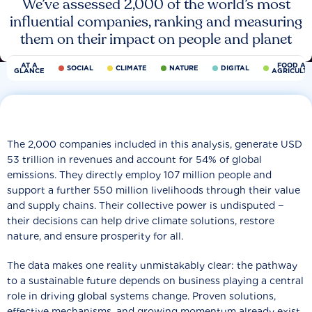
We’ve assessed 2,000 of the world’s most
influential companies, ranking and measuring
them on their impact on people and planet
AT A
FOOD AN
SOCIAL
CLIMATE
NATURE
DIGITAL
GLANCE
AGRICULT
The 2,000 companies included in this analysis, generate USD
53 trillion in revenues and account for 54% of global
emissions. They directly employ 107 million people and
support a further 550 million livelihoods through their value
and supply chains. Their collective power is undisputed −
their decisions can help drive climate solutions, restore
nature, and ensure prosperity for all.
The data makes one reality unmistakably clear: the pathway
to a sustainable future depends on business playing a central
role in driving global systems change. Proven solutions,
effective mechanisms, and growing momentum already exist