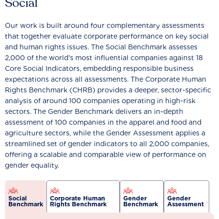
Social
Our work is built around four complementary assessments
that together evaluate corporate performance on key social
and human rights issues. The Social Benchmark assesses
2,000 of the world’s most influential companies against 18
Core Social Indicators, embedding responsible business
expectations across all assessments. The Corporate Human
Rights Benchmark (CHRB) provides a deeper, sector-specific
analysis of around 100 companies operating in high-risk
sectors. The Gender Benchmark delivers an in-depth
assessment of 100 companies in the apparel and food and
agriculture sectors, while the Gender Assessment applies a
streamlined set of gender indicators to all 2,000 companies,
offering a scalable and comparable view of performance on
gender equality.
Social
Corporate Human
Gender
Gender
Benchmark
Rights Benchmark
Benchmark
Assessment