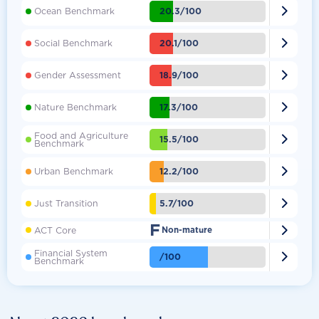

20.3/100
Ocean Benchmark

20.1/100
Social Benchmark

18.9/100
Gender Assessment

17.3/100
Nature Benchmark
Food and Agriculture

15.5/100
Benchmark

12.2/100
Urban Benchmark

5.7/100
Just Transition
F

ACT Core
Non-mature
Financial System

/100
Benchmark