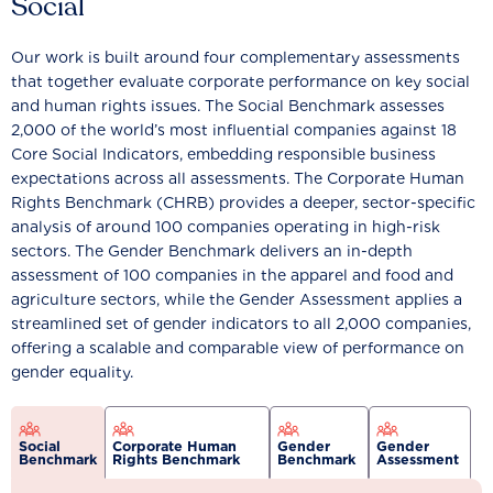
Social
Our work is built around four complementary assessments
that together evaluate corporate performance on key social
and human rights issues. The Social Benchmark assesses
2,000 of the world’s most influential companies against 18
Core Social Indicators, embedding responsible business
expectations across all assessments. The Corporate Human
Rights Benchmark (CHRB) provides a deeper, sector-specific
analysis of around 100 companies operating in high-risk
sectors. The Gender Benchmark delivers an in-depth
assessment of 100 companies in the apparel and food and
agriculture sectors, while the Gender Assessment applies a
streamlined set of gender indicators to all 2,000 companies,
offering a scalable and comparable view of performance on
gender equality.
Social
Corporate Human
Gender
Gender
Benchmark
Rights Benchmark
Benchmark
Assessment