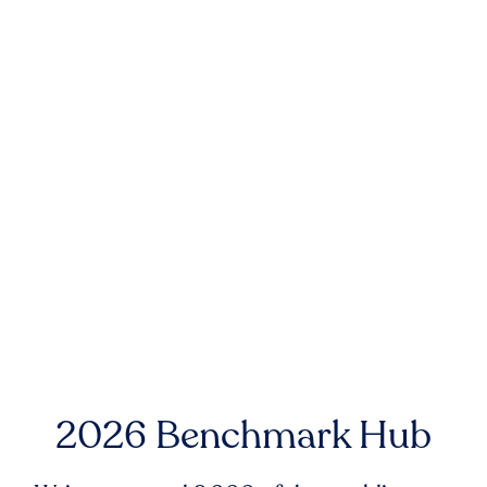
2026 Benchmark Hub