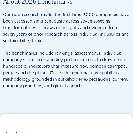
About 2026 benchmarks
Our new research marks the first time 2,000 companies have
been assessed simultaneously across seven systems
transformations. It draws on insights and evidence from
seven years of prior research across individual industries and
sustainability topics.
The benchmarks include rankings, assessments, individual
company scorecards and key performance data drawn from
hundreds of indicators that measure how companies impact
people and the planet. For each benchmark, we publish a
methodology grounded in stakeholder expectations, current
company practices, and global agendas.