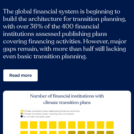
The global financial system is beginning to
build the architecture for transition planning,
with over 36% of the 400 financial
institutions assessed publishing plans
covering financing activities. However, major
gaps remain, with more than half still lacking
even basic transition planning.
Read more