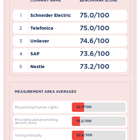
COMPANY NAME
BENCHMARK SCORE
75.0/100
1
Schneider Electric
75.0/100
2
Telefonica
74.6/100
3
Unilever
73.6/100
4
SAP
73.2/100
5
Nestle
MEASUREMENT AREA AVERAGES
22.7/100
Respecting human rights
Providing and promoting
15.2/100
decent work
22.2/100
Acting ethically