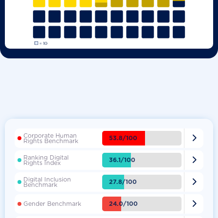
Corporate Human

53.8/100
Rights Benchmark
Ranking Digital

36.1/100
Rights Index
Digital Inclusion

27.8/100
Benchmark

24.0/100
Gender Benchmark