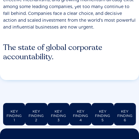
among some leading companies, yet too many continue to
fall behind. Companies face a clear choice, and decisive
action and scaled investment from the world’s most powerful
and influential businesses are now urgent.
The state of global corporate
accountability.
KEY
KEY
KEY
KEY
KEY
KEY
FINDING
FINDING
FINDING
FINDING
FINDING
FINDING
1
2
3
4
5
6