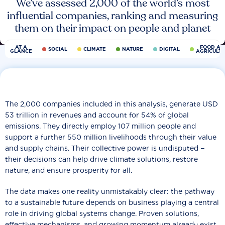
We’ve assessed 2,000 of the world’s most
influential companies, ranking and measuring
them on their impact on people and planet
AT A
FOOD AN
SOCIAL
CLIMATE
NATURE
DIGITAL
GLANCE
AGRICULT
The 2,000 companies included in this analysis, generate USD
53 trillion in revenues and account for 54% of global
emissions. They directly employ 107 million people and
support a further 550 million livelihoods through their value
and supply chains. Their collective power is undisputed −
their decisions can help drive climate solutions, restore
nature, and ensure prosperity for all.
The data makes one reality unmistakably clear: the pathway
to a sustainable future depends on business playing a central
role in driving global systems change. Proven solutions,
effective mechanisms, and growing momentum already exist