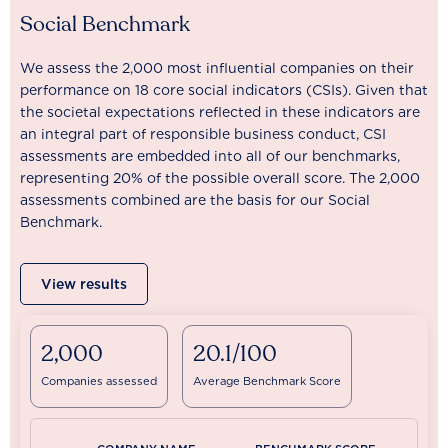
Social Benchmark
We assess the 2,000 most influential companies on their
performance on 18 core social indicators (CSIs). Given that
the societal expectations reflected in these indicators are
an integral part of responsible business conduct, CSI
assessments are embedded into all of our benchmarks,
representing 20% of the possible overall score. The 2,000
assessments combined are the basis for our Social
Benchmark.
View results
2,000
20.1/100
Companies assessed
Average Benchmark Score