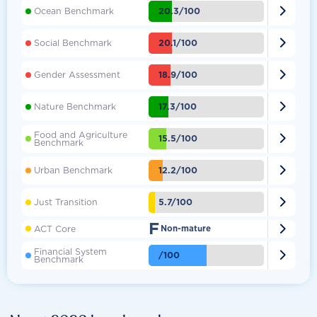

20.3/100
Ocean Benchmark

20.1/100
Social Benchmark

18.9/100
Gender Assessment

17.3/100
Nature Benchmark
Food and Agriculture

15.5/100
Benchmark

12.2/100
Urban Benchmark

5.7/100
Just Transition
F

ACT Core
Non-mature
Financial System

/100
Benchmark