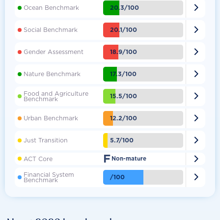

20.3/100
Ocean Benchmark

20.1/100
Social Benchmark

18.9/100
Gender Assessment

17.3/100
Nature Benchmark
Food and Agriculture

15.5/100
Benchmark

12.2/100
Urban Benchmark

5.7/100
Just Transition
F

ACT Core
Non-mature
Financial System

/100
Benchmark