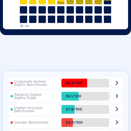
Corporate Human

53.8/100
Rights Benchmark
Ranking Digital

36.1/100
Rights Index
Digital Inclusion

27.8/100
Benchmark

24.0/100
Gender Benchmark