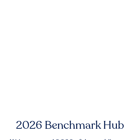
2026 Benchmark Hub