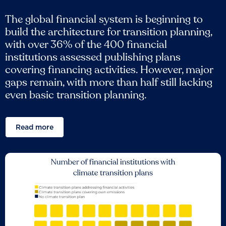
The global financial system is beginning to
build the architecture for transition planning,
with over 36% of the 400 financial
institutions assessed publishing plans
covering financing activities. However, major
gaps remain, with more than half still lacking
even basic transition planning.
Read more