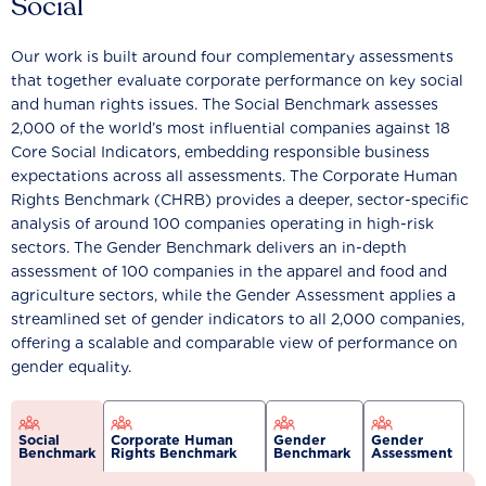
Social
Our work is built around four complementary assessments
that together evaluate corporate performance on key social
and human rights issues. The Social Benchmark assesses
2,000 of the world’s most influential companies against 18
Core Social Indicators, embedding responsible business
expectations across all assessments. The Corporate Human
Rights Benchmark (CHRB) provides a deeper, sector-specific
analysis of around 100 companies operating in high-risk
sectors. The Gender Benchmark delivers an in-depth
assessment of 100 companies in the apparel and food and
agriculture sectors, while the Gender Assessment applies a
streamlined set of gender indicators to all 2,000 companies,
offering a scalable and comparable view of performance on
gender equality.
Social
Corporate Human
Gender
Gender
Benchmark
Rights Benchmark
Benchmark
Assessment