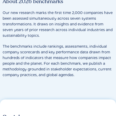
About 2026 benchmarks
Our new research marks the first time 2,000 companies have
been assessed simultaneously across seven systems
transformations. It draws on insights and evidence from
seven years of prior research across individual industries and
sustainability topics.
The benchmarks include rankings, assessments, individual
company scorecards and key performance data drawn from
hundreds of indicators that measure how companies impact
people and the planet. For each benchmark, we publish a
methodology grounded in stakeholder expectations, current
company practices, and global agendas.