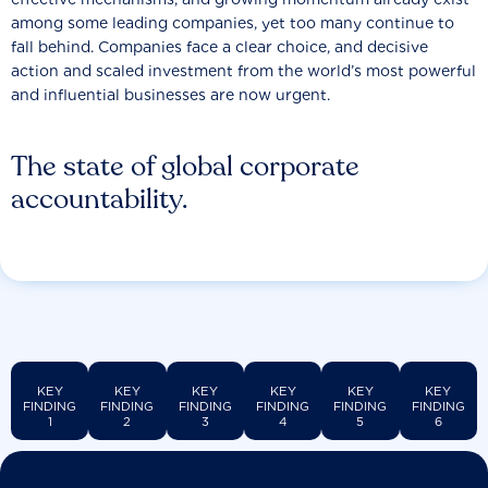
among some leading companies, yet too many continue to
fall behind. Companies face a clear choice, and decisive
action and scaled investment from the world’s most powerful
and influential businesses are now urgent.
The state of global corporate
accountability.
KEY
KEY
KEY
KEY
KEY
KEY
FINDING
FINDING
FINDING
FINDING
FINDING
FINDING
1
2
3
4
5
6