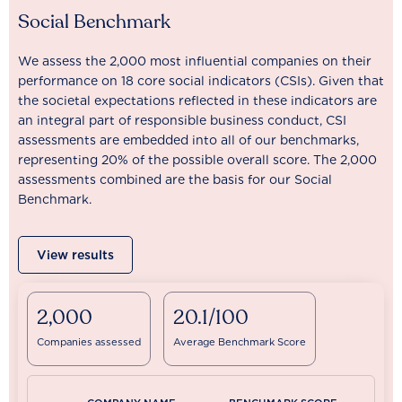
Social Benchmark
We assess the 2,000 most influential companies on their
performance on 18 core social indicators (CSIs). Given that
the societal expectations reflected in these indicators are
an integral part of responsible business conduct, CSI
assessments are embedded into all of our benchmarks,
representing 20% of the possible overall score. The 2,000
assessments combined are the basis for our Social
Benchmark.
View results
2,000
20.1/100
Companies assessed
Average Benchmark Score