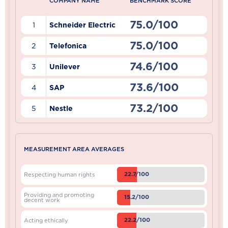
COMPANY NAME
BENCHMARK SCORE
75.0/100
1
Schneider Electric
75.0/100
2
Telefonica
74.6/100
3
Unilever
73.6/100
4
SAP
73.2/100
5
Nestle
MEASUREMENT AREA AVERAGES
22.7/100
Respecting human rights
Providing and promoting
15.2/100
decent work
22.2/100
Acting ethically