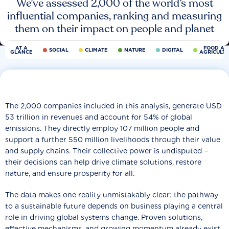
We’ve assessed 2,000 of the world’s most
influential companies, ranking and measuring
them on their impact on people and planet
AT A
FOOD AN
SOCIAL
CLIMATE
NATURE
DIGITAL
GLANCE
AGRICULT
The 2,000 companies included in this analysis, generate USD
53 trillion in revenues and account for 54% of global
emissions. They directly employ 107 million people and
support a further 550 million livelihoods through their value
and supply chains. Their collective power is undisputed −
their decisions can help drive climate solutions, restore
nature, and ensure prosperity for all.
The data makes one reality unmistakably clear: the pathway
to a sustainable future depends on business playing a central
role in driving global systems change. Proven solutions,
effective mechanisms, and growing momentum already exist