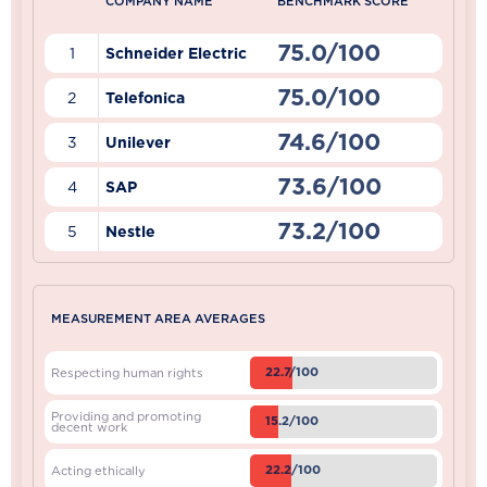
COMPANY NAME
BENCHMARK SCORE
75.0/100
1
Schneider Electric
75.0/100
2
Telefonica
74.6/100
3
Unilever
73.6/100
4
SAP
73.2/100
5
Nestle
MEASUREMENT AREA AVERAGES
22.7/100
Respecting human rights
Providing and promoting
15.2/100
decent work
22.2/100
Acting ethically