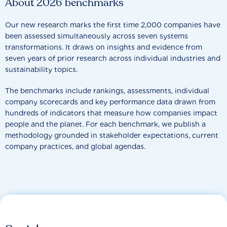
About 2026 benchmarks
Our new research marks the first time 2,000 companies have
been assessed simultaneously across seven systems
transformations. It draws on insights and evidence from
seven years of prior research across individual industries and
sustainability topics.
The benchmarks include rankings, assessments, individual
company scorecards and key performance data drawn from
hundreds of indicators that measure how companies impact
people and the planet. For each benchmark, we publish a
methodology grounded in stakeholder expectations, current
company practices, and global agendas.