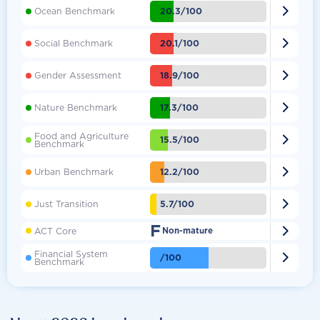

20.3/100
Ocean Benchmark

20.1/100
Social Benchmark

18.9/100
Gender Assessment

17.3/100
Nature Benchmark
Food and Agriculture

15.5/100
Benchmark

12.2/100
Urban Benchmark

5.7/100
Just Transition
F

ACT Core
Non-mature
Financial System

/100
Benchmark