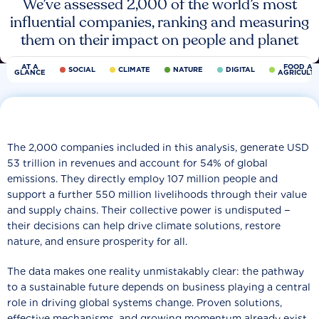
We’ve assessed 2,000 of the world’s most
influential companies, ranking and measuring
them on their impact on people and planet
AT A
FOOD AN
SOCIAL
CLIMATE
NATURE
DIGITAL
GLANCE
AGRICULT
The 2,000 companies included in this analysis, generate USD
53 trillion in revenues and account for 54% of global
emissions. They directly employ 107 million people and
support a further 550 million livelihoods through their value
and supply chains. Their collective power is undisputed −
their decisions can help drive climate solutions, restore
nature, and ensure prosperity for all.
The data makes one reality unmistakably clear: the pathway
to a sustainable future depends on business playing a central
role in driving global systems change. Proven solutions,
effective mechanisms, and growing momentum already exist