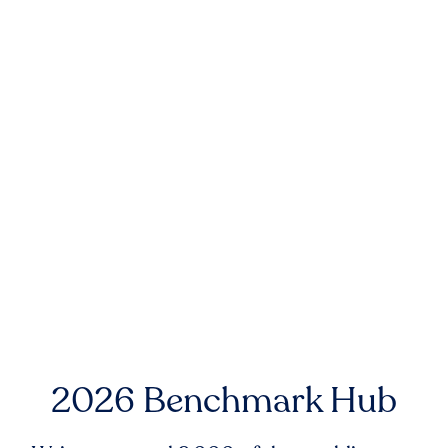
2026 Benchmark Hub