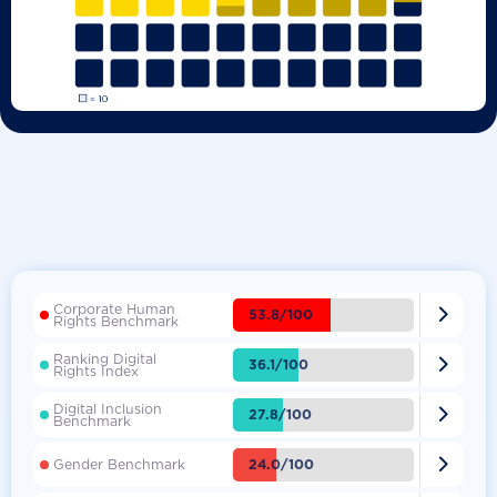
Corporate Human

53.8/100
Rights Benchmark
Ranking Digital

36.1/100
Rights Index
Digital Inclusion

27.8/100
Benchmark

24.0/100
Gender Benchmark