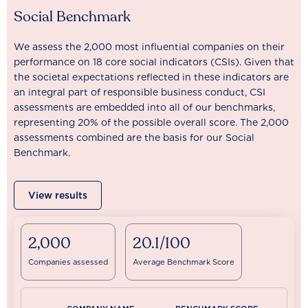
Social Benchmark
We assess the 2,000 most influential companies on their
performance on 18 core social indicators (CSIs). Given that
the societal expectations reflected in these indicators are
an integral part of responsible business conduct, CSI
assessments are embedded into all of our benchmarks,
representing 20% of the possible overall score. The 2,000
assessments combined are the basis for our Social
Benchmark.
View results
2,000
20.1/100
Companies assessed
Average Benchmark Score