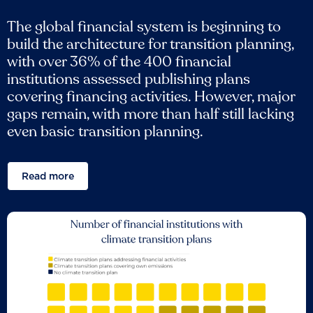
The global financial system is beginning to
build the architecture for transition planning,
with over 36% of the 400 financial
institutions assessed publishing plans
covering financing activities. However, major
gaps remain, with more than half still lacking
even basic transition planning.
Read more