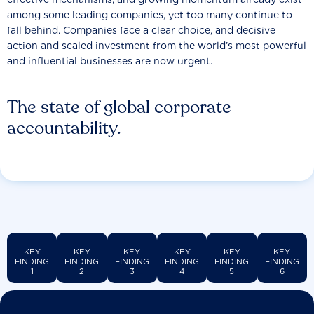
among some leading companies, yet too many continue to
fall behind. Companies face a clear choice, and decisive
action and scaled investment from the world’s most powerful
and influential businesses are now urgent.
The state of global corporate
accountability.
KEY
KEY
KEY
KEY
KEY
KEY
FINDING
FINDING
FINDING
FINDING
FINDING
FINDING
1
2
3
4
5
6