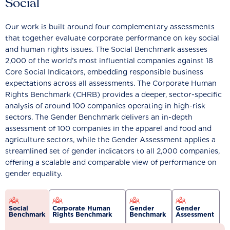
Social
Our work is built around four complementary assessments
that together evaluate corporate performance on key social
and human rights issues. The Social Benchmark assesses
2,000 of the world’s most influential companies against 18
Core Social Indicators, embedding responsible business
expectations across all assessments. The Corporate Human
Rights Benchmark (CHRB) provides a deeper, sector-specific
analysis of around 100 companies operating in high-risk
sectors. The Gender Benchmark delivers an in-depth
assessment of 100 companies in the apparel and food and
agriculture sectors, while the Gender Assessment applies a
streamlined set of gender indicators to all 2,000 companies,
offering a scalable and comparable view of performance on
gender equality.
Social
Corporate Human
Gender
Gender
Benchmark
Rights Benchmark
Benchmark
Assessment