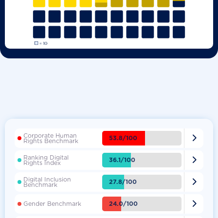
Corporate Human

53.8/100
Rights Benchmark
Ranking Digital

36.1/100
Rights Index
Digital Inclusion

27.8/100
Benchmark

24.0/100
Gender Benchmark