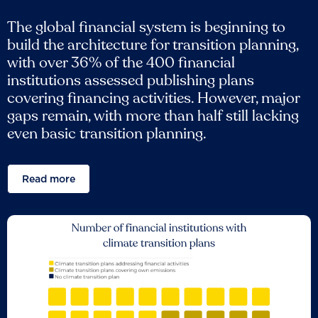
The global financial system is beginning to
build the architecture for transition planning,
with over 36% of the 400 financial
institutions assessed publishing plans
covering financing activities. However, major
gaps remain, with more than half still lacking
even basic transition planning.
Read more