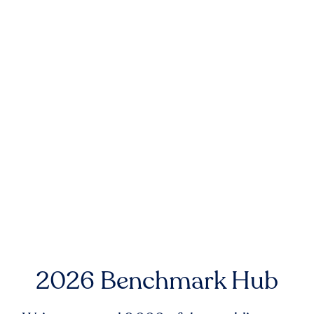
2026 Benchmark Hub