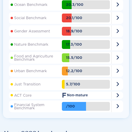

20.3/100
Ocean Benchmark

20.1/100
Social Benchmark

18.9/100
Gender Assessment

17.3/100
Nature Benchmark
Food and Agriculture

15.5/100
Benchmark

12.2/100
Urban Benchmark

5.7/100
Just Transition
F

ACT Core
Non-mature
Financial System

/100
Benchmark