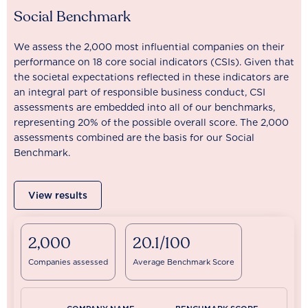
Social Benchmark
We assess the 2,000 most influential companies on their
performance on 18 core social indicators (CSIs). Given that
the societal expectations reflected in these indicators are
an integral part of responsible business conduct, CSI
assessments are embedded into all of our benchmarks,
representing 20% of the possible overall score. The 2,000
assessments combined are the basis for our Social
Benchmark.
View results
2,000
20.1/100
Companies assessed
Average Benchmark Score