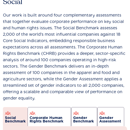
Social
Our work is built around four complementary assessments
that together evaluate corporate performance on key social
and human rights issues. The Social Benchmark assesses
2,000 of the world’s most influential companies against 18
Core Social Indicators, embedding responsible business
expectations across all assessments. The Corporate Human
Rights Benchmark (CHRB) provides a deeper, sector-specific
analysis of around 100 companies operating in high-risk
sectors. The Gender Benchmark delivers an in-depth
assessment of 100 companies in the apparel and food and
agriculture sectors, while the Gender Assessment applies a
streamlined set of gender indicators to all 2,000 companies,
offering a scalable and comparable view of performance on
gender equality.
Social
Corporate Human
Gender
Gender
Benchmark
Rights Benchmark
Benchmark
Assessment