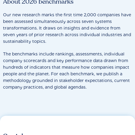
About 2026 benchmarks
Our new research marks the first time 2,000 companies have
been assessed simultaneously across seven systems
transformations. It draws on insights and evidence from
seven years of prior research across individual industries and
sustainability topics.
The benchmarks include rankings, assessments, individual
company scorecards and key performance data drawn from
hundreds of indicators that measure how companies impact
people and the planet. For each benchmark, we publish a
methodology grounded in stakeholder expectations, current
company practices, and global agendas.