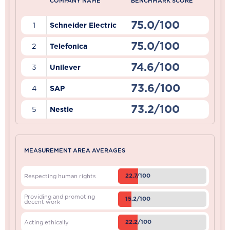
COMPANY NAME
BENCHMARK SCORE
75.0/100
1
Schneider Electric
75.0/100
2
Telefonica
74.6/100
3
Unilever
73.6/100
4
SAP
73.2/100
5
Nestle
MEASUREMENT AREA AVERAGES
22.7/100
Respecting human rights
Providing and promoting
15.2/100
decent work
22.2/100
Acting ethically