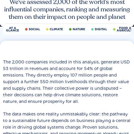
We’ve assessed 2,000 of the world’s most
influential companies, ranking and measuring
them on their impact on people and planet
AT A
FOOD AN
SOCIAL
CLIMATE
NATURE
DIGITAL
GLANCE
AGRICULT
The 2,000 companies included in this analysis, generate USD
53 trillion in revenues and account for 54% of global
emissions. They directly employ 107 million people and
support a further 550 million livelihoods through their value
and supply chains. Their collective power is undisputed −
their decisions can help drive climate solutions, restore
nature, and ensure prosperity for all.
The data makes one reality unmistakably clear: the pathway
to a sustainable future depends on business playing a central
role in driving global systems change. Proven solutions,
effective mechanisms, and growing momentum already exist