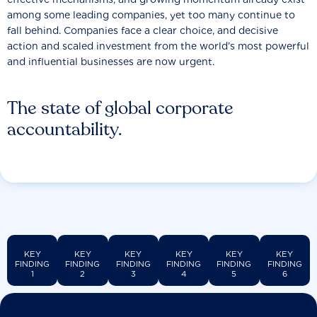
among some leading companies, yet too many continue to
fall behind. Companies face a clear choice, and decisive
action and scaled investment from the world’s most powerful
and influential businesses are now urgent.
The state of global corporate
accountability.
KEY
KEY
KEY
KEY
KEY
KEY
FINDING
FINDING
FINDING
FINDING
FINDING
FINDING
1
2
3
4
5
6