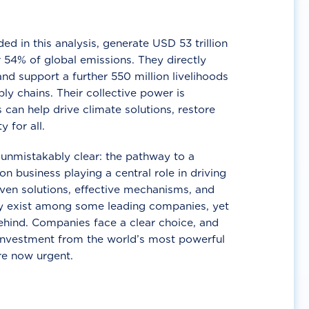
d in this analysis, generate USD 53 trillion
 54% of global emissions. They directly
nd support a further 550 million livelihoods
ly chains. Their collective power is
 can help drive climate solutions, restore
y for all.
unmistakably clear: the pathway to a
n business playing a central role in driving
ven solutions, effective mechanisms, and
 exist among some leading companies, yet
ehind. Companies face a clear choice, and
 investment from the world’s most powerful
re now urgent.