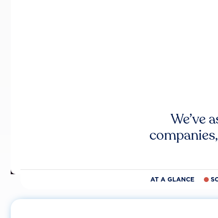
We’ve a
companies,
AT A GLANCE
S