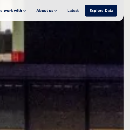
e work with
About us
Latest
Explore Data