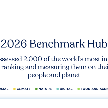
2026 Benchmark Hub
ssessed 2,000 of the world’s most inf
 ranking and measuring them on thei
people and planet
OCIAL
CLIMATE
NATURE
DIGITAL
FOOD AND AGRI