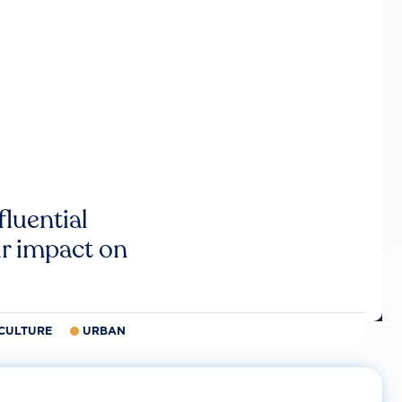
luential
r impact on
CULTURE
URBAN