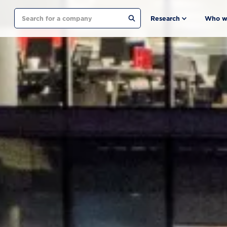
Search
Research
Who w