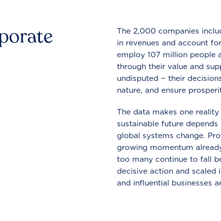
rporate
The 2,000 companies include
in revenues and account for
employ 107 million people a
through their value and supp
undisputed − their decisions
nature, and ensure prosperit
The data makes one reality 
sustainable future depends o
global systems change. Pro
growing momentum already
too many continue to fall b
decisive action and scaled
and influential businesses a