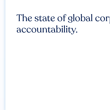
The state of global co
accountability.