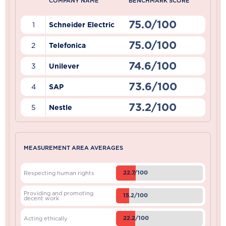
COMPANY NAME
BENCHMARK SCORE
75.0/100
1
Schneider Electric
75.0/100
2
Telefonica
74.6/100
3
Unilever
73.6/100
4
SAP
73.2/100
5
Nestle
MEASUREMENT AREA AVERAGES
22.7/100
Respecting human rights
Providing and promoting
15.2/100
decent work
22.2/100
Acting ethically