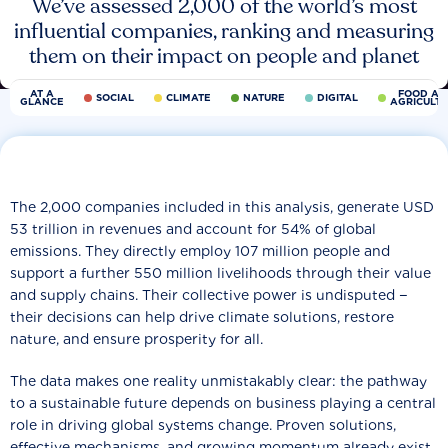
We’ve assessed 2,000 of the world’s most
influential companies, ranking and measuring
them on their impact on people and planet
AT A
FOOD AN
SOCIAL
CLIMATE
NATURE
DIGITAL
GLANCE
AGRICULT
The 2,000 companies included in this analysis, generate USD
53 trillion in revenues and account for 54% of global
emissions. They directly employ 107 million people and
support a further 550 million livelihoods through their value
and supply chains. Their collective power is undisputed −
their decisions can help drive climate solutions, restore
nature, and ensure prosperity for all.
The data makes one reality unmistakably clear: the pathway
to a sustainable future depends on business playing a central
role in driving global systems change. Proven solutions,
effective mechanisms, and growing momentum already exist