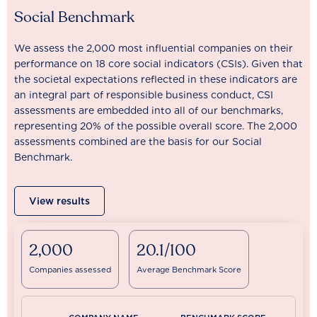
Social Benchmark
We assess the 2,000 most influential companies on their
performance on 18 core social indicators (CSIs). Given that
the societal expectations reflected in these indicators are
an integral part of responsible business conduct, CSI
assessments are embedded into all of our benchmarks,
representing 20% of the possible overall score. The 2,000
assessments combined are the basis for our Social
Benchmark.
View results
2,000
20.1/100
Companies assessed
Average Benchmark Score