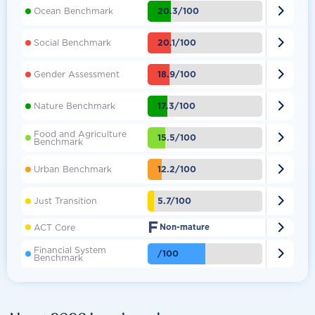

20.3/100
Ocean Benchmark

20.1/100
Social Benchmark

18.9/100
Gender Assessment

17.3/100
Nature Benchmark
Food and Agriculture

15.5/100
Benchmark

12.2/100
Urban Benchmark

5.7/100
Just Transition
F

ACT Core
Non-mature
Financial System

/100
Benchmark