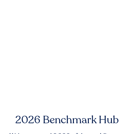
2026 Benchmark Hub