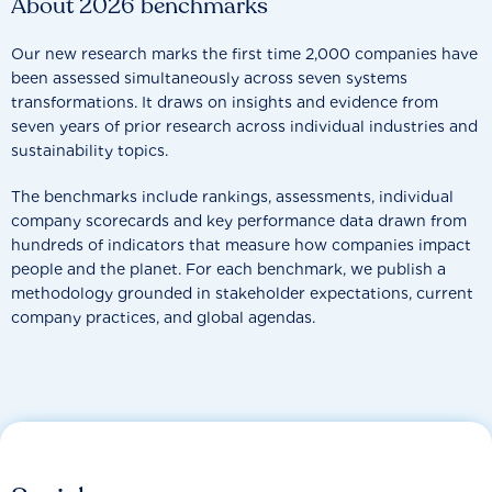
About 2026 benchmarks
Our new research marks the first time 2,000 companies have
been assessed simultaneously across seven systems
transformations. It draws on insights and evidence from
seven years of prior research across individual industries and
sustainability topics.
The benchmarks include rankings, assessments, individual
company scorecards and key performance data drawn from
hundreds of indicators that measure how companies impact
people and the planet. For each benchmark, we publish a
methodology grounded in stakeholder expectations, current
company practices, and global agendas.