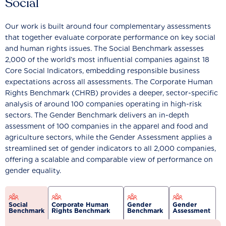
Social
Our work is built around four complementary assessments
that together evaluate corporate performance on key social
and human rights issues. The Social Benchmark assesses
2,000 of the world’s most influential companies against 18
Core Social Indicators, embedding responsible business
expectations across all assessments. The Corporate Human
Rights Benchmark (CHRB) provides a deeper, sector-specific
analysis of around 100 companies operating in high-risk
sectors. The Gender Benchmark delivers an in-depth
assessment of 100 companies in the apparel and food and
agriculture sectors, while the Gender Assessment applies a
streamlined set of gender indicators to all 2,000 companies,
offering a scalable and comparable view of performance on
gender equality.
Social
Corporate Human
Gender
Gender
Benchmark
Rights Benchmark
Benchmark
Assessment