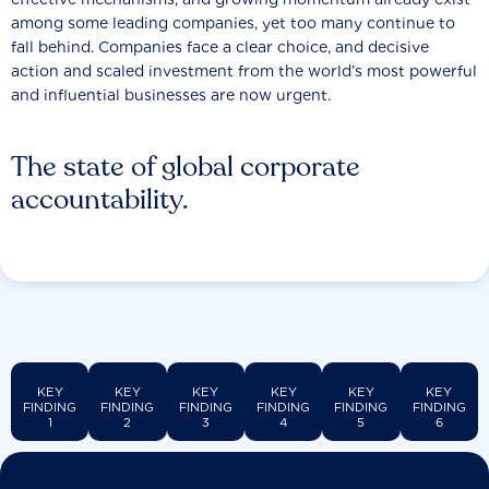
among some leading companies, yet too many continue to
fall behind. Companies face a clear choice, and decisive
action and scaled investment from the world’s most powerful
and influential businesses are now urgent.
The state of global corporate
accountability.
KEY
KEY
KEY
KEY
KEY
KEY
FINDING
FINDING
FINDING
FINDING
FINDING
FINDING
1
2
3
4
5
6