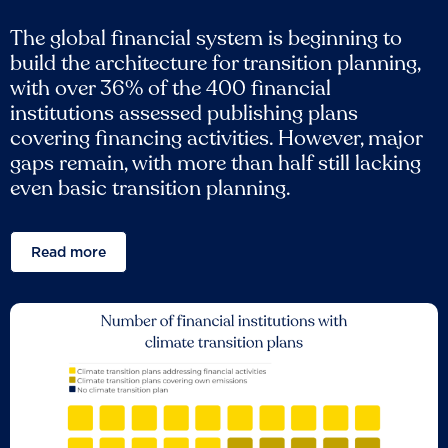
The global financial system is beginning to
build the architecture for transition planning,
with over 36% of the 400 financial
institutions assessed publishing plans
covering financing activities. However, major
gaps remain, with more than half still lacking
even basic transition planning.
Read more