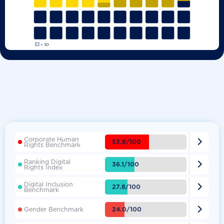
Corporate Human

53.8/100
Rights Benchmark
Ranking Digital

36.1/100
Rights Index
Digital Inclusion

27.8/100
Benchmark

24.0/100
Gender Benchmark