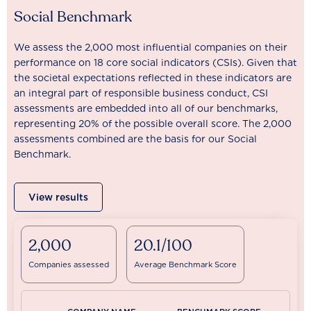
Social Benchmark
We assess the 2,000 most influential companies on their
performance on 18 core social indicators (CSIs). Given that
the societal expectations reflected in these indicators are
an integral part of responsible business conduct, CSI
assessments are embedded into all of our benchmarks,
representing 20% of the possible overall score. The 2,000
assessments combined are the basis for our Social
Benchmark.
View results
2,000
20.1/100
Companies assessed
Average Benchmark Score