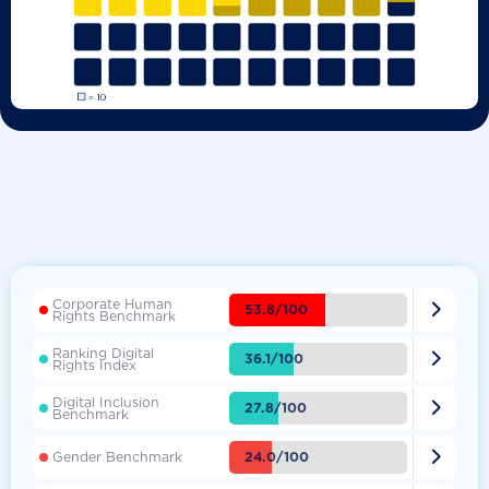
Corporate Human

53.8/100
Rights Benchmark
Ranking Digital

36.1/100
Rights Index
Digital Inclusion

27.8/100
Benchmark

24.0/100
Gender Benchmark