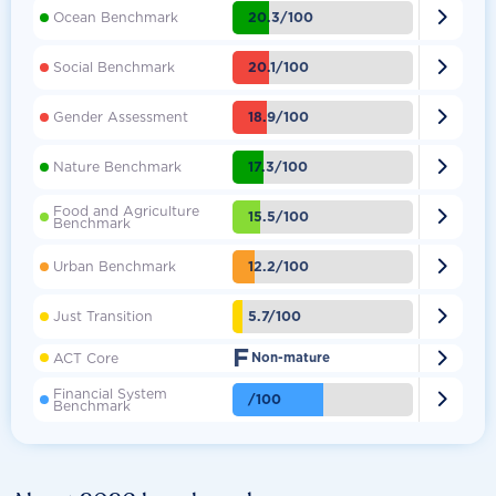

20.3/100
Ocean Benchmark

20.1/100
Social Benchmark

18.9/100
Gender Assessment

17.3/100
Nature Benchmark
Food and Agriculture

15.5/100
Benchmark

12.2/100
Urban Benchmark

5.7/100
Just Transition
F

ACT Core
Non-mature
Financial System

/100
Benchmark