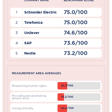
COMPANY NAME
BENCHMARK SCORE
75.0/100
1
Schneider Electric
75.0/100
2
Telefonica
74.6/100
3
Unilever
73.6/100
4
SAP
73.2/100
5
Nestle
MEASUREMENT AREA AVERAGES
22.7/100
Respecting human rights
Providing and promoting
15.2/100
decent work
22.2/100
Acting ethically