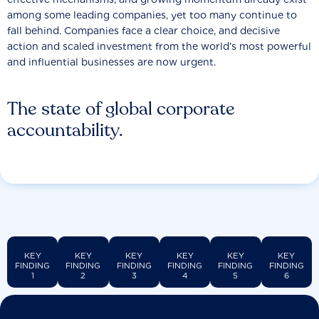
among some leading companies, yet too many continue to
fall behind. Companies face a clear choice, and decisive
action and scaled investment from the world’s most powerful
and influential businesses are now urgent.
The state of global corporate
accountability.
KEY
KEY
KEY
KEY
KEY
KEY
FINDING
FINDING
FINDING
FINDING
FINDING
FINDING
1
2
3
4
5
6