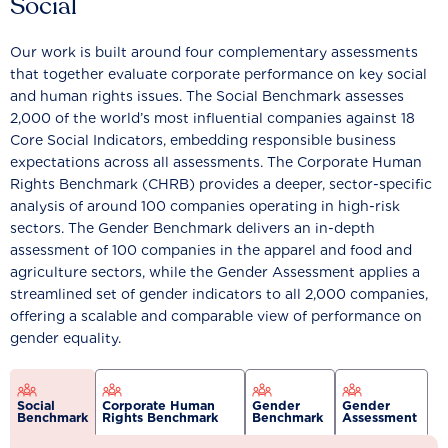
Social
Our work is built around four complementary assessments
that together evaluate corporate performance on key social
and human rights issues. The Social Benchmark assesses
2,000 of the world’s most influential companies against 18
Core Social Indicators, embedding responsible business
expectations across all assessments. The Corporate Human
Rights Benchmark (CHRB) provides a deeper, sector-specific
analysis of around 100 companies operating in high-risk
sectors. The Gender Benchmark delivers an in-depth
assessment of 100 companies in the apparel and food and
agriculture sectors, while the Gender Assessment applies a
streamlined set of gender indicators to all 2,000 companies,
offering a scalable and comparable view of performance on
gender equality.
Social
Corporate Human
Gender
Gender
Benchmark
Rights Benchmark
Benchmark
Assessment