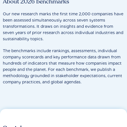
About 2026 benchmarks
Our new research marks the first time 2,000 companies have
been assessed simultaneously across seven systems
transformations. It draws on insights and evidence from
seven years of prior research across individual industries and
sustainability topics.
The benchmarks include rankings, assessments, individual
company scorecards and key performance data drawn from
hundreds of indicators that measure how companies impact
people and the planet. For each benchmark, we publish a
methodology grounded in stakeholder expectations, current
company practices, and global agendas.