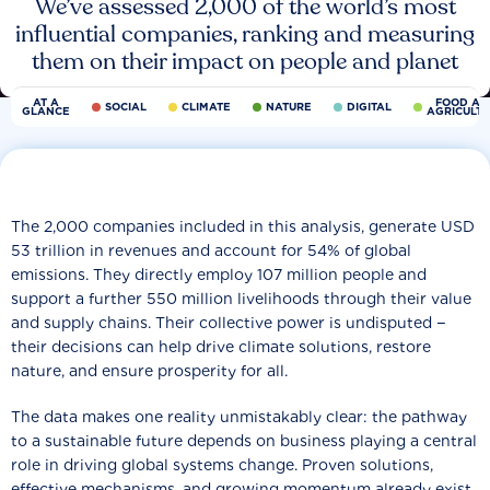
We’ve assessed 2,000 of the world’s most
influential companies, ranking and measuring
them on their impact on people and planet
AT A
FOOD AN
SOCIAL
CLIMATE
NATURE
DIGITAL
GLANCE
AGRICULT
The 2,000 companies included in this analysis, generate USD
53 trillion in revenues and account for 54% of global
emissions. They directly employ 107 million people and
support a further 550 million livelihoods through their value
and supply chains. Their collective power is undisputed −
their decisions can help drive climate solutions, restore
nature, and ensure prosperity for all.
The data makes one reality unmistakably clear: the pathway
to a sustainable future depends on business playing a central
role in driving global systems change. Proven solutions,
effective mechanisms, and growing momentum already exist