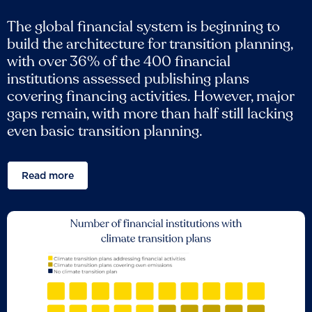
The global financial system is beginning to
build the architecture for transition planning,
with over 36% of the 400 financial
institutions assessed publishing plans
covering financing activities. However, major
gaps remain, with more than half still lacking
even basic transition planning.
Read more