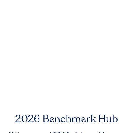
2026 Benchmark Hub