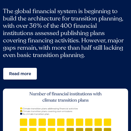
The global financial system is beginning to
build the architecture for transition planning,
with over 36% of the 400 financial
institutions assessed publishing plans
covering financing activities. However, major
gaps remain, with more than half still lacking
even basic transition planning.
Read more