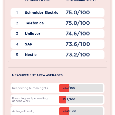
COMPANY NAME
BENCHMARK SCORE
75.0/100
1
Schneider Electric
75.0/100
2
Telefonica
74.6/100
3
Unilever
73.6/100
4
SAP
73.2/100
5
Nestle
MEASUREMENT AREA AVERAGES
22.7/100
Respecting human rights
Providing and promoting
15.2/100
decent work
22.2/100
Acting ethically