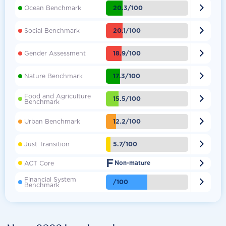

20.3/100
Ocean Benchmark

20.1/100
Social Benchmark

18.9/100
Gender Assessment

17.3/100
Nature Benchmark
Food and Agriculture

15.5/100
Benchmark

12.2/100
Urban Benchmark

5.7/100
Just Transition
F

ACT Core
Non-mature
Financial System

/100
Benchmark