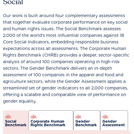
Social
Our work is built around four complementary assessments
that together evaluate corporate performance on key social
and human rights issues. The Social Benchmark assesses
2,000 of the world’s most influential companies against 18
Core Social Indicators, embedding responsible business
expectations across all assessments. The Corporate Human
Rights Benchmark (CHRB) provides a deeper, sector-specific
analysis of around 100 companies operating in high-risk
sectors. The Gender Benchmark delivers an in-depth
assessment of 100 companies in the apparel and food and
agriculture sectors, while the Gender Assessment applies a
streamlined set of gender indicators to all 2,000 companies,
offering a scalable and comparable view of performance on
gender equality.
Social
Corporate Human
Gender
Gender
Benchmark
Rights Benchmark
Benchmark
Assessment