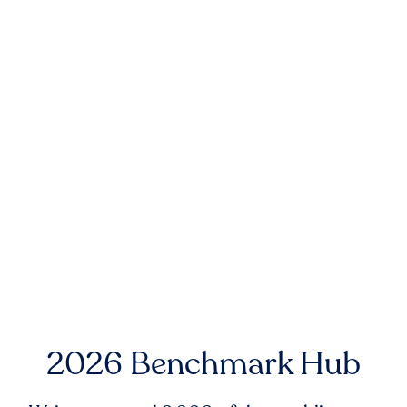
2026 Benchmark Hub