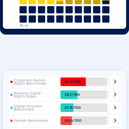
Corporate Human

53.8/100
Rights Benchmark
Ranking Digital

36.1/100
Rights Index
Digital Inclusion

27.8/100
Benchmark

24.0/100
Gender Benchmark