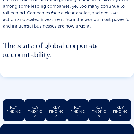
among some leading companies, yet too many continue to
fall behind. Companies face a clear choice, and decisive
action and scaled investment from the world’s most powerful
and influential businesses are now urgent.
The state of global corporate
accountability.
KEY
KEY
KEY
KEY
KEY
KEY
FINDING
FINDING
FINDING
FINDING
FINDING
FINDING
1
2
3
4
5
6