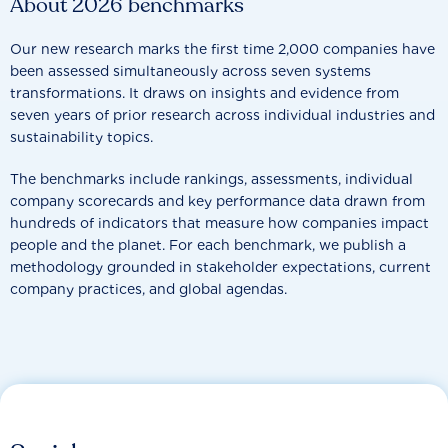
About 2026 benchmarks
Our new research marks the first time 2,000 companies have
been assessed simultaneously across seven systems
transformations. It draws on insights and evidence from
seven years of prior research across individual industries and
sustainability topics.
The benchmarks include rankings, assessments, individual
company scorecards and key performance data drawn from
hundreds of indicators that measure how companies impact
people and the planet. For each benchmark, we publish a
methodology grounded in stakeholder expectations, current
company practices, and global agendas.