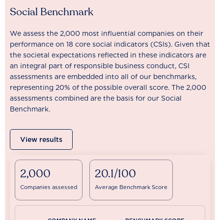
Social Benchmark
We assess the 2,000 most influential companies on their
performance on 18 core social indicators (CSIs). Given that
the societal expectations reflected in these indicators are
an integral part of responsible business conduct, CSI
assessments are embedded into all of our benchmarks,
representing 20% of the possible overall score. The 2,000
assessments combined are the basis for our Social
Benchmark.
View results
2,000
20.1/100
Companies assessed
Average Benchmark Score