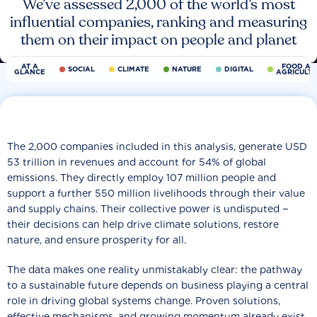
We’ve assessed 2,000 of the world’s most
influential companies, ranking and measuring
them on their impact on people and planet
AT A
FOOD AN
SOCIAL
CLIMATE
NATURE
DIGITAL
GLANCE
AGRICULT
The 2,000 companies included in this analysis, generate USD
53 trillion in revenues and account for 54% of global
emissions. They directly employ 107 million people and
support a further 550 million livelihoods through their value
and supply chains. Their collective power is undisputed −
their decisions can help drive climate solutions, restore
nature, and ensure prosperity for all.
The data makes one reality unmistakably clear: the pathway
to a sustainable future depends on business playing a central
role in driving global systems change. Proven solutions,
effective mechanisms, and growing momentum already exist