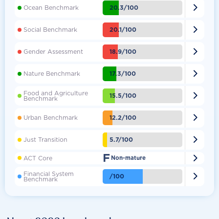

20.3/100
Ocean Benchmark

20.1/100
Social Benchmark

18.9/100
Gender Assessment

17.3/100
Nature Benchmark
Food and Agriculture

15.5/100
Benchmark

12.2/100
Urban Benchmark

5.7/100
Just Transition
F

ACT Core
Non-mature
Financial System

/100
Benchmark