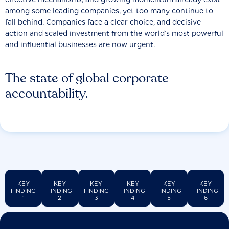
among some leading companies, yet too many continue to
fall behind. Companies face a clear choice, and decisive
action and scaled investment from the world’s most powerful
and influential businesses are now urgent.
The state of global corporate
accountability.
KEY
KEY
KEY
KEY
KEY
KEY
FINDING
FINDING
FINDING
FINDING
FINDING
FINDING
1
2
3
4
5
6