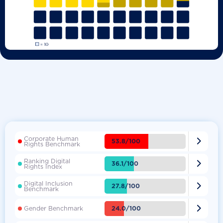
Corporate Human

53.8/100
Rights Benchmark
Ranking Digital

36.1/100
Rights Index
Digital Inclusion

27.8/100
Benchmark

24.0/100
Gender Benchmark