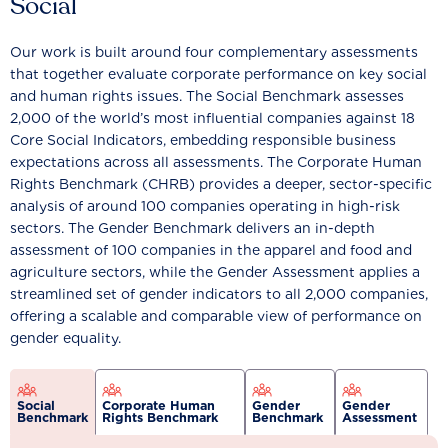
Social
Our work is built around four complementary assessments
that together evaluate corporate performance on key social
and human rights issues. The Social Benchmark assesses
2,000 of the world’s most influential companies against 18
Core Social Indicators, embedding responsible business
expectations across all assessments. The Corporate Human
Rights Benchmark (CHRB) provides a deeper, sector-specific
analysis of around 100 companies operating in high-risk
sectors. The Gender Benchmark delivers an in-depth
assessment of 100 companies in the apparel and food and
agriculture sectors, while the Gender Assessment applies a
streamlined set of gender indicators to all 2,000 companies,
offering a scalable and comparable view of performance on
gender equality.
Social
Corporate Human
Gender
Gender
Benchmark
Rights Benchmark
Benchmark
Assessment