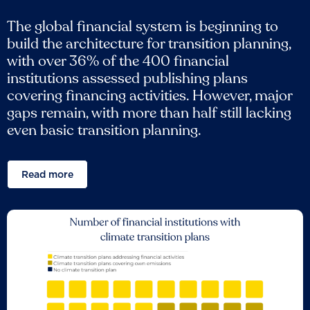
The global financial system is beginning to
build the architecture for transition planning,
with over 36% of the 400 financial
institutions assessed publishing plans
covering financing activities. However, major
gaps remain, with more than half still lacking
even basic transition planning.
Read more