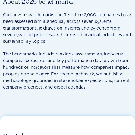
About 2026 benchmarks
Our new research marks the first time 2,000 companies have
been assessed simultaneously across seven systems
transformations. It draws on insights and evidence from
seven years of prior research across individual industries and
sustainability topics.
The benchmarks include rankings, assessments, individual
company scorecards and key performance data drawn from
hundreds of indicators that measure how companies impact
people and the planet. For each benchmark, we publish a
methodology grounded in stakeholder expectations, current
company practices, and global agendas.