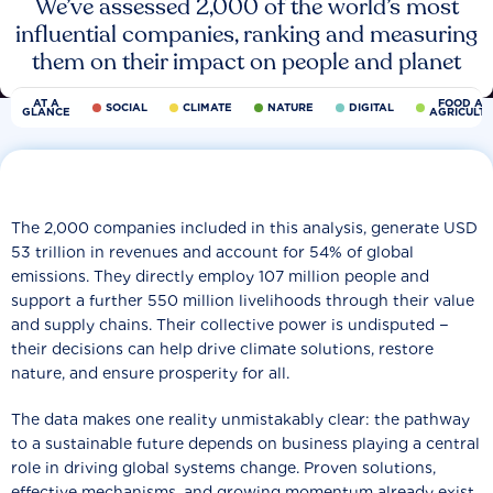
We’ve assessed 2,000 of the world’s most
influential companies, ranking and measuring
them on their impact on people and planet
AT A
FOOD AN
SOCIAL
CLIMATE
NATURE
DIGITAL
GLANCE
AGRICULT
The 2,000 companies included in this analysis, generate USD
53 trillion in revenues and account for 54% of global
emissions. They directly employ 107 million people and
support a further 550 million livelihoods through their value
and supply chains. Their collective power is undisputed −
their decisions can help drive climate solutions, restore
nature, and ensure prosperity for all.
The data makes one reality unmistakably clear: the pathway
to a sustainable future depends on business playing a central
role in driving global systems change. Proven solutions,
effective mechanisms, and growing momentum already exist