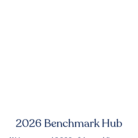
2026 Benchmark Hub