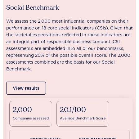
Social Benchmark
We assess the 2,000 most influential companies on their
performance on 18 core social indicators (CSIs). Given that
the societal expectations reflected in these indicators are
an integral part of responsible business conduct, CSI
assessments are embedded into all of our benchmarks,
representing 20% of the possible overall score. The 2,000
assessments combined are the basis for our Social
Benchmark.
View results
2,000
20.1/100
Companies assessed
Average Benchmark Score