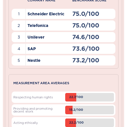
COMPANY NAME
BENCHMARK SCORE
75.0/100
1
Schneider Electric
75.0/100
2
Telefonica
74.6/100
3
Unilever
73.6/100
4
SAP
73.2/100
5
Nestle
MEASUREMENT AREA AVERAGES
22.7/100
Respecting human rights
Providing and promoting
15.2/100
decent work
22.2/100
Acting ethically