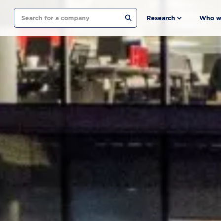
Search
Research
Who w