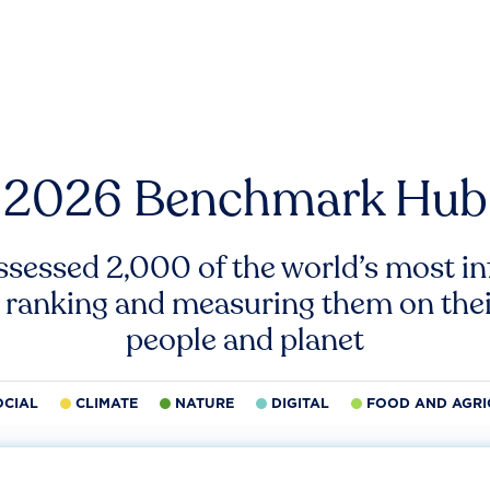
2026 Benchmark Hub
ssessed 2,000 of the world’s most inf
 ranking and measuring them on thei
people and planet
OCIAL
CLIMATE
NATURE
DIGITAL
FOOD AND AGRI