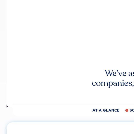
We’ve a
companies,
AT A GLANCE
S