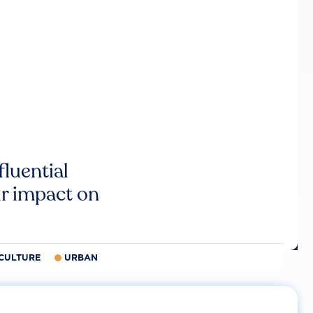
luential
r impact on
CULTURE
URBAN