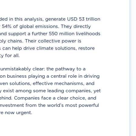
d in this analysis, generate USD 53 trillion
 54% of global emissions. They directly
nd support a further 550 million livelihoods
ly chains. Their collective power is
 can help drive climate solutions, restore
y for all.
unmistakably clear: the pathway to a
n business playing a central role in driving
ven solutions, effective mechanisms, and
 exist among some leading companies, yet
ehind. Companies face a clear choice, and
 investment from the world’s most powerful
re now urgent.