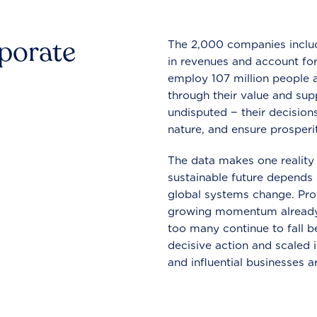
rporate
The 2,000 companies include
in revenues and account for
employ 107 million people a
through their value and supp
undisputed − their decisions
nature, and ensure prosperit
The data makes one reality 
sustainable future depends o
global systems change. Pro
growing momentum already
too many continue to fall b
decisive action and scaled
and influential businesses a