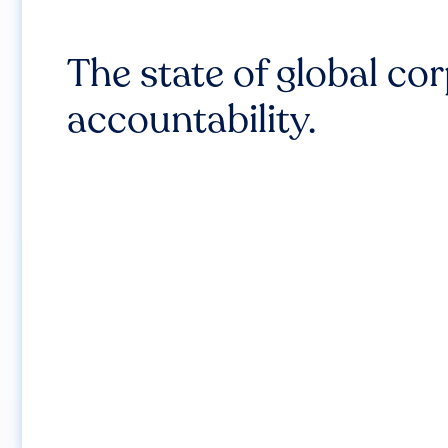
The state of global co
accountability.