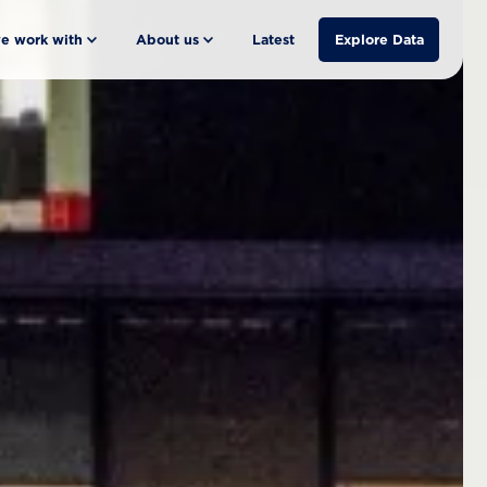
e work with
About us
Latest
Explore Data