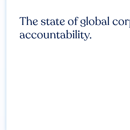
The state of global co
accountability.