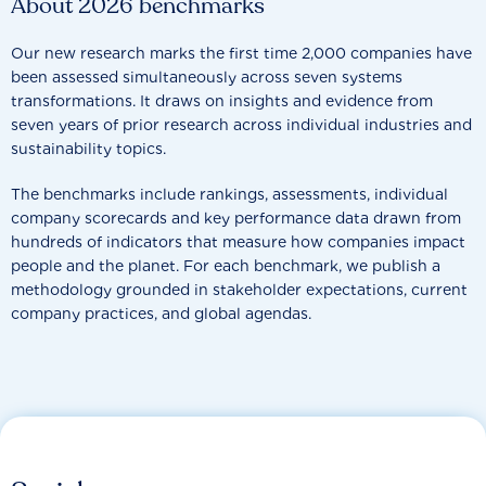
About 2026 benchmarks
Our new research marks the first time 2,000 companies have
been assessed simultaneously across seven systems
transformations. It draws on insights and evidence from
seven years of prior research across individual industries and
sustainability topics.
The benchmarks include rankings, assessments, individual
company scorecards and key performance data drawn from
hundreds of indicators that measure how companies impact
people and the planet. For each benchmark, we publish a
methodology grounded in stakeholder expectations, current
company practices, and global agendas.