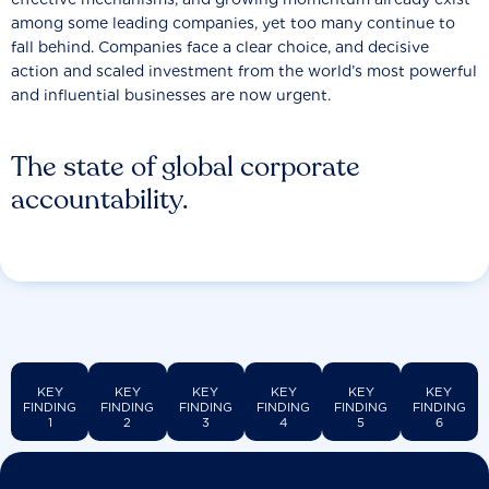
among some leading companies, yet too many continue to
fall behind. Companies face a clear choice, and decisive
action and scaled investment from the world’s most powerful
and influential businesses are now urgent.
The state of global corporate
accountability.
KEY
KEY
KEY
KEY
KEY
KEY
FINDING
FINDING
FINDING
FINDING
FINDING
FINDING
1
2
3
4
5
6