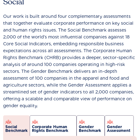
Social
Our work is built around four complementary assessments
that together evaluate corporate performance on key social
and human rights issues. The Social Benchmark assesses
2,000 of the world’s most influential companies against 18
Core Social Indicators, embedding responsible business
expectations across all assessments. The Corporate Human
Rights Benchmark (CHRB) provides a deeper, sector-specific
analysis of around 100 companies operating in high-risk
sectors. The Gender Benchmark delivers an in-depth
assessment of 100 companies in the apparel and food and
agriculture sectors, while the Gender Assessment applies a
streamlined set of gender indicators to all 2,000 companies,
offering a scalable and comparable view of performance on
gender equality.
Social
Corporate Human
Gender
Gender
Benchmark
Rights Benchmark
Benchmark
Assessment