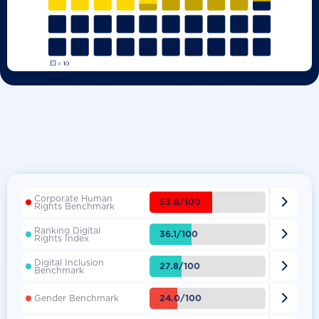
Corporate Human

53.8/100
Rights Benchmark
Ranking Digital

36.1/100
Rights Index
Digital Inclusion

27.8/100
Benchmark

24.0/100
Gender Benchmark