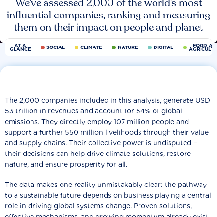
We’ve assessed 2,000 of the world’s most
influential companies, ranking and measuring
them on their impact on people and planet
AT A
FOOD AN
SOCIAL
CLIMATE
NATURE
DIGITAL
GLANCE
AGRICULT
The 2,000 companies included in this analysis, generate USD
53 trillion in revenues and account for 54% of global
emissions. They directly employ 107 million people and
support a further 550 million livelihoods through their value
and supply chains. Their collective power is undisputed −
their decisions can help drive climate solutions, restore
nature, and ensure prosperity for all.
The data makes one reality unmistakably clear: the pathway
to a sustainable future depends on business playing a central
role in driving global systems change. Proven solutions,
effective mechanisms, and growing momentum already exist