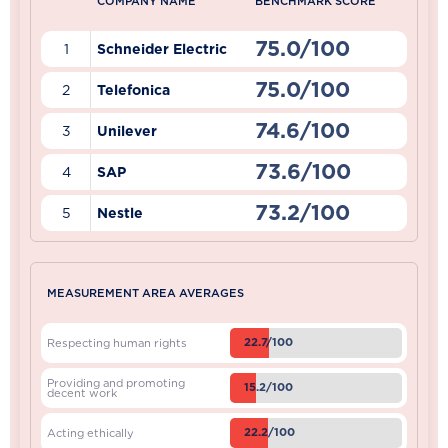
COMPANY NAME
BENCHMARK SCORE
75.0/100
1
Schneider Electric
75.0/100
2
Telefonica
74.6/100
3
Unilever
73.6/100
4
SAP
73.2/100
5
Nestle
MEASUREMENT AREA AVERAGES
22.7/100
Respecting human rights
Providing and promoting
15.2/100
decent work
22.2/100
Acting ethically