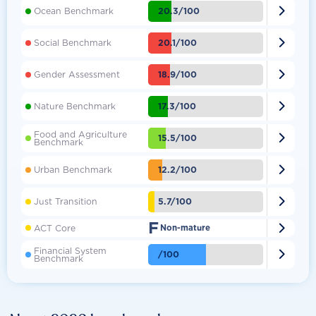

20.3/100
Ocean Benchmark

20.1/100
Social Benchmark

18.9/100
Gender Assessment

17.3/100
Nature Benchmark
Food and Agriculture

15.5/100
Benchmark

12.2/100
Urban Benchmark

5.7/100
Just Transition
F

ACT Core
Non-mature
Financial System

/100
Benchmark