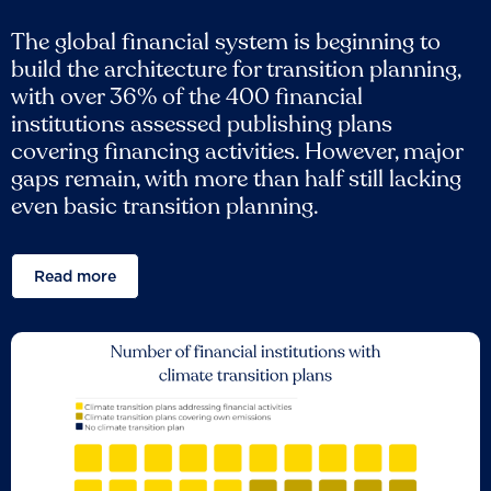
The global financial system is beginning to
build the architecture for transition planning,
with over 36% of the 400 financial
institutions assessed publishing plans
covering financing activities. However, major
gaps remain, with more than half still lacking
even basic transition planning.
Read more