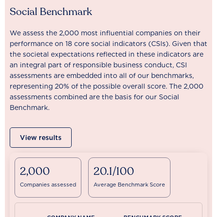
Social Benchmark
We assess the 2,000 most influential companies on their
performance on 18 core social indicators (CSIs). Given that
the societal expectations reflected in these indicators are
an integral part of responsible business conduct, CSI
assessments are embedded into all of our benchmarks,
representing 20% of the possible overall score. The 2,000
assessments combined are the basis for our Social
Benchmark.
View results
2,000
20.1/100
Companies assessed
Average Benchmark Score