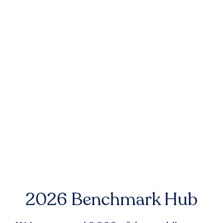
2026 Benchmark Hub