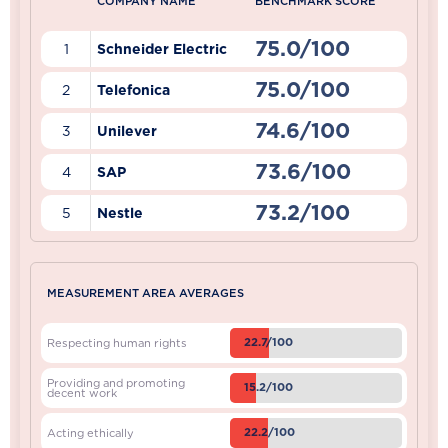
COMPANY NAME
BENCHMARK SCORE
75.0/100
1
Schneider Electric
75.0/100
2
Telefonica
74.6/100
3
Unilever
73.6/100
4
SAP
73.2/100
5
Nestle
MEASUREMENT AREA AVERAGES
22.7/100
Respecting human rights
Providing and promoting
15.2/100
decent work
22.2/100
Acting ethically