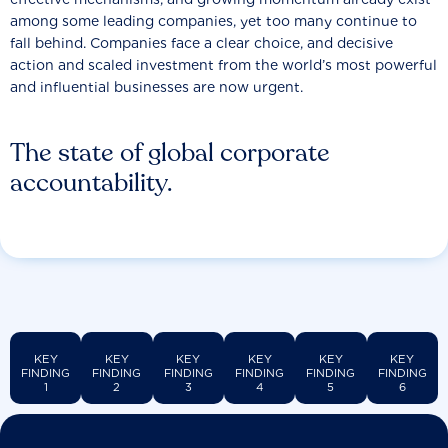
among some leading companies, yet too many continue to
fall behind. Companies face a clear choice, and decisive
action and scaled investment from the world’s most powerful
and influential businesses are now urgent.
The state of global corporate
accountability.
KEY
KEY
KEY
KEY
KEY
KEY
FINDING
FINDING
FINDING
FINDING
FINDING
FINDING
1
2
3
4
5
6