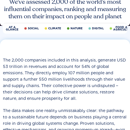
We’ve assessed 2,000 of the world’s most
influential companies, ranking and measuring
them on their impact on people and planet
AT A
FOOD AN
SOCIAL
CLIMATE
NATURE
DIGITAL
GLANCE
AGRICULT
The 2,000 companies included in this analysis, generate USD
53 trillion in revenues and account for 54% of global
emissions. They directly employ 107 million people and
support a further 550 million livelihoods through their value
and supply chains. Their collective power is undisputed −
their decisions can help drive climate solutions, restore
nature, and ensure prosperity for all.
The data makes one reality unmistakably clear: the pathway
to a sustainable future depends on business playing a central
role in driving global systems change. Proven solutions,
effective mechanisms, and growing momentum already exist