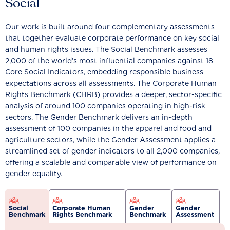
Social
Our work is built around four complementary assessments
that together evaluate corporate performance on key social
and human rights issues. The Social Benchmark assesses
2,000 of the world’s most influential companies against 18
Core Social Indicators, embedding responsible business
expectations across all assessments. The Corporate Human
Rights Benchmark (CHRB) provides a deeper, sector-specific
analysis of around 100 companies operating in high-risk
sectors. The Gender Benchmark delivers an in-depth
assessment of 100 companies in the apparel and food and
agriculture sectors, while the Gender Assessment applies a
streamlined set of gender indicators to all 2,000 companies,
offering a scalable and comparable view of performance on
gender equality.
Social
Corporate Human
Gender
Gender
Benchmark
Rights Benchmark
Benchmark
Assessment