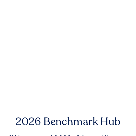
2026 Benchmark Hub