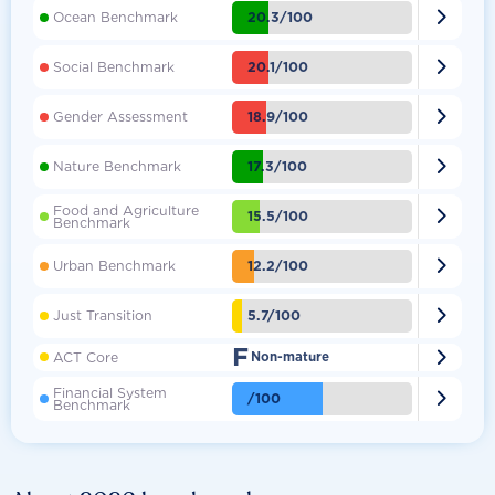

20.3/100
Ocean Benchmark

20.1/100
Social Benchmark

18.9/100
Gender Assessment

17.3/100
Nature Benchmark
Food and Agriculture

15.5/100
Benchmark

12.2/100
Urban Benchmark

5.7/100
Just Transition
F

ACT Core
Non-mature
Financial System

/100
Benchmark