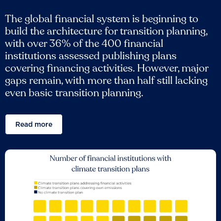
The global financial system is beginning to
build the architecture for transition planning,
with over 36% of the 400 financial
institutions assessed publishing plans
covering financing activities. However, major
gaps remain, with more than half still lacking
even basic transition planning.
Read more