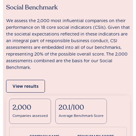
Social Benchmark
We assess the 2,000 most influential companies on their
performance on 18 core social indicators (CSIs). Given that
the societal expectations reflected in these indicators are
an integral part of responsible business conduct, CSI
assessments are embedded into all of our benchmarks,
representing 20% of the possible overall score. The 2,000
assessments combined are the basis for our Social
Benchmark.
View results
2,000
20.1/100
Companies assessed
Average Benchmark Score