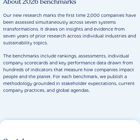
About 2026 benchmarks
Our new research marks the first time 2,000 companies have
been assessed simultaneously across seven systems
transformations. It draws on insights and evidence from
seven years of prior research across individual industries and
sustainability topics.
The benchmarks include rankings, assessments, individual
company scorecards and key performance data drawn from
hundreds of indicators that measure how companies impact
people and the planet. For each benchmark, we publish a
methodology grounded in stakeholder expectations, current
company practices, and global agendas.