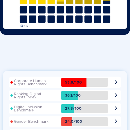
Corporate Human

53.8/100
Rights Benchmark
Ranking Digital

36.1/100
Rights Index
Digital Inclusion

27.8/100
Benchmark

24.0/100
Gender Benchmark