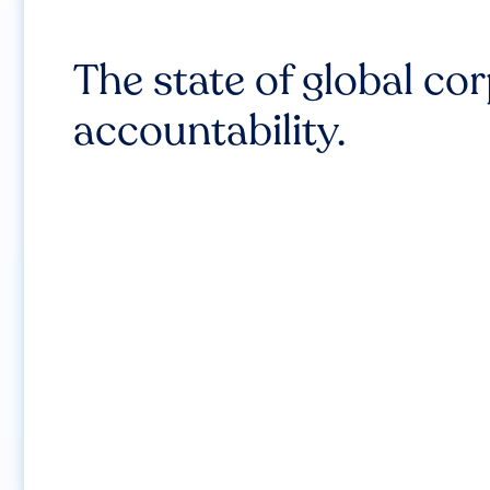
The state of global co
accountability.