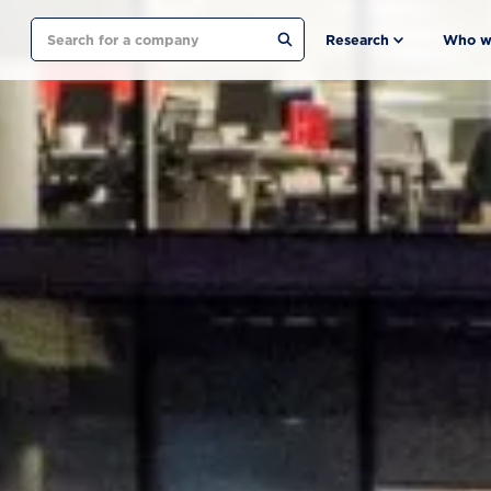
Search
Research
Who w