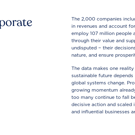
rporate
The 2,000 companies include
in revenues and account for
employ 107 million people a
through their value and supp
undisputed − their decisions
nature, and ensure prosperit
The data makes one reality 
sustainable future depends o
global systems change. Pro
growing momentum already
too many continue to fall b
decisive action and scaled
and influential businesses a