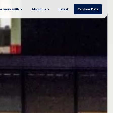
e work with
About us
Latest
Explore Data