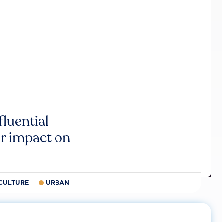
luential
r impact on
CULTURE
URBAN