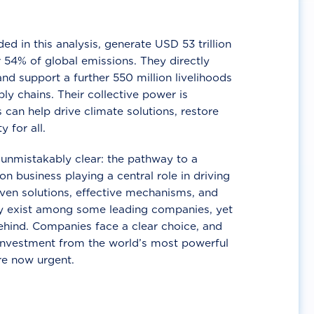
d in this analysis, generate USD 53 trillion
 54% of global emissions. They directly
nd support a further 550 million livelihoods
ly chains. Their collective power is
 can help drive climate solutions, restore
y for all.
unmistakably clear: the pathway to a
n business playing a central role in driving
ven solutions, effective mechanisms, and
 exist among some leading companies, yet
ehind. Companies face a clear choice, and
 investment from the world’s most powerful
re now urgent.