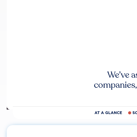
We’ve a
companies,
AT A GLANCE
S