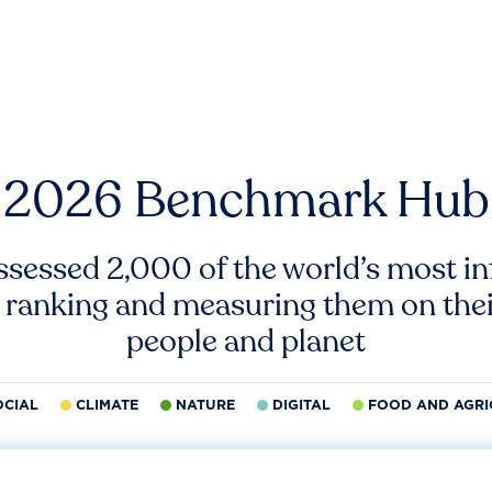
2026 Benchmark Hub
ssessed 2,000 of the world’s most inf
 ranking and measuring them on thei
people and planet
OCIAL
CLIMATE
NATURE
DIGITAL
FOOD AND AGRI