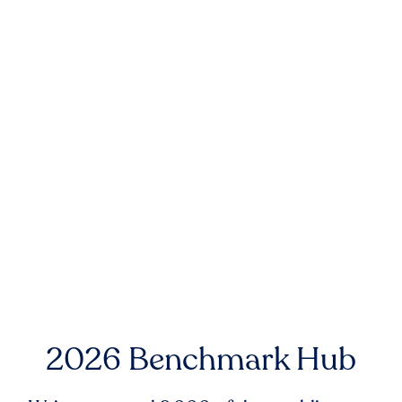
2026 Benchmark Hub