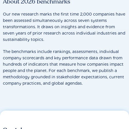
About 2026 benchmarks
Our new research marks the first time 2,000 companies have
been assessed simultaneously across seven systems
transformations. It draws on insights and evidence from
seven years of prior research across individual industries and
sustainability topics.
The benchmarks include rankings, assessments, individual
company scorecards and key performance data drawn from
hundreds of indicators that measure how companies impact
people and the planet. For each benchmark, we publish a
methodology grounded in stakeholder expectations, current
company practices, and global agendas.