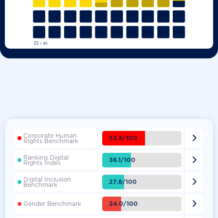
Corporate Human

53.8/100
Rights Benchmark
Ranking Digital

36.1/100
Rights Index
Digital Inclusion

27.8/100
Benchmark

24.0/100
Gender Benchmark