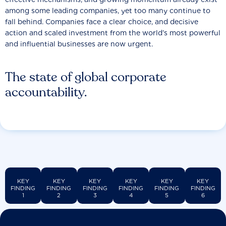
among some leading companies, yet too many continue to
fall behind. Companies face a clear choice, and decisive
action and scaled investment from the world’s most powerful
and influential businesses are now urgent.
The state of global corporate
accountability.
KEY
KEY
KEY
KEY
KEY
KEY
FINDING
FINDING
FINDING
FINDING
FINDING
FINDING
1
2
3
4
5
6