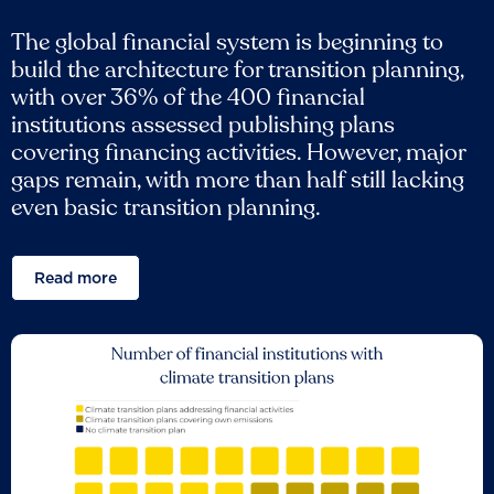
The global financial system is beginning to
build the architecture for transition planning,
with over 36% of the 400 financial
institutions assessed publishing plans
covering financing activities. However, major
gaps remain, with more than half still lacking
even basic transition planning.
Read more