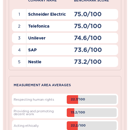
COMPANY NAME
BENCHMARK SCORE
75.0/100
1
Schneider Electric
75.0/100
2
Telefonica
74.6/100
3
Unilever
73.6/100
4
SAP
73.2/100
5
Nestle
MEASUREMENT AREA AVERAGES
22.7/100
Respecting human rights
Providing and promoting
15.2/100
decent work
22.2/100
Acting ethically