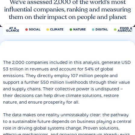
We’ve assessed 2,000 of the world’s most
influential companies, ranking and measuring
them on their impact on people and planet
AT A
FOOD AN
SOCIAL
CLIMATE
NATURE
DIGITAL
GLANCE
AGRICULT
The 2,000 companies included in this analysis, generate USD
53 trillion in revenues and account for 54% of global
emissions. They directly employ 107 million people and
support a further 550 million livelihoods through their value
and supply chains. Their collective power is undisputed −
their decisions can help drive climate solutions, restore
nature, and ensure prosperity for all.
The data makes one reality unmistakably clear: the pathway
to a sustainable future depends on business playing a central
role in driving global systems change. Proven solutions,
effective mechanisms, and growing momentum already exist