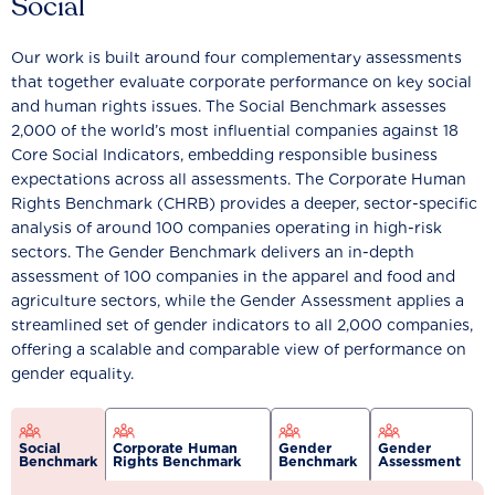
Social
Our work is built around four complementary assessments
that together evaluate corporate performance on key social
and human rights issues. The Social Benchmark assesses
2,000 of the world’s most influential companies against 18
Core Social Indicators, embedding responsible business
expectations across all assessments. The Corporate Human
Rights Benchmark (CHRB) provides a deeper, sector-specific
analysis of around 100 companies operating in high-risk
sectors. The Gender Benchmark delivers an in-depth
assessment of 100 companies in the apparel and food and
agriculture sectors, while the Gender Assessment applies a
streamlined set of gender indicators to all 2,000 companies,
offering a scalable and comparable view of performance on
gender equality.
Social
Corporate Human
Gender
Gender
Benchmark
Rights Benchmark
Benchmark
Assessment