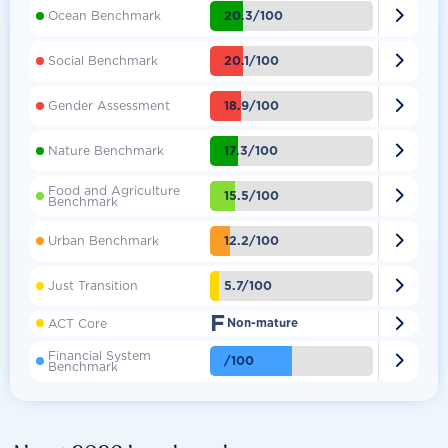

20.3/100
Ocean Benchmark

20.1/100
Social Benchmark

18.9/100
Gender Assessment

17.3/100
Nature Benchmark
Food and Agriculture

15.5/100
Benchmark

12.2/100
Urban Benchmark

5.7/100
Just Transition
F

ACT Core
Non-mature
Financial System

/100
Benchmark