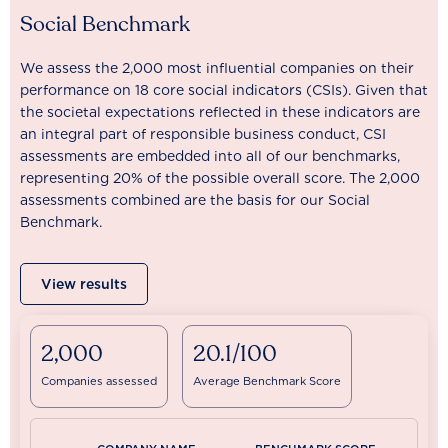
Social Benchmark
We assess the 2,000 most influential companies on their
performance on 18 core social indicators (CSIs). Given that
the societal expectations reflected in these indicators are
an integral part of responsible business conduct, CSI
assessments are embedded into all of our benchmarks,
representing 20% of the possible overall score. The 2,000
assessments combined are the basis for our Social
Benchmark.
View results
2,000
20.1/100
Companies assessed
Average Benchmark Score