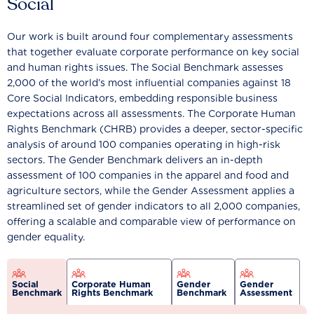
Social
Our work is built around four complementary assessments
that together evaluate corporate performance on key social
and human rights issues. The Social Benchmark assesses
2,000 of the world’s most influential companies against 18
Core Social Indicators, embedding responsible business
expectations across all assessments. The Corporate Human
Rights Benchmark (CHRB) provides a deeper, sector-specific
analysis of around 100 companies operating in high-risk
sectors. The Gender Benchmark delivers an in-depth
assessment of 100 companies in the apparel and food and
agriculture sectors, while the Gender Assessment applies a
streamlined set of gender indicators to all 2,000 companies,
offering a scalable and comparable view of performance on
gender equality.
Social
Corporate Human
Gender
Gender
Benchmark
Rights Benchmark
Benchmark
Assessment