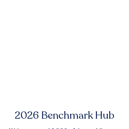
2026 Benchmark Hub