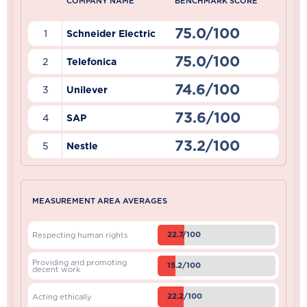
COMPANY NAME
BENCHMARK SCORE
75.0/100
1
Schneider Electric
75.0/100
2
Telefonica
74.6/100
3
Unilever
73.6/100
4
SAP
73.2/100
5
Nestle
MEASUREMENT AREA AVERAGES
22.7/100
Respecting human rights
Providing and promoting
15.2/100
decent work
22.2/100
Acting ethically