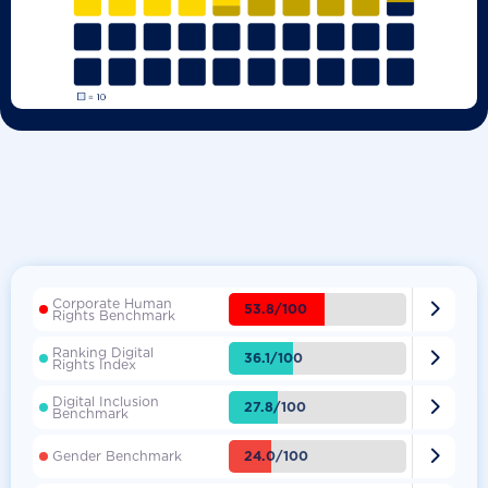
Corporate Human

53.8/100
Rights Benchmark
Ranking Digital

36.1/100
Rights Index
Digital Inclusion

27.8/100
Benchmark

24.0/100
Gender Benchmark