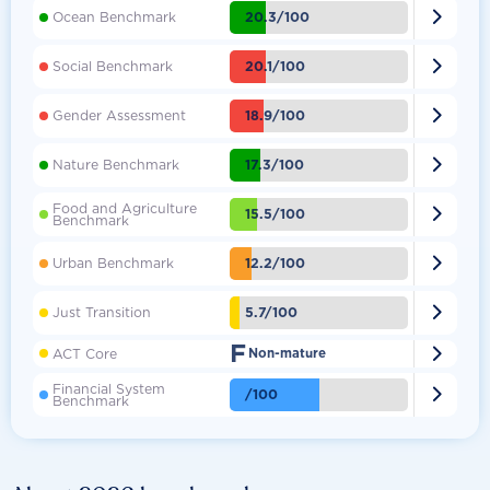

20.3/100
Ocean Benchmark

20.1/100
Social Benchmark

18.9/100
Gender Assessment

17.3/100
Nature Benchmark
Food and Agriculture

15.5/100
Benchmark

12.2/100
Urban Benchmark

5.7/100
Just Transition
F

ACT Core
Non-mature
Financial System

/100
Benchmark