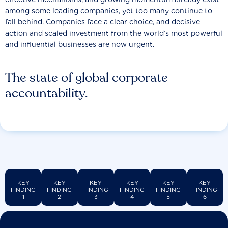
among some leading companies, yet too many continue to
fall behind. Companies face a clear choice, and decisive
action and scaled investment from the world’s most powerful
and influential businesses are now urgent.
The state of global corporate
accountability.
KEY
KEY
KEY
KEY
KEY
KEY
FINDING
FINDING
FINDING
FINDING
FINDING
FINDING
1
2
3
4
5
6