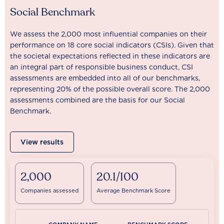
Social Benchmark
We assess the 2,000 most influential companies on their
performance on 18 core social indicators (CSIs). Given that
the societal expectations reflected in these indicators are
an integral part of responsible business conduct, CSI
assessments are embedded into all of our benchmarks,
representing 20% of the possible overall score. The 2,000
assessments combined are the basis for our Social
Benchmark.
View results
2,000
20.1/100
Companies assessed
Average Benchmark Score