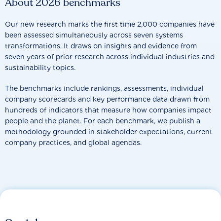
About 2026 benchmarks
Our new research marks the first time 2,000 companies have
been assessed simultaneously across seven systems
transformations. It draws on insights and evidence from
seven years of prior research across individual industries and
sustainability topics.
The benchmarks include rankings, assessments, individual
company scorecards and key performance data drawn from
hundreds of indicators that measure how companies impact
people and the planet. For each benchmark, we publish a
methodology grounded in stakeholder expectations, current
company practices, and global agendas.