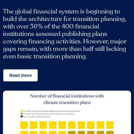
The global financial system is beginning to
build the architecture for transition planning,
with over 36% of the 400 financial
institutions assessed publishing plans
covering financing activities. However, major
gaps remain, with more than half still lacking
even basic transition planning.
Read more