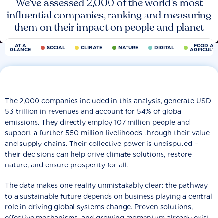
We’ve assessed 2,000 of the world’s most
influential companies, ranking and measuring
them on their impact on people and planet
AT A
FOOD AN
SOCIAL
CLIMATE
NATURE
DIGITAL
GLANCE
AGRICULT
The 2,000 companies included in this analysis, generate USD
53 trillion in revenues and account for 54% of global
emissions. They directly employ 107 million people and
support a further 550 million livelihoods through their value
and supply chains. Their collective power is undisputed −
their decisions can help drive climate solutions, restore
nature, and ensure prosperity for all.
The data makes one reality unmistakably clear: the pathway
to a sustainable future depends on business playing a central
role in driving global systems change. Proven solutions,
effective mechanisms, and growing momentum already exist