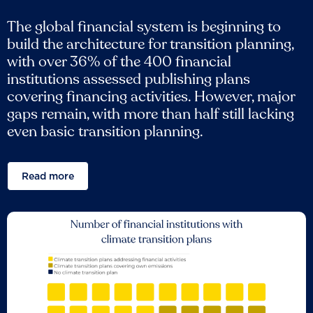
The global financial system is beginning to
build the architecture for transition planning,
with over 36% of the 400 financial
institutions assessed publishing plans
covering financing activities. However, major
gaps remain, with more than half still lacking
even basic transition planning.
Read more