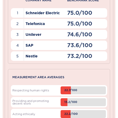
COMPANY NAME
BENCHMARK SCORE
75.0/100
1
Schneider Electric
75.0/100
2
Telefonica
74.6/100
3
Unilever
73.6/100
4
SAP
73.2/100
5
Nestle
MEASUREMENT AREA AVERAGES
22.7/100
Respecting human rights
Providing and promoting
15.2/100
decent work
22.2/100
Acting ethically