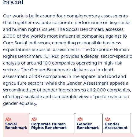
Social
Our work is built around four complementary assessments
that together evaluate corporate performance on key social
and human rights issues. The Social Benchmark assesses
2,000 of the world’s most influential companies against 18
Core Social Indicators, embedding responsible business
expectations across all assessments. The Corporate Human
Rights Benchmark (CHRB) provides a deeper, sector-specific
analysis of around 100 companies operating in high-risk
sectors. The Gender Benchmark delivers an in-depth
assessment of 100 companies in the apparel and food and
agriculture sectors, while the Gender Assessment applies a
streamlined set of gender indicators to all 2,000 companies,
offering a scalable and comparable view of performance on
gender equality.
Social
Corporate Human
Gender
Gender
Benchmark
Rights Benchmark
Benchmark
Assessment