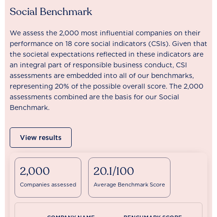
Social Benchmark
We assess the 2,000 most influential companies on their
performance on 18 core social indicators (CSIs). Given that
the societal expectations reflected in these indicators are
an integral part of responsible business conduct, CSI
assessments are embedded into all of our benchmarks,
representing 20% of the possible overall score. The 2,000
assessments combined are the basis for our Social
Benchmark.
View results
2,000
20.1/100
Companies assessed
Average Benchmark Score