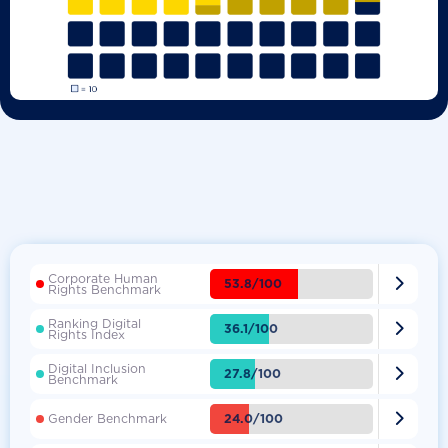
Corporate Human

53.8/100
Rights Benchmark
Ranking Digital

36.1/100
Rights Index
Digital Inclusion

27.8/100
Benchmark

24.0/100
Gender Benchmark