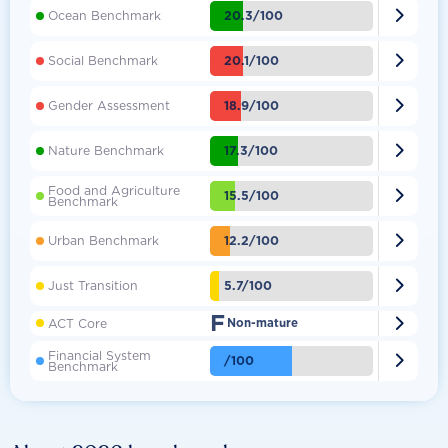

20.3/100
Ocean Benchmark

20.1/100
Social Benchmark

18.9/100
Gender Assessment

17.3/100
Nature Benchmark
Food and Agriculture

15.5/100
Benchmark

12.2/100
Urban Benchmark

5.7/100
Just Transition
F

ACT Core
Non-mature
Financial System

/100
Benchmark