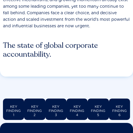
among some leading companies, yet too many continue to
fall behind. Companies face a clear choice, and decisive
action and scaled investment from the world’s most powerful
and influential businesses are now urgent.
The state of global corporate
accountability.
KEY
KEY
KEY
KEY
KEY
KEY
FINDING
FINDING
FINDING
FINDING
FINDING
FINDING
1
2
3
4
5
6