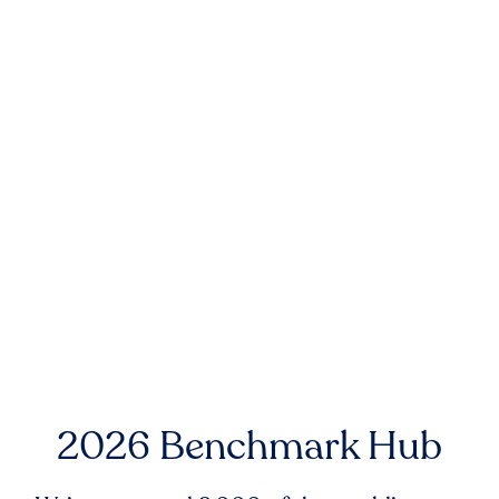
2026 Benchmark Hub