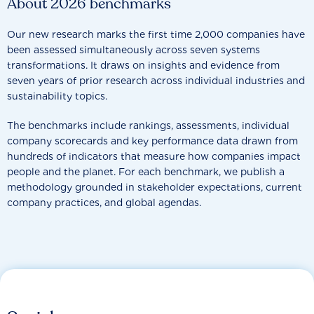
About 2026 benchmarks
Our new research marks the first time 2,000 companies have
been assessed simultaneously across seven systems
transformations. It draws on insights and evidence from
seven years of prior research across individual industries and
sustainability topics.
The benchmarks include rankings, assessments, individual
company scorecards and key performance data drawn from
hundreds of indicators that measure how companies impact
people and the planet. For each benchmark, we publish a
methodology grounded in stakeholder expectations, current
company practices, and global agendas.