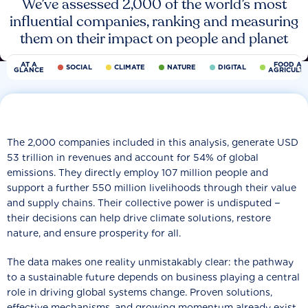
We’ve assessed 2,000 of the world’s most
influential companies, ranking and measuring
them on their impact on people and planet
AT A
FOOD AN
SOCIAL
CLIMATE
NATURE
DIGITAL
GLANCE
AGRICULT
The 2,000 companies included in this analysis, generate USD
53 trillion in revenues and account for 54% of global
emissions. They directly employ 107 million people and
support a further 550 million livelihoods through their value
and supply chains. Their collective power is undisputed −
their decisions can help drive climate solutions, restore
nature, and ensure prosperity for all.
The data makes one reality unmistakably clear: the pathway
to a sustainable future depends on business playing a central
role in driving global systems change. Proven solutions,
effective mechanisms, and growing momentum already exist