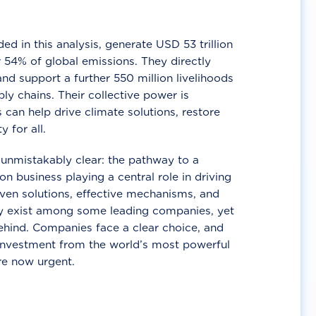
d in this analysis, generate USD 53 trillion
 54% of global emissions. They directly
nd support a further 550 million livelihoods
ly chains. Their collective power is
 can help drive climate solutions, restore
y for all.
unmistakably clear: the pathway to a
n business playing a central role in driving
ven solutions, effective mechanisms, and
 exist among some leading companies, yet
ehind. Companies face a clear choice, and
 investment from the world’s most powerful
re now urgent.