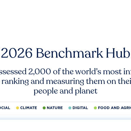
2026 Benchmark Hub
ssessed 2,000 of the world’s most inf
 ranking and measuring them on thei
people and planet
OCIAL
CLIMATE
NATURE
DIGITAL
FOOD AND AGRI