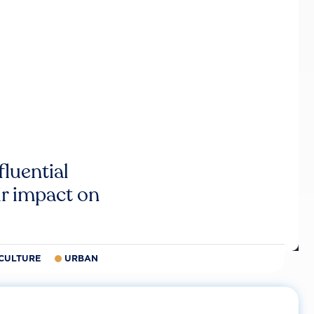
luential
r impact on
CULTURE
URBAN