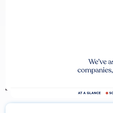
We’ve a
companies,
AT A GLANCE
S