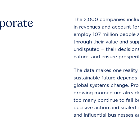
rporate
The 2,000 companies include
in revenues and account for
employ 107 million people a
through their value and supp
undisputed − their decisions
nature, and ensure prosperit
The data makes one reality 
sustainable future depends o
global systems change. Pro
growing momentum already
too many continue to fall b
decisive action and scaled
and influential businesses a