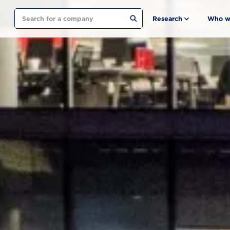
Search
Research
Who w