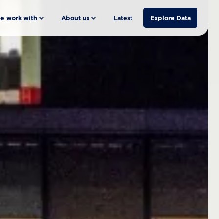
e work with
About us
Latest
Explore Data