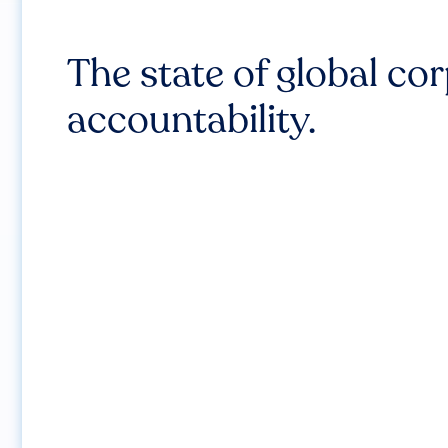
The state of global co
accountability.