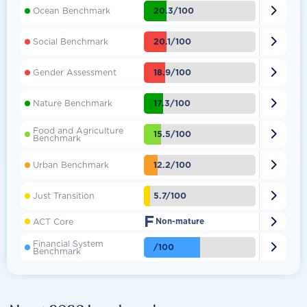

20.3/100
Ocean Benchmark

20.1/100
Social Benchmark

18.9/100
Gender Assessment

17.3/100
Nature Benchmark
Food and Agriculture

15.5/100
Benchmark

12.2/100
Urban Benchmark

5.7/100
Just Transition
F

ACT Core
Non-mature
Financial System

/100
Benchmark