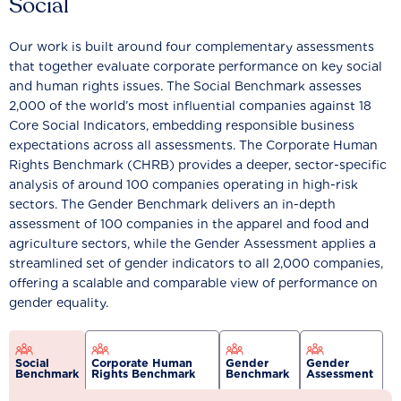
Social
Our work is built around four complementary assessments
that together evaluate corporate performance on key social
and human rights issues. The Social Benchmark assesses
2,000 of the world’s most influential companies against 18
Core Social Indicators, embedding responsible business
expectations across all assessments. The Corporate Human
Rights Benchmark (CHRB) provides a deeper, sector-specific
analysis of around 100 companies operating in high-risk
sectors. The Gender Benchmark delivers an in-depth
assessment of 100 companies in the apparel and food and
agriculture sectors, while the Gender Assessment applies a
streamlined set of gender indicators to all 2,000 companies,
offering a scalable and comparable view of performance on
gender equality.
Social
Corporate Human
Gender
Gender
Benchmark
Rights Benchmark
Benchmark
Assessment