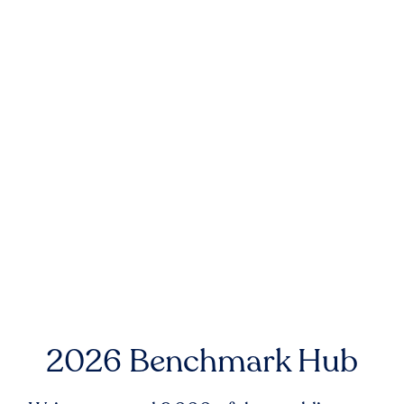
2026 Benchmark Hub