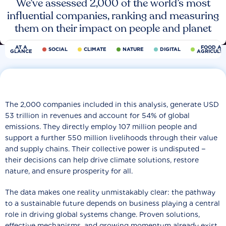
We’ve assessed 2,000 of the world’s most
influential companies, ranking and measuring
them on their impact on people and planet
AT A
FOOD AN
SOCIAL
CLIMATE
NATURE
DIGITAL
GLANCE
AGRICULT
The 2,000 companies included in this analysis, generate USD
53 trillion in revenues and account for 54% of global
emissions. They directly employ 107 million people and
support a further 550 million livelihoods through their value
and supply chains. Their collective power is undisputed −
their decisions can help drive climate solutions, restore
nature, and ensure prosperity for all.
The data makes one reality unmistakably clear: the pathway
to a sustainable future depends on business playing a central
role in driving global systems change. Proven solutions,
effective mechanisms, and growing momentum already exist