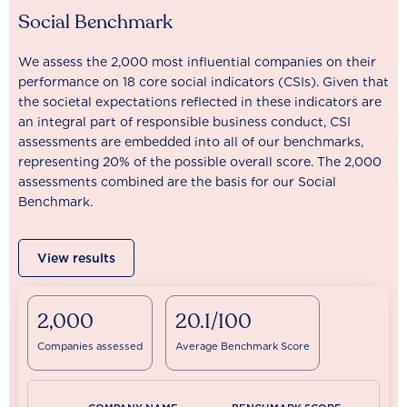
Social Benchmark
We assess the 2,000 most influential companies on their
performance on 18 core social indicators (CSIs). Given that
the societal expectations reflected in these indicators are
an integral part of responsible business conduct, CSI
assessments are embedded into all of our benchmarks,
representing 20% of the possible overall score. The 2,000
assessments combined are the basis for our Social
Benchmark.
View results
2,000
20.1/100
Companies assessed
Average Benchmark Score