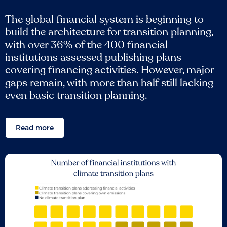
The global financial system is beginning to
build the architecture for transition planning,
with over 36% of the 400 financial
institutions assessed publishing plans
covering financing activities. However, major
gaps remain, with more than half still lacking
even basic transition planning.
Read more