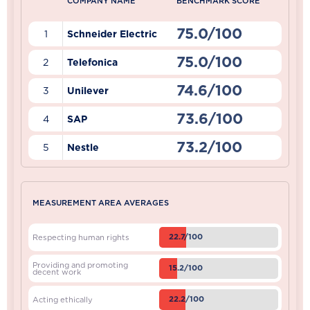
COMPANY NAME
BENCHMARK SCORE
75.0/100
1
Schneider Electric
75.0/100
2
Telefonica
74.6/100
3
Unilever
73.6/100
4
SAP
73.2/100
5
Nestle
MEASUREMENT AREA AVERAGES
22.7/100
Respecting human rights
Providing and promoting
15.2/100
decent work
22.2/100
Acting ethically