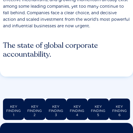
among some leading companies, yet too many continue to
fall behind. Companies face a clear choice, and decisive
action and scaled investment from the world’s most powerful
and influential businesses are now urgent.
The state of global corporate
accountability.
KEY
KEY
KEY
KEY
KEY
KEY
FINDING
FINDING
FINDING
FINDING
FINDING
FINDING
1
2
3
4
5
6