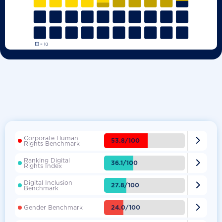
Corporate Human

53.8/100
Rights Benchmark
Ranking Digital

36.1/100
Rights Index
Digital Inclusion

27.8/100
Benchmark

24.0/100
Gender Benchmark