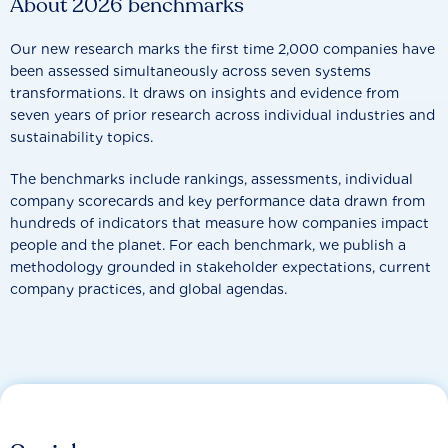
About 2026 benchmarks
Our new research marks the first time 2,000 companies have
been assessed simultaneously across seven systems
transformations. It draws on insights and evidence from
seven years of prior research across individual industries and
sustainability topics.
The benchmarks include rankings, assessments, individual
company scorecards and key performance data drawn from
hundreds of indicators that measure how companies impact
people and the planet. For each benchmark, we publish a
methodology grounded in stakeholder expectations, current
company practices, and global agendas.