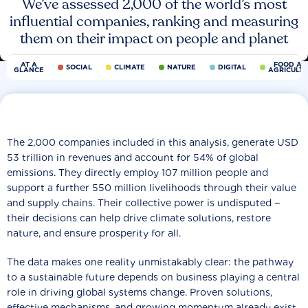
We’ve assessed 2,000 of the world’s most
influential companies, ranking and measuring
them on their impact on people and planet
AT A
FOOD AN
SOCIAL
CLIMATE
NATURE
DIGITAL
GLANCE
AGRICULT
The 2,000 companies included in this analysis, generate USD
53 trillion in revenues and account for 54% of global
emissions. They directly employ 107 million people and
support a further 550 million livelihoods through their value
and supply chains. Their collective power is undisputed −
their decisions can help drive climate solutions, restore
nature, and ensure prosperity for all.
The data makes one reality unmistakably clear: the pathway
to a sustainable future depends on business playing a central
role in driving global systems change. Proven solutions,
effective mechanisms, and growing momentum already exist