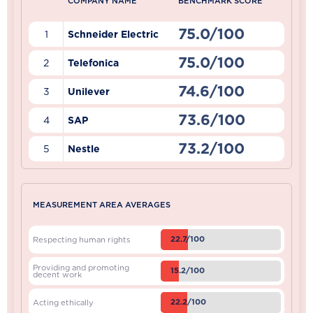
COMPANY NAME
BENCHMARK SCORE
75.0/100
1
Schneider Electric
75.0/100
2
Telefonica
74.6/100
3
Unilever
73.6/100
4
SAP
73.2/100
5
Nestle
MEASUREMENT AREA AVERAGES
22.7/100
Respecting human rights
Providing and promoting
15.2/100
decent work
22.2/100
Acting ethically