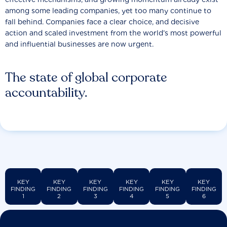
among some leading companies, yet too many continue to
fall behind. Companies face a clear choice, and decisive
action and scaled investment from the world’s most powerful
and influential businesses are now urgent.
The state of global corporate
accountability.
KEY
KEY
KEY
KEY
KEY
KEY
FINDING
FINDING
FINDING
FINDING
FINDING
FINDING
1
2
3
4
5
6