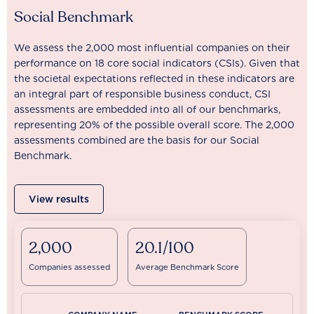
Social Benchmark
We assess the 2,000 most influential companies on their
performance on 18 core social indicators (CSIs). Given that
the societal expectations reflected in these indicators are
an integral part of responsible business conduct, CSI
assessments are embedded into all of our benchmarks,
representing 20% of the possible overall score. The 2,000
assessments combined are the basis for our Social
Benchmark.
View results
2,000
20.1/100
Companies assessed
Average Benchmark Score