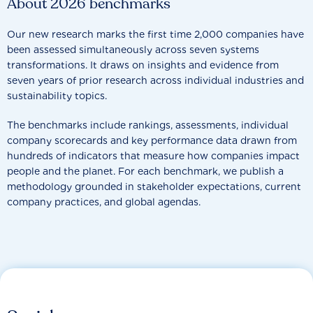
About 2026 benchmarks
Our new research marks the first time 2,000 companies have
been assessed simultaneously across seven systems
transformations. It draws on insights and evidence from
seven years of prior research across individual industries and
sustainability topics.
The benchmarks include rankings, assessments, individual
company scorecards and key performance data drawn from
hundreds of indicators that measure how companies impact
people and the planet. For each benchmark, we publish a
methodology grounded in stakeholder expectations, current
company practices, and global agendas.