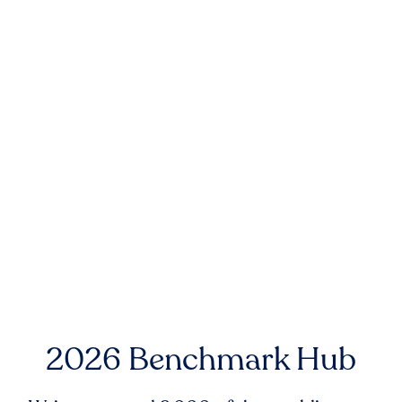
2026 Benchmark Hub