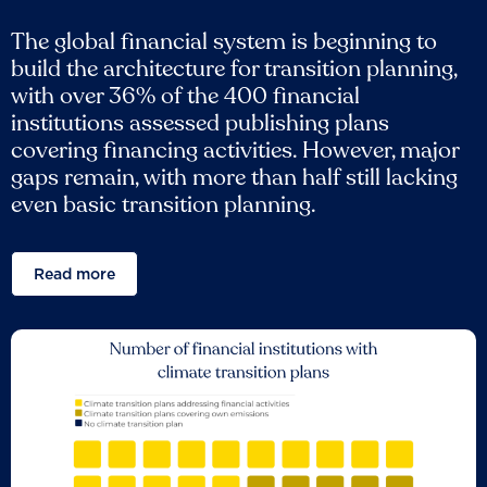
The global financial system is beginning to
build the architecture for transition planning,
with over 36% of the 400 financial
institutions assessed publishing plans
covering financing activities. However, major
gaps remain, with more than half still lacking
even basic transition planning.
Read more