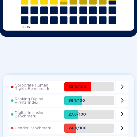
Corporate Human

53.8/100
Rights Benchmark
Ranking Digital

36.1/100
Rights Index
Digital Inclusion

27.8/100
Benchmark

24.0/100
Gender Benchmark