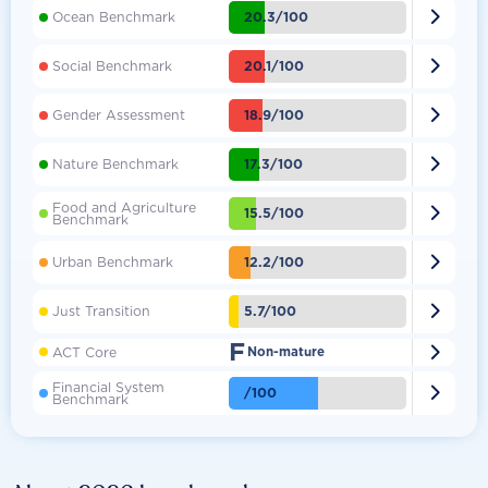

20.3/100
Ocean Benchmark

20.1/100
Social Benchmark

18.9/100
Gender Assessment

17.3/100
Nature Benchmark
Food and Agriculture

15.5/100
Benchmark

12.2/100
Urban Benchmark

5.7/100
Just Transition
F

ACT Core
Non-mature
Financial System

/100
Benchmark