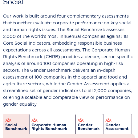
Social
Our work is built around four complementary assessments
that together evaluate corporate performance on key social
and human rights issues. The Social Benchmark assesses
2,000 of the world’s most influential companies against 18
Core Social Indicators, embedding responsible business
expectations across all assessments. The Corporate Human
Rights Benchmark (CHRB) provides a deeper, sector-specific
analysis of around 100 companies operating in high-risk
sectors. The Gender Benchmark delivers an in-depth
assessment of 100 companies in the apparel and food and
agriculture sectors, while the Gender Assessment applies a
streamlined set of gender indicators to all 2,000 companies,
offering a scalable and comparable view of performance on
gender equality.
Social
Corporate Human
Gender
Gender
Benchmark
Rights Benchmark
Benchmark
Assessment