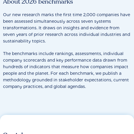
About 2026 benchmarks
Our new research marks the first time 2,000 companies have
been assessed simultaneously across seven systems
transformations. It draws on insights and evidence from
seven years of prior research across individual industries and
sustainability topics.
The benchmarks include rankings, assessments, individual
company scorecards and key performance data drawn from
hundreds of indicators that measure how companies impact
people and the planet. For each benchmark, we publish a
methodology grounded in stakeholder expectations, current
company practices, and global agendas.