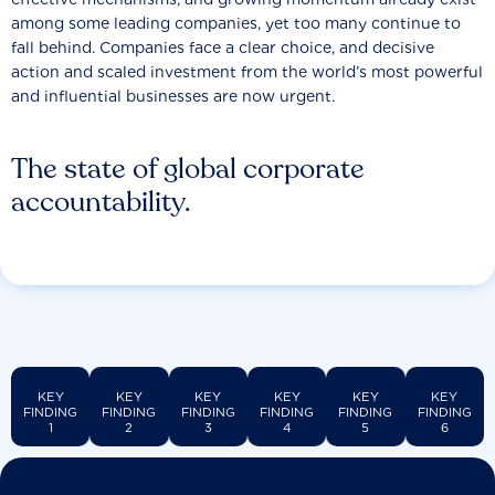
among some leading companies, yet too many continue to
fall behind. Companies face a clear choice, and decisive
action and scaled investment from the world’s most powerful
and influential businesses are now urgent.
The state of global corporate
accountability.
KEY
KEY
KEY
KEY
KEY
KEY
FINDING
FINDING
FINDING
FINDING
FINDING
FINDING
1
2
3
4
5
6