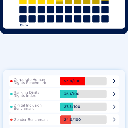
Corporate Human

53.8/100
Rights Benchmark
Ranking Digital

36.1/100
Rights Index
Digital Inclusion

27.8/100
Benchmark

24.0/100
Gender Benchmark