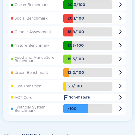

20.3/100
Ocean Benchmark

20.1/100
Social Benchmark

18.9/100
Gender Assessment

17.3/100
Nature Benchmark
Food and Agriculture

15.5/100
Benchmark

12.2/100
Urban Benchmark

5.7/100
Just Transition
F

ACT Core
Non-mature
Financial System

/100
Benchmark