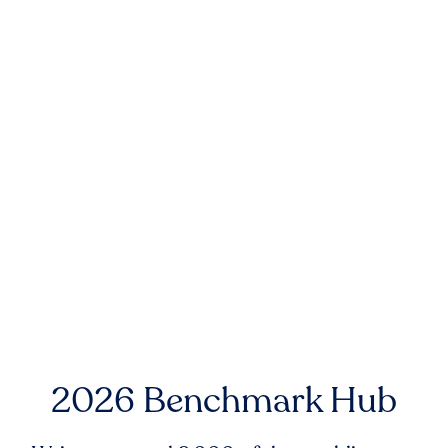
2026 Benchmark Hub