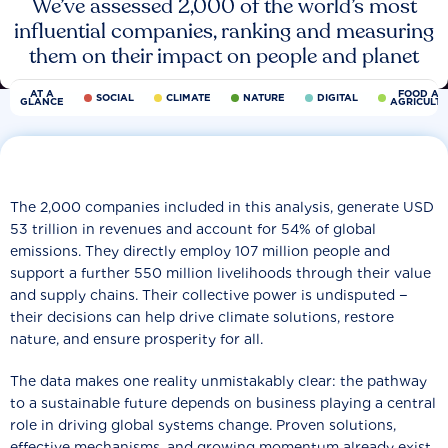
We’ve assessed 2,000 of the world’s most
influential companies, ranking and measuring
them on their impact on people and planet
AT A
FOOD AN
SOCIAL
CLIMATE
NATURE
DIGITAL
GLANCE
AGRICULT
The 2,000 companies included in this analysis, generate USD
53 trillion in revenues and account for 54% of global
emissions. They directly employ 107 million people and
support a further 550 million livelihoods through their value
and supply chains. Their collective power is undisputed −
their decisions can help drive climate solutions, restore
nature, and ensure prosperity for all.
The data makes one reality unmistakably clear: the pathway
to a sustainable future depends on business playing a central
role in driving global systems change. Proven solutions,
effective mechanisms, and growing momentum already exist