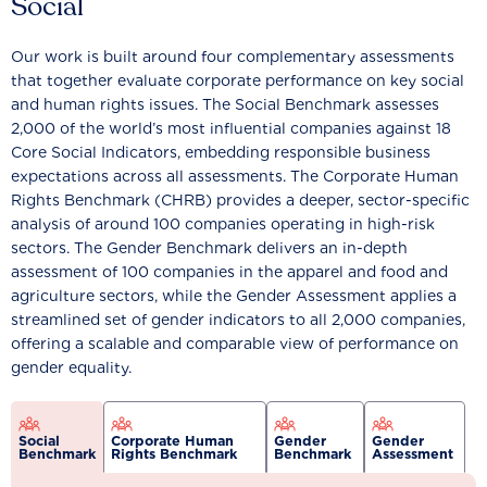
Social
Our work is built around four complementary assessments
that together evaluate corporate performance on key social
and human rights issues. The Social Benchmark assesses
2,000 of the world’s most influential companies against 18
Core Social Indicators, embedding responsible business
expectations across all assessments. The Corporate Human
Rights Benchmark (CHRB) provides a deeper, sector-specific
analysis of around 100 companies operating in high-risk
sectors. The Gender Benchmark delivers an in-depth
assessment of 100 companies in the apparel and food and
agriculture sectors, while the Gender Assessment applies a
streamlined set of gender indicators to all 2,000 companies,
offering a scalable and comparable view of performance on
gender equality.
Social
Corporate Human
Gender
Gender
Benchmark
Rights Benchmark
Benchmark
Assessment