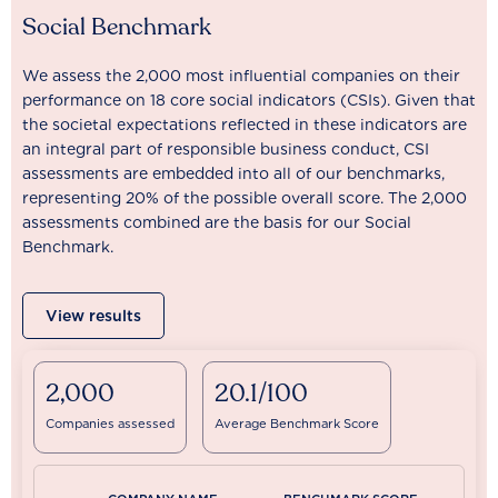
Social Benchmark
We assess the 2,000 most influential companies on their
performance on 18 core social indicators (CSIs). Given that
the societal expectations reflected in these indicators are
an integral part of responsible business conduct, CSI
assessments are embedded into all of our benchmarks,
representing 20% of the possible overall score. The 2,000
assessments combined are the basis for our Social
Benchmark.
View results
2,000
20.1/100
Companies assessed
Average Benchmark Score