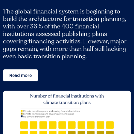
The global financial system is beginning to
build the architecture for transition planning,
with over 36% of the 400 financial
institutions assessed publishing plans
covering financing activities. However, major
gaps remain, with more than half still lacking
even basic transition planning.
Read more