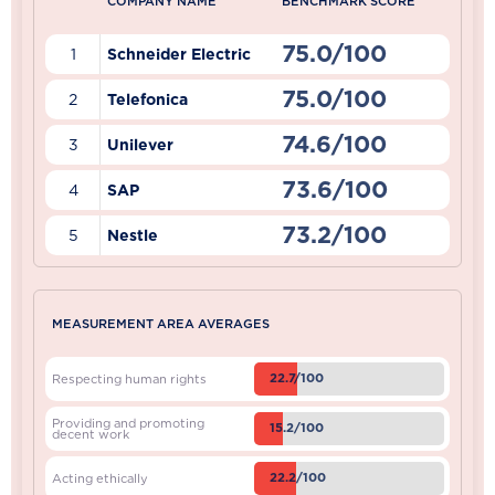
COMPANY NAME
BENCHMARK SCORE
75.0/100
1
Schneider Electric
75.0/100
2
Telefonica
74.6/100
3
Unilever
73.6/100
4
SAP
73.2/100
5
Nestle
MEASUREMENT AREA AVERAGES
22.7/100
Respecting human rights
Providing and promoting
15.2/100
decent work
22.2/100
Acting ethically