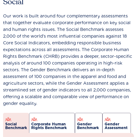
Social
Our work is built around four complementary assessments
that together evaluate corporate performance on key social
and human rights issues. The Social Benchmark assesses
2,000 of the world’s most influential companies against 18
Core Social Indicators, embedding responsible business
expectations across all assessments. The Corporate Human
Rights Benchmark (CHRB) provides a deeper, sector-specific
analysis of around 100 companies operating in high-risk
sectors. The Gender Benchmark delivers an in-depth
assessment of 100 companies in the apparel and food and
agriculture sectors, while the Gender Assessment applies a
streamlined set of gender indicators to all 2,000 companies,
offering a scalable and comparable view of performance on
gender equality.
Social
Corporate Human
Gender
Gender
Benchmark
Rights Benchmark
Benchmark
Assessment