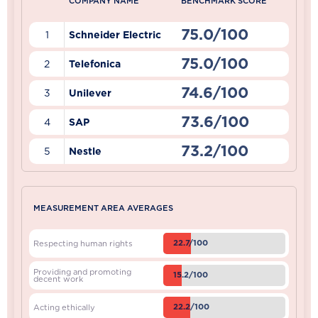
COMPANY NAME
BENCHMARK SCORE
75.0/100
1
Schneider Electric
75.0/100
2
Telefonica
74.6/100
3
Unilever
73.6/100
4
SAP
73.2/100
5
Nestle
MEASUREMENT AREA AVERAGES
22.7/100
Respecting human rights
Providing and promoting
15.2/100
decent work
22.2/100
Acting ethically