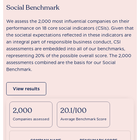
Social Benchmark
We assess the 2,000 most influential companies on their
performance on 18 core social indicators (CSIs). Given that
the societal expectations reflected in these indicators are
an integral part of responsible business conduct, CSI
assessments are embedded into all of our benchmarks,
representing 20% of the possible overall score. The 2,000
assessments combined are the basis for our Social
Benchmark.
View results
2,000
20.1/100
Companies assessed
Average Benchmark Score