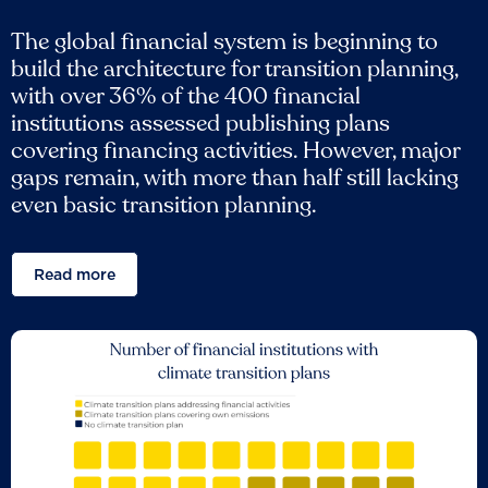
The global financial system is beginning to
build the architecture for transition planning,
with over 36% of the 400 financial
institutions assessed publishing plans
covering financing activities. However, major
gaps remain, with more than half still lacking
even basic transition planning.
Read more