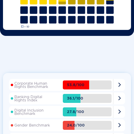
Corporate Human

53.8/100
Rights Benchmark
Ranking Digital

36.1/100
Rights Index
Digital Inclusion

27.8/100
Benchmark

24.0/100
Gender Benchmark