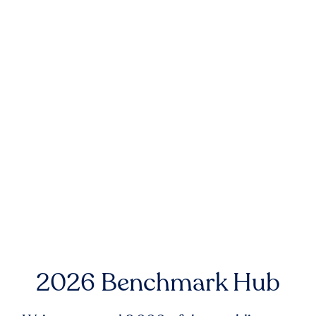
2026 Benchmark Hub