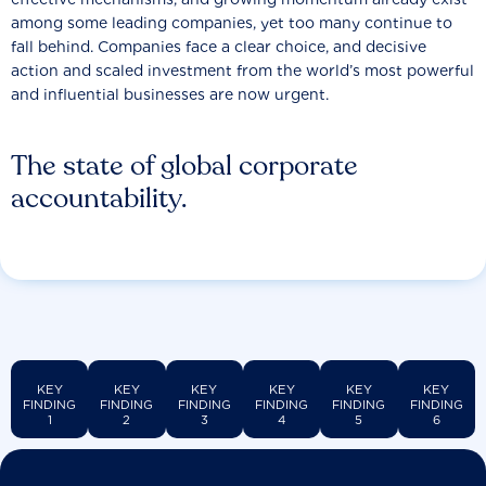
among some leading companies, yet too many continue to
fall behind. Companies face a clear choice, and decisive
action and scaled investment from the world’s most powerful
and influential businesses are now urgent.
The state of global corporate
accountability.
KEY
KEY
KEY
KEY
KEY
KEY
FINDING
FINDING
FINDING
FINDING
FINDING
FINDING
1
2
3
4
5
6