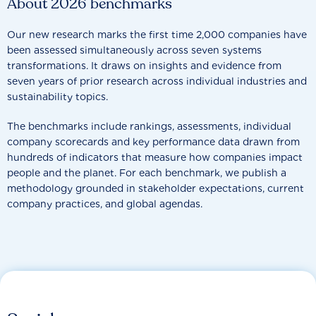
About 2026 benchmarks
Our new research marks the first time 2,000 companies have
been assessed simultaneously across seven systems
transformations. It draws on insights and evidence from
seven years of prior research across individual industries and
sustainability topics.
The benchmarks include rankings, assessments, individual
company scorecards and key performance data drawn from
hundreds of indicators that measure how companies impact
people and the planet. For each benchmark, we publish a
methodology grounded in stakeholder expectations, current
company practices, and global agendas.