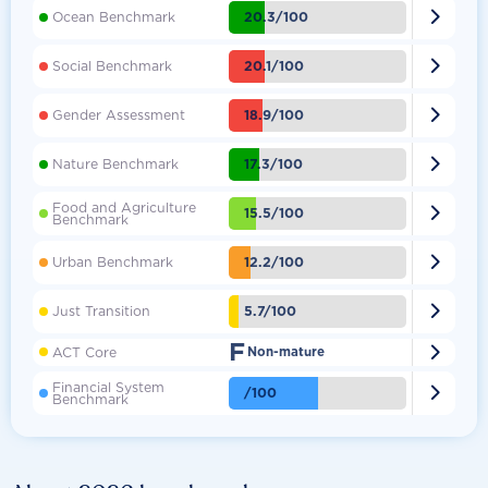

20.3/100
Ocean Benchmark

20.1/100
Social Benchmark

18.9/100
Gender Assessment

17.3/100
Nature Benchmark
Food and Agriculture

15.5/100
Benchmark

12.2/100
Urban Benchmark

5.7/100
Just Transition
F

ACT Core
Non-mature
Financial System

/100
Benchmark