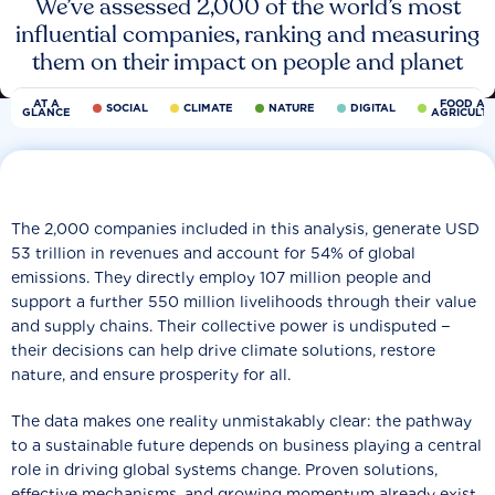
We’ve assessed 2,000 of the world’s most
influential companies, ranking and measuring
them on their impact on people and planet
AT A
FOOD AN
SOCIAL
CLIMATE
NATURE
DIGITAL
GLANCE
AGRICULT
The 2,000 companies included in this analysis, generate USD
53 trillion in revenues and account for 54% of global
emissions. They directly employ 107 million people and
support a further 550 million livelihoods through their value
and supply chains. Their collective power is undisputed −
their decisions can help drive climate solutions, restore
nature, and ensure prosperity for all.
The data makes one reality unmistakably clear: the pathway
to a sustainable future depends on business playing a central
role in driving global systems change. Proven solutions,
effective mechanisms, and growing momentum already exist