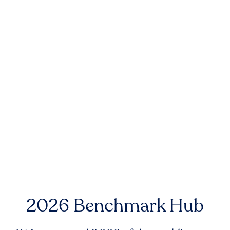
2026 Benchmark Hub