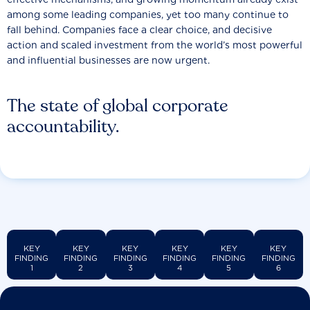
among some leading companies, yet too many continue to
fall behind. Companies face a clear choice, and decisive
action and scaled investment from the world’s most powerful
and influential businesses are now urgent.
The state of global corporate
accountability.
KEY
KEY
KEY
KEY
KEY
KEY
FINDING
FINDING
FINDING
FINDING
FINDING
FINDING
1
2
3
4
5
6