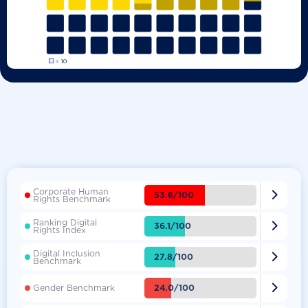
Corporate Human

53.8/100
Rights Benchmark
Ranking Digital

36.1/100
Rights Index
Digital Inclusion

27.8/100
Benchmark

24.0/100
Gender Benchmark