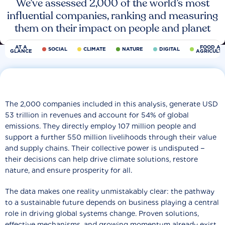
We’ve assessed 2,000 of the world’s most
influential companies, ranking and measuring
them on their impact on people and planet
AT A
FOOD AN
SOCIAL
CLIMATE
NATURE
DIGITAL
GLANCE
AGRICULT
The 2,000 companies included in this analysis, generate USD
53 trillion in revenues and account for 54% of global
emissions. They directly employ 107 million people and
support a further 550 million livelihoods through their value
and supply chains. Their collective power is undisputed −
their decisions can help drive climate solutions, restore
nature, and ensure prosperity for all.
The data makes one reality unmistakably clear: the pathway
to a sustainable future depends on business playing a central
role in driving global systems change. Proven solutions,
effective mechanisms, and growing momentum already exist