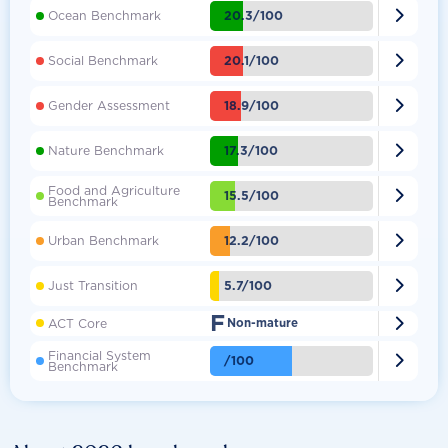

20.3/100
Ocean Benchmark

20.1/100
Social Benchmark

18.9/100
Gender Assessment

17.3/100
Nature Benchmark
Food and Agriculture

15.5/100
Benchmark

12.2/100
Urban Benchmark

5.7/100
Just Transition
F

ACT Core
Non-mature
Financial System

/100
Benchmark