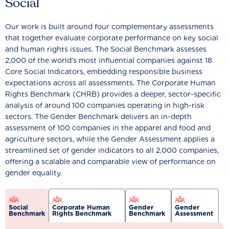
Social
Our work is built around four complementary assessments
that together evaluate corporate performance on key social
and human rights issues. The Social Benchmark assesses
2,000 of the world’s most influential companies against 18
Core Social Indicators, embedding responsible business
expectations across all assessments. The Corporate Human
Rights Benchmark (CHRB) provides a deeper, sector-specific
analysis of around 100 companies operating in high-risk
sectors. The Gender Benchmark delivers an in-depth
assessment of 100 companies in the apparel and food and
agriculture sectors, while the Gender Assessment applies a
streamlined set of gender indicators to all 2,000 companies,
offering a scalable and comparable view of performance on
gender equality.
Social
Corporate Human
Gender
Gender
Benchmark
Rights Benchmark
Benchmark
Assessment