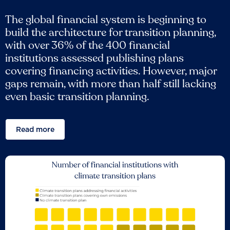
The global financial system is beginning to
build the architecture for transition planning,
with over 36% of the 400 financial
institutions assessed publishing plans
covering financing activities. However, major
gaps remain, with more than half still lacking
even basic transition planning.
Read more