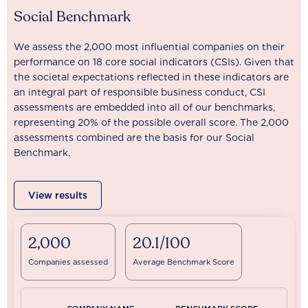
Social Benchmark
We assess the 2,000 most influential companies on their
performance on 18 core social indicators (CSIs). Given that
the societal expectations reflected in these indicators are
an integral part of responsible business conduct, CSI
assessments are embedded into all of our benchmarks,
representing 20% of the possible overall score. The 2,000
assessments combined are the basis for our Social
Benchmark.
View results
2,000
20.1/100
Companies assessed
Average Benchmark Score