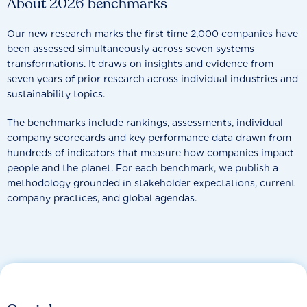
About 2026 benchmarks
Our new research marks the first time 2,000 companies have
been assessed simultaneously across seven systems
transformations. It draws on insights and evidence from
seven years of prior research across individual industries and
sustainability topics.
The benchmarks include rankings, assessments, individual
company scorecards and key performance data drawn from
hundreds of indicators that measure how companies impact
people and the planet. For each benchmark, we publish a
methodology grounded in stakeholder expectations, current
company practices, and global agendas.