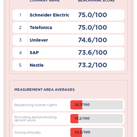
COMPANY NAME
BENCHMARK SCORE
75.0/100
1
Schneider Electric
75.0/100
2
Telefonica
74.6/100
3
Unilever
73.6/100
4
SAP
73.2/100
5
Nestle
MEASUREMENT AREA AVERAGES
22.7/100
Respecting human rights
Providing and promoting
15.2/100
decent work
22.2/100
Acting ethically