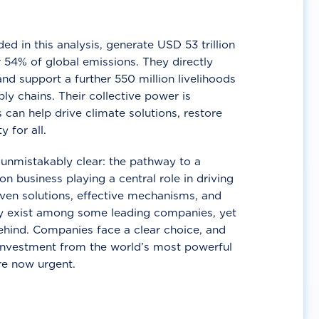
d in this analysis, generate USD 53 trillion
 54% of global emissions. They directly
nd support a further 550 million livelihoods
ly chains. Their collective power is
 can help drive climate solutions, restore
y for all.
unmistakably clear: the pathway to a
n business playing a central role in driving
ven solutions, effective mechanisms, and
 exist among some leading companies, yet
ehind. Companies face a clear choice, and
 investment from the world’s most powerful
re now urgent.