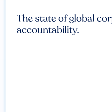
The state of global co
accountability.