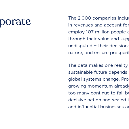
rporate
The 2,000 companies include
in revenues and account for
employ 107 million people a
through their value and supp
undisputed − their decisions
nature, and ensure prosperit
The data makes one reality 
sustainable future depends o
global systems change. Pro
growing momentum already
too many continue to fall b
decisive action and scaled
and influential businesses a