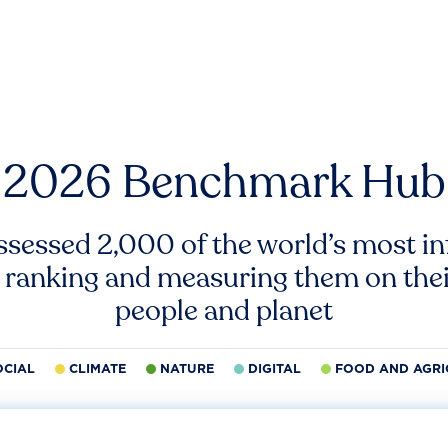
2026 Benchmark Hub
ssessed 2,000 of the world’s most inf
 ranking and measuring them on thei
people and planet
OCIAL
CLIMATE
NATURE
DIGITAL
FOOD AND AGRI