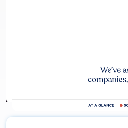
We’ve a
companies,
AT A GLANCE
S