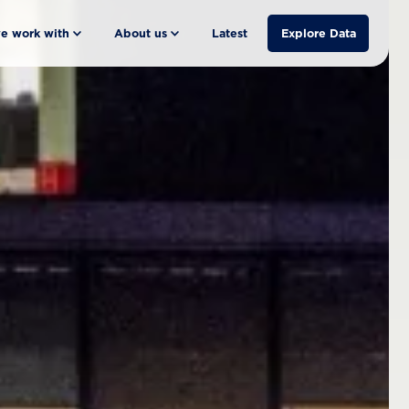
e work with
About us
Latest
Explore Data