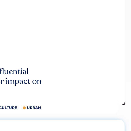
luential
r impact on
CULTURE
URBAN