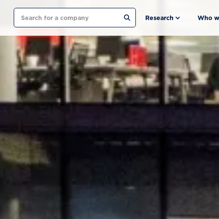
Search
Research
Who w