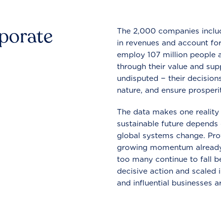
rporate
The 2,000 companies include
in revenues and account for
employ 107 million people a
through their value and supp
undisputed − their decisions
nature, and ensure prosperit
The data makes one reality 
sustainable future depends o
global systems change. Pro
growing momentum already
too many continue to fall b
decisive action and scaled
and influential businesses a