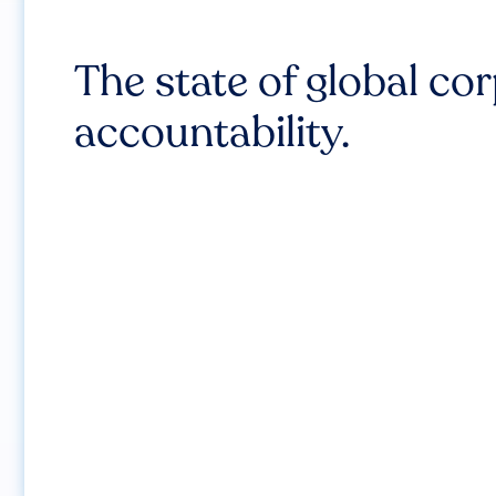
The state of global co
accountability.