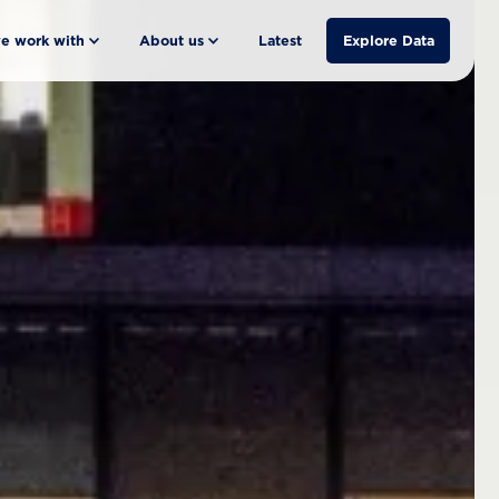
e work with
About us
Latest
Explore Data