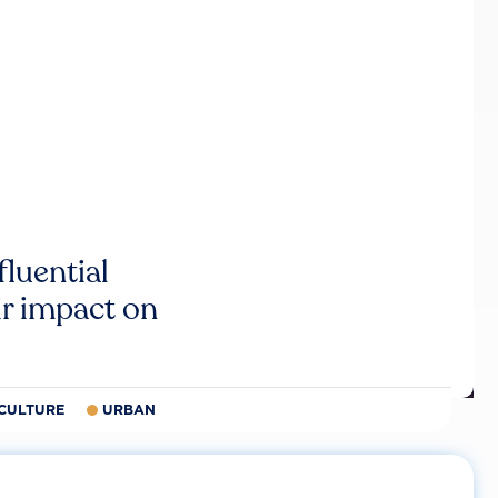
luential
r impact on
CULTURE
URBAN