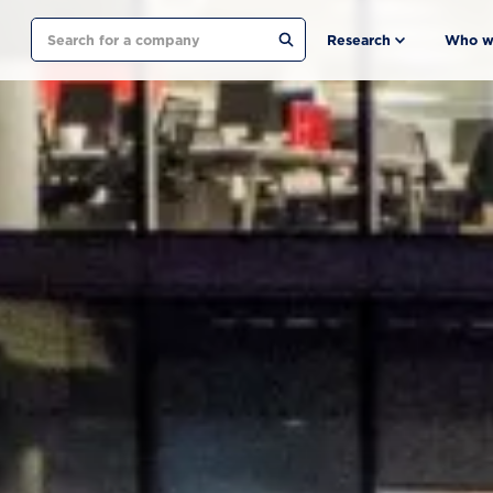
Search
Research
Who w