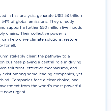
d in this analysis, generate USD 53 trillion
 54% of global emissions. They directly
nd support a further 550 million livelihoods
ly chains. Their collective power is
 can help drive climate solutions, restore
y for all.
unmistakably clear: the pathway to a
n business playing a central role in driving
ven solutions, effective mechanisms, and
 exist among some leading companies, yet
ehind. Companies face a clear choice, and
 investment from the world’s most powerful
re now urgent.