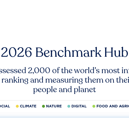
2026 Benchmark Hub
ssessed 2,000 of the world’s most inf
 ranking and measuring them on thei
people and planet
OCIAL
CLIMATE
NATURE
DIGITAL
FOOD AND AGRI