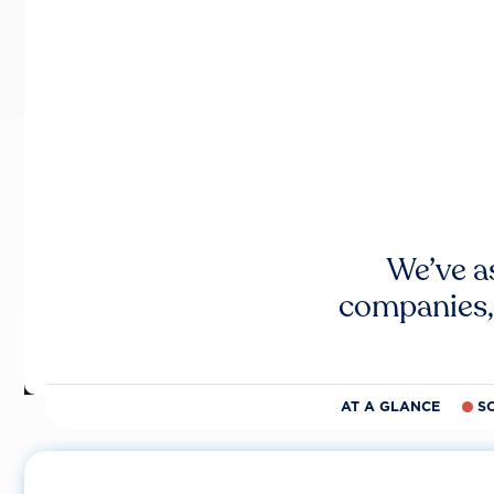
We’ve a
companies,
AT A GLANCE
S