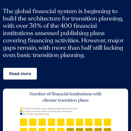
The global financial system is beginning to
build the architecture for transition planning,
with over 36% of the 400 financial
institutions assessed publishing plans
covering financing activities. However, major
gaps remain, with more than half still lacking
even basic transition planning.
Read more