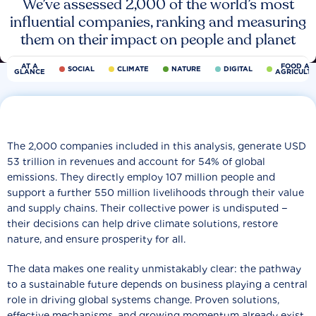
We’ve assessed 2,000 of the world’s most
influential companies, ranking and measuring
them on their impact on people and planet
AT A
FOOD AN
SOCIAL
CLIMATE
NATURE
DIGITAL
GLANCE
AGRICULT
The 2,000 companies included in this analysis, generate USD
53 trillion in revenues and account for 54% of global
emissions. They directly employ 107 million people and
support a further 550 million livelihoods through their value
and supply chains. Their collective power is undisputed −
their decisions can help drive climate solutions, restore
nature, and ensure prosperity for all.
The data makes one reality unmistakably clear: the pathway
to a sustainable future depends on business playing a central
role in driving global systems change. Proven solutions,
effective mechanisms, and growing momentum already exist