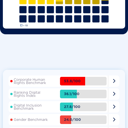
Corporate Human

53.8/100
Rights Benchmark
Ranking Digital

36.1/100
Rights Index
Digital Inclusion

27.8/100
Benchmark

24.0/100
Gender Benchmark