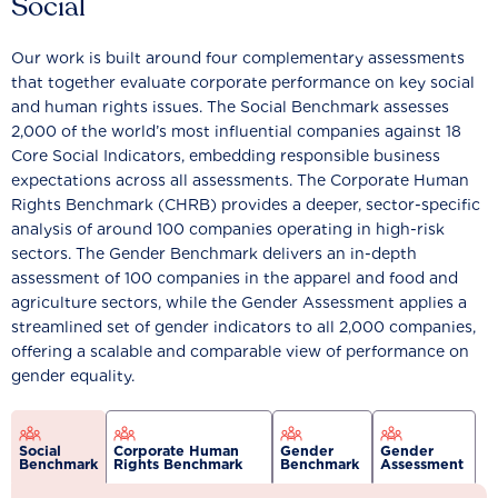
Social
Our work is built around four complementary assessments
that together evaluate corporate performance on key social
and human rights issues. The Social Benchmark assesses
2,000 of the world’s most influential companies against 18
Core Social Indicators, embedding responsible business
expectations across all assessments. The Corporate Human
Rights Benchmark (CHRB) provides a deeper, sector-specific
analysis of around 100 companies operating in high-risk
sectors. The Gender Benchmark delivers an in-depth
assessment of 100 companies in the apparel and food and
agriculture sectors, while the Gender Assessment applies a
streamlined set of gender indicators to all 2,000 companies,
offering a scalable and comparable view of performance on
gender equality.
Social
Corporate Human
Gender
Gender
Benchmark
Rights Benchmark
Benchmark
Assessment