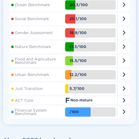

20.3/100
Ocean Benchmark

20.1/100
Social Benchmark

18.9/100
Gender Assessment

17.3/100
Nature Benchmark
Food and Agriculture

15.5/100
Benchmark

12.2/100
Urban Benchmark

5.7/100
Just Transition
F

ACT Core
Non-mature
Financial System

/100
Benchmark