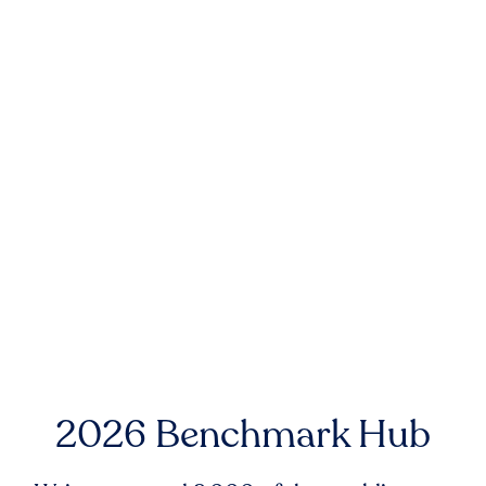
2026 Benchmark Hub