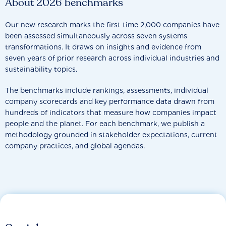
About 2026 benchmarks
Our new research marks the first time 2,000 companies have
been assessed simultaneously across seven systems
transformations. It draws on insights and evidence from
seven years of prior research across individual industries and
sustainability topics.
The benchmarks include rankings, assessments, individual
company scorecards and key performance data drawn from
hundreds of indicators that measure how companies impact
people and the planet. For each benchmark, we publish a
methodology grounded in stakeholder expectations, current
company practices, and global agendas.