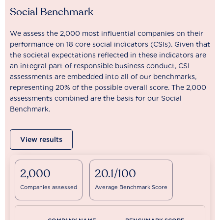
Social Benchmark
We assess the 2,000 most influential companies on their
performance on 18 core social indicators (CSIs). Given that
the societal expectations reflected in these indicators are
an integral part of responsible business conduct, CSI
assessments are embedded into all of our benchmarks,
representing 20% of the possible overall score. The 2,000
assessments combined are the basis for our Social
Benchmark.
View results
2,000
20.1/100
Companies assessed
Average Benchmark Score