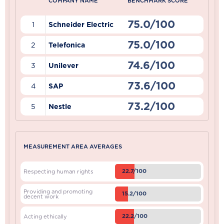
COMPANY NAME
BENCHMARK SCORE
75.0/100
1
Schneider Electric
75.0/100
2
Telefonica
74.6/100
3
Unilever
73.6/100
4
SAP
73.2/100
5
Nestle
MEASUREMENT AREA AVERAGES
22.7/100
Respecting human rights
Providing and promoting
15.2/100
decent work
22.2/100
Acting ethically