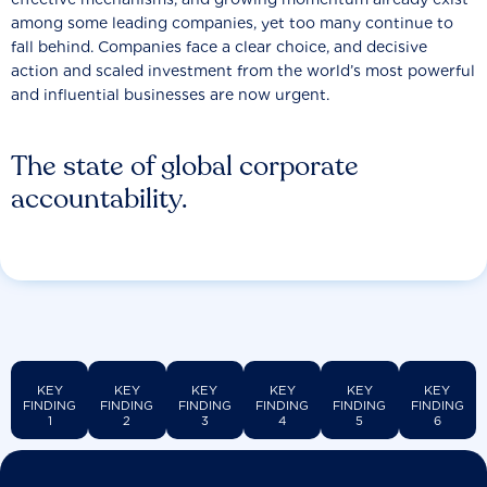
among some leading companies, yet too many continue to
fall behind. Companies face a clear choice, and decisive
action and scaled investment from the world’s most powerful
and influential businesses are now urgent.
The state of global corporate
accountability.
KEY
KEY
KEY
KEY
KEY
KEY
FINDING
FINDING
FINDING
FINDING
FINDING
FINDING
1
2
3
4
5
6