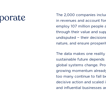
rporate
The 2,000 companies include
in revenues and account for
employ 107 million people a
through their value and supp
undisputed − their decisions
nature, and ensure prosperit
The data makes one reality 
sustainable future depends o
global systems change. Pro
growing momentum already
too many continue to fall b
decisive action and scaled
and influential businesses a