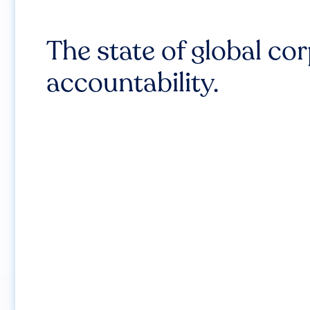
The state of global co
accountability.