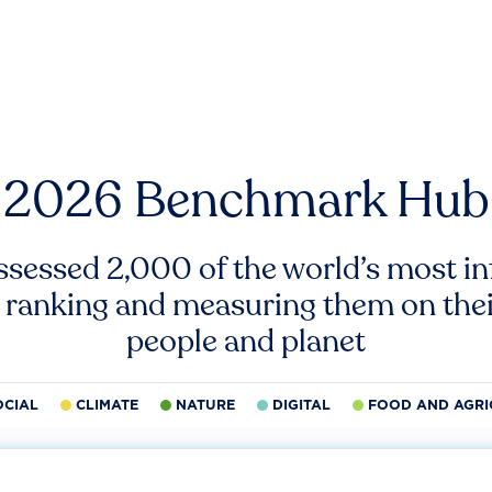
2026 Benchmark Hub
ssessed 2,000 of the world’s most inf
 ranking and measuring them on thei
people and planet
OCIAL
CLIMATE
NATURE
DIGITAL
FOOD AND AGRI