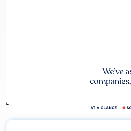
We’ve a
companies,
AT A GLANCE
S