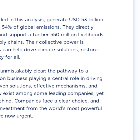
d in this analysis, generate USD 53 trillion
 54% of global emissions. They directly
nd support a further 550 million livelihoods
ly chains. Their collective power is
 can help drive climate solutions, restore
y for all.
unmistakably clear: the pathway to a
n business playing a central role in driving
ven solutions, effective mechanisms, and
 exist among some leading companies, yet
ehind. Companies face a clear choice, and
 investment from the world’s most powerful
re now urgent.