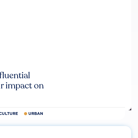
luential
r impact on
CULTURE
URBAN