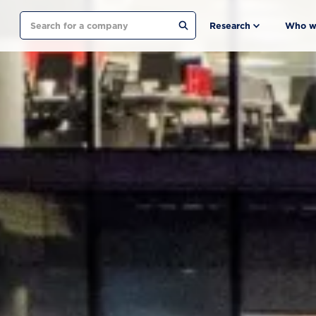
Search
Research
Who w