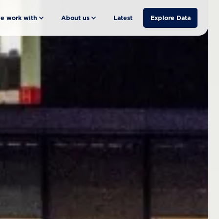
e work with
About us
Latest
Explore Data