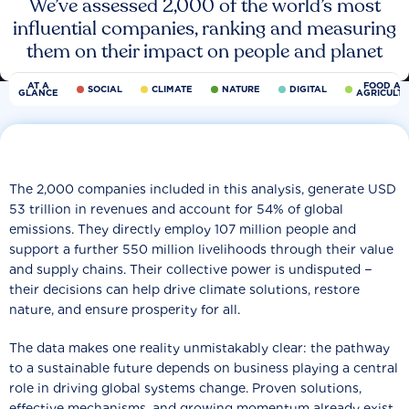
We’ve assessed 2,000 of the world’s most
influential companies, ranking and measuring
them on their impact on people and planet
AT A
FOOD AN
SOCIAL
CLIMATE
NATURE
DIGITAL
GLANCE
AGRICULT
The 2,000 companies included in this analysis, generate USD
53 trillion in revenues and account for 54% of global
emissions. They directly employ 107 million people and
support a further 550 million livelihoods through their value
and supply chains. Their collective power is undisputed −
their decisions can help drive climate solutions, restore
nature, and ensure prosperity for all.
The data makes one reality unmistakably clear: the pathway
to a sustainable future depends on business playing a central
role in driving global systems change. Proven solutions,
effective mechanisms, and growing momentum already exist