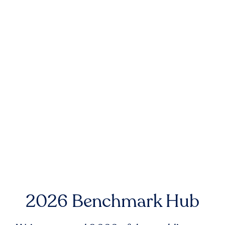
2026 Benchmark Hub