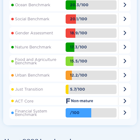

20.3/100
Ocean Benchmark

20.1/100
Social Benchmark

18.9/100
Gender Assessment

17.3/100
Nature Benchmark
Food and Agriculture

15.5/100
Benchmark

12.2/100
Urban Benchmark

5.7/100
Just Transition
F

ACT Core
Non-mature
Financial System

/100
Benchmark