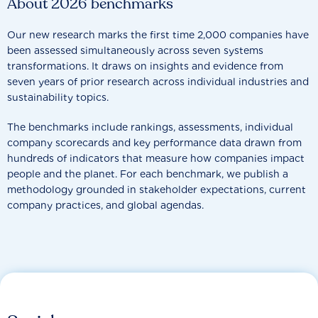
About 2026 benchmarks
Our new research marks the first time 2,000 companies have
been assessed simultaneously across seven systems
transformations. It draws on insights and evidence from
seven years of prior research across individual industries and
sustainability topics.
The benchmarks include rankings, assessments, individual
company scorecards and key performance data drawn from
hundreds of indicators that measure how companies impact
people and the planet. For each benchmark, we publish a
methodology grounded in stakeholder expectations, current
company practices, and global agendas.