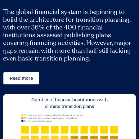
The global financial system is beginning to
build the architecture for transition planning,
with over 36% of the 400 financial
institutions assessed publishing plans
covering financing activities. However, major
gaps remain, with more than half still lacking
even basic transition planning.
Read more