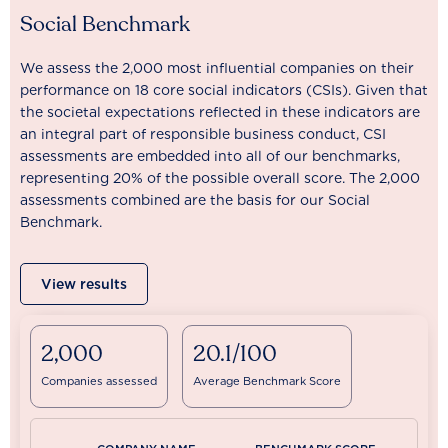
Social Benchmark
We assess the 2,000 most influential companies on their
performance on 18 core social indicators (CSIs). Given that
the societal expectations reflected in these indicators are
an integral part of responsible business conduct, CSI
assessments are embedded into all of our benchmarks,
representing 20% of the possible overall score. The 2,000
assessments combined are the basis for our Social
Benchmark.
View results
2,000
20.1/100
Companies assessed
Average Benchmark Score