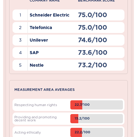
COMPANY NAME
BENCHMARK SCORE
75.0/100
1
Schneider Electric
75.0/100
2
Telefonica
74.6/100
3
Unilever
73.6/100
4
SAP
73.2/100
5
Nestle
MEASUREMENT AREA AVERAGES
22.7/100
Respecting human rights
Providing and promoting
15.2/100
decent work
22.2/100
Acting ethically