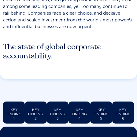
among some leading companies, yet too many continue to
fall behind. Companies face a clear choice, and decisive
action and scaled investment from the world’s most powerful
and influential businesses are now urgent.
The state of global corporate
accountability.
KEY
KEY
KEY
KEY
KEY
KEY
FINDING
FINDING
FINDING
FINDING
FINDING
FINDING
1
2
3
4
5
6