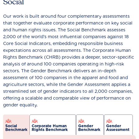
Social
Our work is built around four complementary assessments
that together evaluate corporate performance on key social
and human rights issues. The Social Benchmark assesses
2,000 of the world’s most influential companies against 18
Core Social Indicators, embedding responsible business
expectations across all assessments. The Corporate Human
Rights Benchmark (CHRB) provides a deeper, sector-specific
analysis of around 100 companies operating in high-risk
sectors. The Gender Benchmark delivers an in-depth
assessment of 100 companies in the apparel and food and
agriculture sectors, while the Gender Assessment applies a
streamlined set of gender indicators to all 2,000 companies,
offering a scalable and comparable view of performance on
gender equality.
Social
Corporate Human
Gender
Gender
Benchmark
Rights Benchmark
Benchmark
Assessment