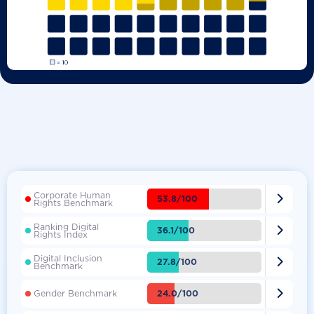
Corporate Human

53.8/100
Rights Benchmark
Ranking Digital

36.1/100
Rights Index
Digital Inclusion

27.8/100
Benchmark

24.0/100
Gender Benchmark