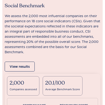
Social Benchmark
We assess the 2,000 most influential companies on their
performance on 18 core social indicators (CSIs). Given that
the societal expectations reflected in these indicators are
an integral part of responsible business conduct, CSI
assessments are embedded into all of our benchmarks,
representing 20% of the possible overall score. The 2,000
assessments combined are the basis for our Social
Benchmark.
View results
2,000
20.1/100
Companies assessed
Average Benchmark Score