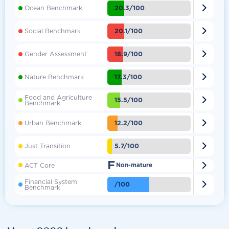

20.3/100
Ocean Benchmark

20.1/100
Social Benchmark

18.9/100
Gender Assessment

17.3/100
Nature Benchmark
Food and Agriculture

15.5/100
Benchmark

12.2/100
Urban Benchmark

5.7/100
Just Transition
F

ACT Core
Non-mature
Financial System

/100
Benchmark