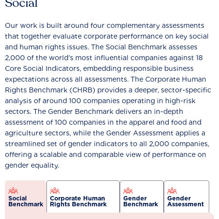
Social
Our work is built around four complementary assessments
that together evaluate corporate performance on key social
and human rights issues. The Social Benchmark assesses
2,000 of the world’s most influential companies against 18
Core Social Indicators, embedding responsible business
expectations across all assessments. The Corporate Human
Rights Benchmark (CHRB) provides a deeper, sector-specific
analysis of around 100 companies operating in high-risk
sectors. The Gender Benchmark delivers an in-depth
assessment of 100 companies in the apparel and food and
agriculture sectors, while the Gender Assessment applies a
streamlined set of gender indicators to all 2,000 companies,
offering a scalable and comparable view of performance on
gender equality.
Social
Corporate Human
Gender
Gender
Benchmark
Rights Benchmark
Benchmark
Assessment