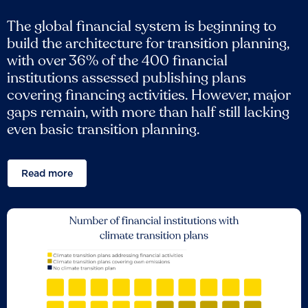
The global financial system is beginning to
build the architecture for transition planning,
with over 36% of the 400 financial
institutions assessed publishing plans
covering financing activities. However, major
gaps remain, with more than half still lacking
even basic transition planning.
Read more