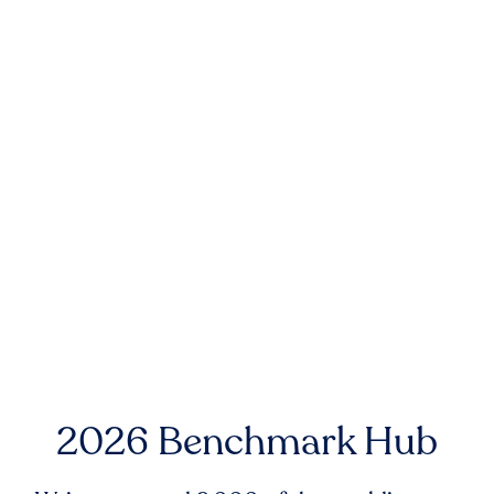
2026 Benchmark Hub