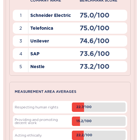
COMPANY NAME
BENCHMARK SCORE
75.0/100
1
Schneider Electric
75.0/100
2
Telefonica
74.6/100
3
Unilever
73.6/100
4
SAP
73.2/100
5
Nestle
MEASUREMENT AREA AVERAGES
22.7/100
Respecting human rights
Providing and promoting
15.2/100
decent work
22.2/100
Acting ethically