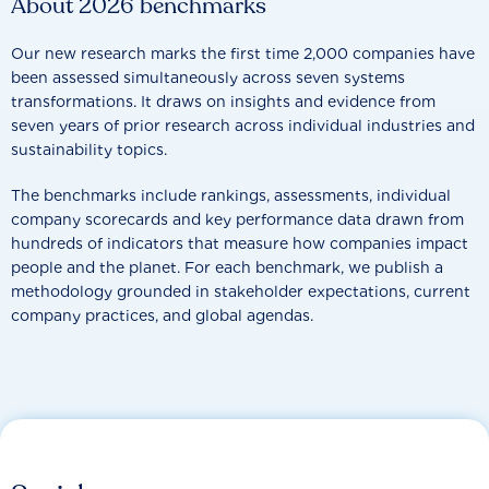
About 2026 benchmarks
Our new research marks the first time 2,000 companies have
been assessed simultaneously across seven systems
transformations. It draws on insights and evidence from
seven years of prior research across individual industries and
sustainability topics.
The benchmarks include rankings, assessments, individual
company scorecards and key performance data drawn from
hundreds of indicators that measure how companies impact
people and the planet. For each benchmark, we publish a
methodology grounded in stakeholder expectations, current
company practices, and global agendas.