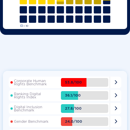
Corporate Human

53.8/100
Rights Benchmark
Ranking Digital

36.1/100
Rights Index
Digital Inclusion

27.8/100
Benchmark

24.0/100
Gender Benchmark