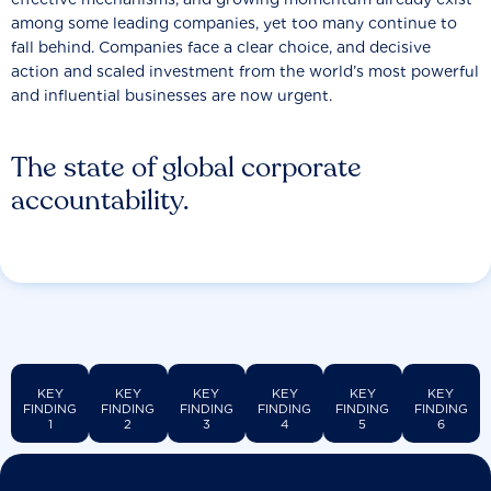
among some leading companies, yet too many continue to
fall behind. Companies face a clear choice, and decisive
action and scaled investment from the world’s most powerful
and influential businesses are now urgent.
The state of global corporate
accountability.
KEY
KEY
KEY
KEY
KEY
KEY
FINDING
FINDING
FINDING
FINDING
FINDING
FINDING
1
2
3
4
5
6