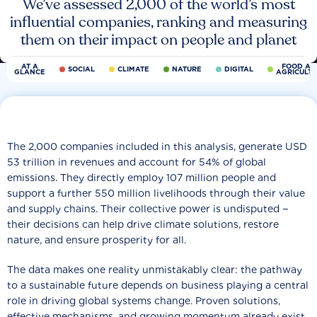
We’ve assessed 2,000 of the world’s most
influential companies, ranking and measuring
them on their impact on people and planet
AT A
FOOD AN
SOCIAL
CLIMATE
NATURE
DIGITAL
GLANCE
AGRICULT
The 2,000 companies included in this analysis, generate USD
53 trillion in revenues and account for 54% of global
emissions. They directly employ 107 million people and
support a further 550 million livelihoods through their value
and supply chains. Their collective power is undisputed −
their decisions can help drive climate solutions, restore
nature, and ensure prosperity for all.
The data makes one reality unmistakably clear: the pathway
to a sustainable future depends on business playing a central
role in driving global systems change. Proven solutions,
effective mechanisms, and growing momentum already exist