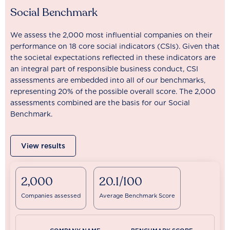
Social Benchmark
We assess the 2,000 most influential companies on their
performance on 18 core social indicators (CSIs). Given that
the societal expectations reflected in these indicators are
an integral part of responsible business conduct, CSI
assessments are embedded into all of our benchmarks,
representing 20% of the possible overall score. The 2,000
assessments combined are the basis for our Social
Benchmark.
View results
2,000
20.1/100
Companies assessed
Average Benchmark Score