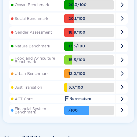

20.3/100
Ocean Benchmark

20.1/100
Social Benchmark

18.9/100
Gender Assessment

17.3/100
Nature Benchmark
Food and Agriculture

15.5/100
Benchmark

12.2/100
Urban Benchmark

5.7/100
Just Transition
F

ACT Core
Non-mature
Financial System

/100
Benchmark