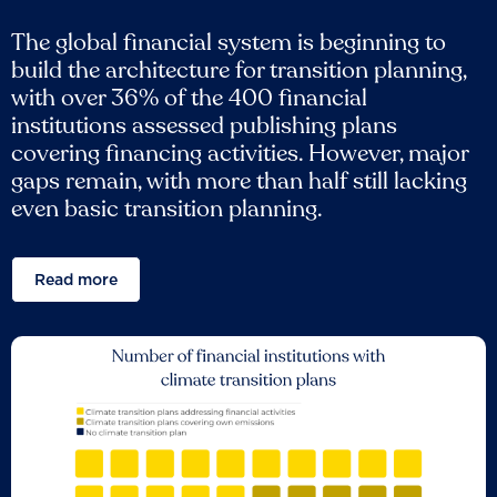
The global financial system is beginning to
build the architecture for transition planning,
with over 36% of the 400 financial
institutions assessed publishing plans
covering financing activities. However, major
gaps remain, with more than half still lacking
even basic transition planning.
Read more