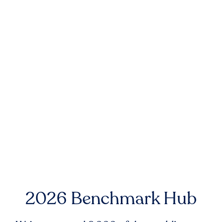
2026 Benchmark Hub