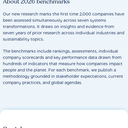
About 2026 benchmarks
Our new research marks the first time 2,000 companies have
been assessed simultaneously across seven systems
transformations. It draws on insights and evidence from
seven years of prior research across individual industries and
sustainability topics.
The benchmarks include rankings, assessments, individual
company scorecards and key performance data drawn from
hundreds of indicators that measure how companies impact
people and the planet. For each benchmark, we publish a
methodology grounded in stakeholder expectations, current
company practices, and global agendas.