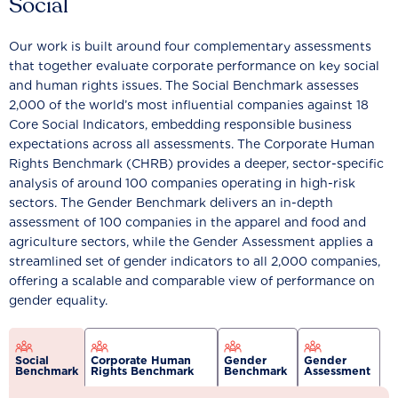
Social
Our work is built around four complementary assessments
that together evaluate corporate performance on key social
and human rights issues. The Social Benchmark assesses
2,000 of the world’s most influential companies against 18
Core Social Indicators, embedding responsible business
expectations across all assessments. The Corporate Human
Rights Benchmark (CHRB) provides a deeper, sector-specific
analysis of around 100 companies operating in high-risk
sectors. The Gender Benchmark delivers an in-depth
assessment of 100 companies in the apparel and food and
agriculture sectors, while the Gender Assessment applies a
streamlined set of gender indicators to all 2,000 companies,
offering a scalable and comparable view of performance on
gender equality.
Social
Corporate Human
Gender
Gender
Benchmark
Rights Benchmark
Benchmark
Assessment