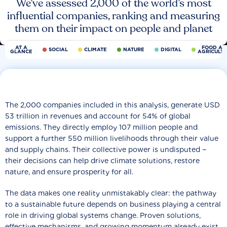
We’ve assessed 2,000 of the world’s most
influential companies, ranking and measuring
them on their impact on people and planet
AT A
FOOD AN
SOCIAL
CLIMATE
NATURE
DIGITAL
GLANCE
AGRICULT
The 2,000 companies included in this analysis, generate USD
53 trillion in revenues and account for 54% of global
emissions. They directly employ 107 million people and
support a further 550 million livelihoods through their value
and supply chains. Their collective power is undisputed −
their decisions can help drive climate solutions, restore
nature, and ensure prosperity for all.
The data makes one reality unmistakably clear: the pathway
to a sustainable future depends on business playing a central
role in driving global systems change. Proven solutions,
effective mechanisms, and growing momentum already exist