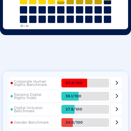
Corporate Human

53.8/100
Rights Benchmark
Ranking Digital

36.1/100
Rights Index
Digital Inclusion

27.8/100
Benchmark

24.0/100
Gender Benchmark