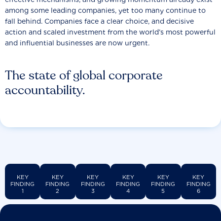
among some leading companies, yet too many continue to
fall behind. Companies face a clear choice, and decisive
action and scaled investment from the world’s most powerful
and influential businesses are now urgent.
The state of global corporate
accountability.
KEY
KEY
KEY
KEY
KEY
KEY
FINDING
FINDING
FINDING
FINDING
FINDING
FINDING
1
2
3
4
5
6