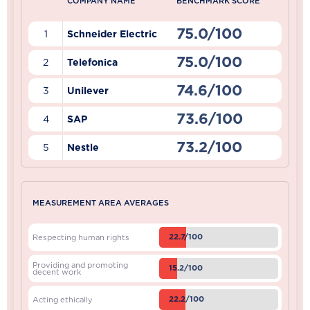
COMPANY NAME
BENCHMARK SCORE
75.0/100
1
Schneider Electric
75.0/100
2
Telefonica
74.6/100
3
Unilever
73.6/100
4
SAP
73.2/100
5
Nestle
MEASUREMENT AREA AVERAGES
22.7/100
Respecting human rights
Providing and promoting
15.2/100
decent work
22.2/100
Acting ethically