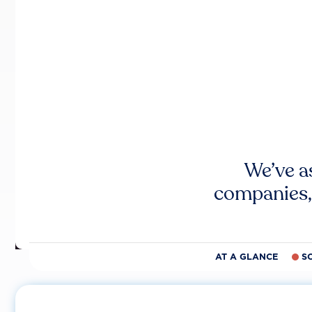
We’ve a
companies,
AT A GLANCE
S