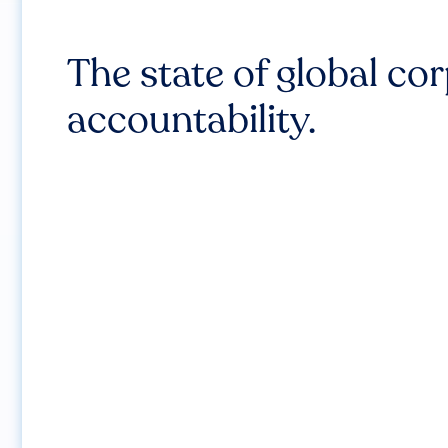
The state of global co
accountability.