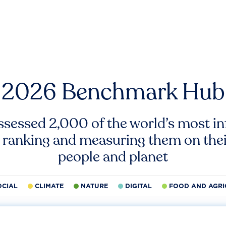
2026 Benchmark Hub
ssessed 2,000 of the world’s most inf
 ranking and measuring them on thei
people and planet
OCIAL
CLIMATE
NATURE
DIGITAL
FOOD AND AGRI