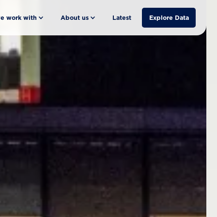
e work with
About us
Latest
Explore Data