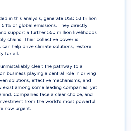
d in this analysis, generate USD 53 trillion
 54% of global emissions. They directly
nd support a further 550 million livelihoods
ly chains. Their collective power is
 can help drive climate solutions, restore
y for all.
unmistakably clear: the pathway to a
n business playing a central role in driving
ven solutions, effective mechanisms, and
 exist among some leading companies, yet
ehind. Companies face a clear choice, and
 investment from the world’s most powerful
re now urgent.