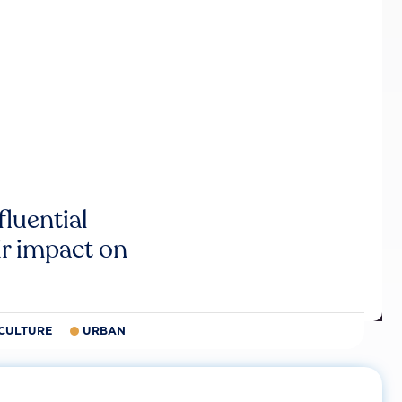
luential
r impact on
CULTURE
URBAN