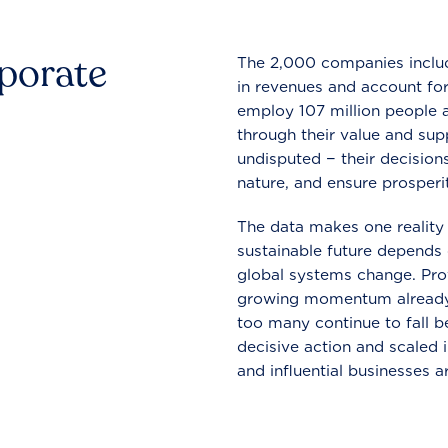
rporate
The 2,000 companies include
in revenues and account for
employ 107 million people a
through their value and supp
undisputed − their decisions
nature, and ensure prosperit
The data makes one reality 
sustainable future depends o
global systems change. Pro
growing momentum already
too many continue to fall b
decisive action and scaled
and influential businesses a