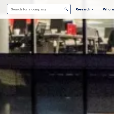
Search
Research
Who w