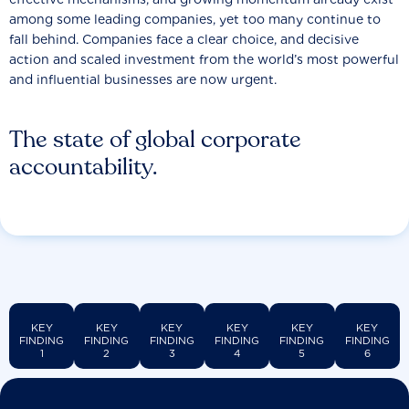
among some leading companies, yet too many continue to
fall behind. Companies face a clear choice, and decisive
action and scaled investment from the world’s most powerful
and influential businesses are now urgent.
The state of global corporate
accountability.
KEY
KEY
KEY
KEY
KEY
KEY
FINDING
FINDING
FINDING
FINDING
FINDING
FINDING
1
2
3
4
5
6