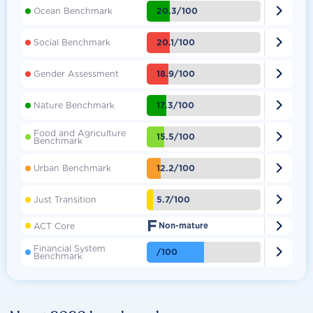

20.3/100
Ocean Benchmark

20.1/100
Social Benchmark

18.9/100
Gender Assessment

17.3/100
Nature Benchmark
Food and Agriculture

15.5/100
Benchmark

12.2/100
Urban Benchmark

5.7/100
Just Transition
F

ACT Core
Non-mature
Financial System

/100
Benchmark