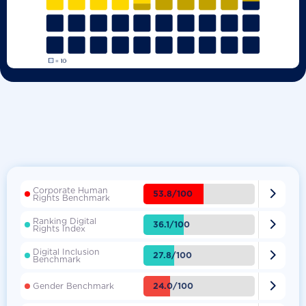
Corporate Human

53.8/100
Rights Benchmark
Ranking Digital

36.1/100
Rights Index
Digital Inclusion

27.8/100
Benchmark

24.0/100
Gender Benchmark