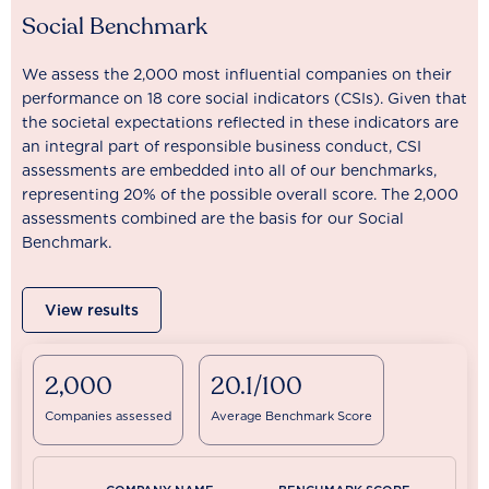
Social Benchmark
We assess the 2,000 most influential companies on their
performance on 18 core social indicators (CSIs). Given that
the societal expectations reflected in these indicators are
an integral part of responsible business conduct, CSI
assessments are embedded into all of our benchmarks,
representing 20% of the possible overall score. The 2,000
assessments combined are the basis for our Social
Benchmark.
View results
2,000
20.1/100
Companies assessed
Average Benchmark Score