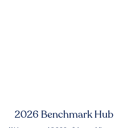
2026 Benchmark Hub