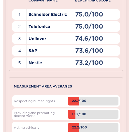
COMPANY NAME
BENCHMARK SCORE
75.0/100
1
Schneider Electric
75.0/100
2
Telefonica
74.6/100
3
Unilever
73.6/100
4
SAP
73.2/100
5
Nestle
MEASUREMENT AREA AVERAGES
22.7/100
Respecting human rights
Providing and promoting
15.2/100
decent work
22.2/100
Acting ethically