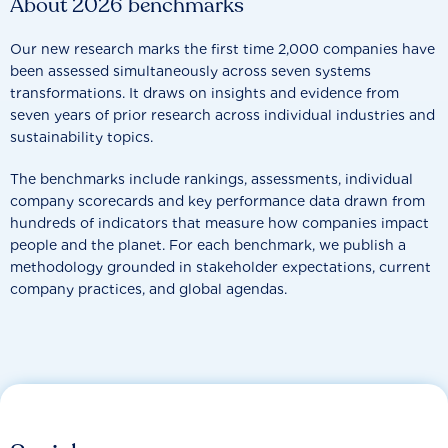
About 2026 benchmarks
Our new research marks the first time 2,000 companies have
been assessed simultaneously across seven systems
transformations. It draws on insights and evidence from
seven years of prior research across individual industries and
sustainability topics.
The benchmarks include rankings, assessments, individual
company scorecards and key performance data drawn from
hundreds of indicators that measure how companies impact
people and the planet. For each benchmark, we publish a
methodology grounded in stakeholder expectations, current
company practices, and global agendas.