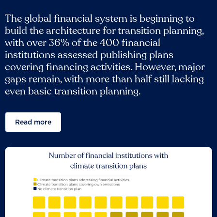
The global financial system is beginning to
build the architecture for transition planning,
with over 36% of the 400 financial
institutions assessed publishing plans
covering financing activities. However, major
gaps remain, with more than half still lacking
even basic transition planning.
Read more