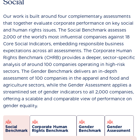
Social
Our work is built around four complementary assessments
that together evaluate corporate performance on key social
and human rights issues. The Social Benchmark assesses
2,000 of the world’s most influential companies against 18
Core Social Indicators, embedding responsible business
expectations across all assessments. The Corporate Human
Rights Benchmark (CHRB) provides a deeper, sector-specific
analysis of around 100 companies operating in high-risk
sectors. The Gender Benchmark delivers an in-depth
assessment of 100 companies in the apparel and food and
agriculture sectors, while the Gender Assessment applies a
streamlined set of gender indicators to all 2,000 companies,
offering a scalable and comparable view of performance on
gender equality.
Social
Corporate Human
Gender
Gender
Benchmark
Rights Benchmark
Benchmark
Assessment