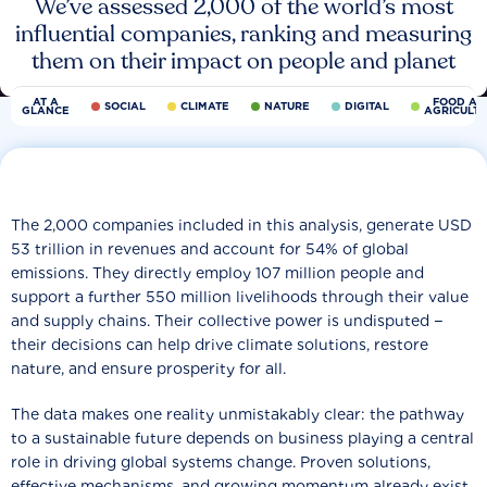
We’ve assessed 2,000 of the world’s most
influential companies, ranking and measuring
them on their impact on people and planet
AT A
FOOD AN
SOCIAL
CLIMATE
NATURE
DIGITAL
GLANCE
AGRICULT
The 2,000 companies included in this analysis, generate USD
53 trillion in revenues and account for 54% of global
emissions. They directly employ 107 million people and
support a further 550 million livelihoods through their value
and supply chains. Their collective power is undisputed −
their decisions can help drive climate solutions, restore
nature, and ensure prosperity for all.
The data makes one reality unmistakably clear: the pathway
to a sustainable future depends on business playing a central
role in driving global systems change. Proven solutions,
effective mechanisms, and growing momentum already exist