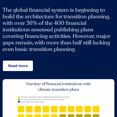
The global financial system is beginning to
build the architecture for transition planning,
with over 36% of the 400 financial
institutions assessed publishing plans
covering financing activities. However, major
gaps remain, with more than half still lacking
even basic transition planning.
Read more