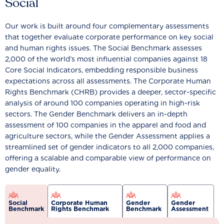
Social
Our work is built around four complementary assessments
that together evaluate corporate performance on key social
and human rights issues. The Social Benchmark assesses
2,000 of the world’s most influential companies against 18
Core Social Indicators, embedding responsible business
expectations across all assessments. The Corporate Human
Rights Benchmark (CHRB) provides a deeper, sector-specific
analysis of around 100 companies operating in high-risk
sectors. The Gender Benchmark delivers an in-depth
assessment of 100 companies in the apparel and food and
agriculture sectors, while the Gender Assessment applies a
streamlined set of gender indicators to all 2,000 companies,
offering a scalable and comparable view of performance on
gender equality.
Social
Corporate Human
Gender
Gender
Benchmark
Rights Benchmark
Benchmark
Assessment