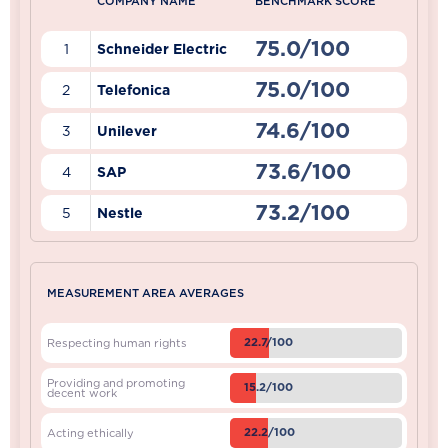
COMPANY NAME
BENCHMARK SCORE
75.0/100
1
Schneider Electric
75.0/100
2
Telefonica
74.6/100
3
Unilever
73.6/100
4
SAP
73.2/100
5
Nestle
MEASUREMENT AREA AVERAGES
22.7/100
Respecting human rights
Providing and promoting
15.2/100
decent work
22.2/100
Acting ethically