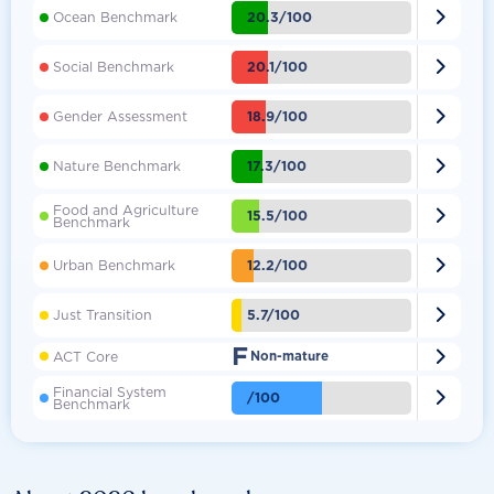

20.3/100
Ocean Benchmark

20.1/100
Social Benchmark

18.9/100
Gender Assessment

17.3/100
Nature Benchmark
Food and Agriculture

15.5/100
Benchmark

12.2/100
Urban Benchmark

5.7/100
Just Transition
F

ACT Core
Non-mature
Financial System

/100
Benchmark