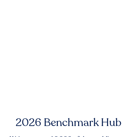
2026 Benchmark Hub