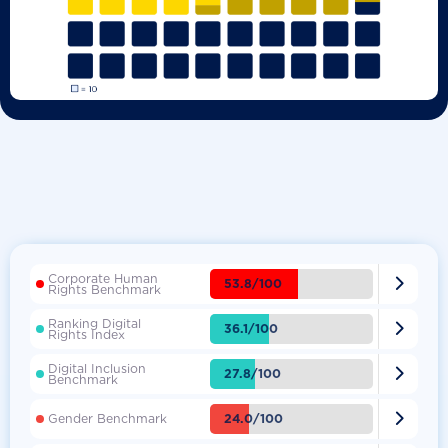
Corporate Human

53.8/100
Rights Benchmark
Ranking Digital

36.1/100
Rights Index
Digital Inclusion

27.8/100
Benchmark

24.0/100
Gender Benchmark