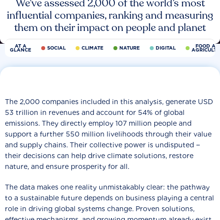
We’ve assessed 2,000 of the world’s most
influential companies, ranking and measuring
them on their impact on people and planet
AT A
FOOD AN
SOCIAL
CLIMATE
NATURE
DIGITAL
GLANCE
AGRICULT
The 2,000 companies included in this analysis, generate USD
53 trillion in revenues and account for 54% of global
emissions. They directly employ 107 million people and
support a further 550 million livelihoods through their value
and supply chains. Their collective power is undisputed −
their decisions can help drive climate solutions, restore
nature, and ensure prosperity for all.
The data makes one reality unmistakably clear: the pathway
to a sustainable future depends on business playing a central
role in driving global systems change. Proven solutions,
effective mechanisms, and growing momentum already exist