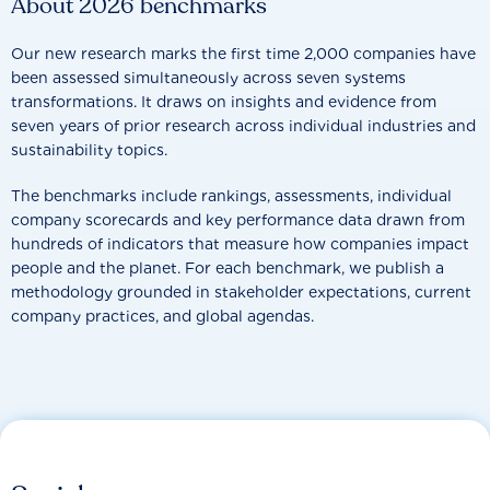
About 2026 benchmarks
Our new research marks the first time 2,000 companies have
been assessed simultaneously across seven systems
transformations. It draws on insights and evidence from
seven years of prior research across individual industries and
sustainability topics.
The benchmarks include rankings, assessments, individual
company scorecards and key performance data drawn from
hundreds of indicators that measure how companies impact
people and the planet. For each benchmark, we publish a
methodology grounded in stakeholder expectations, current
company practices, and global agendas.