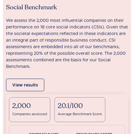
Social Benchmark
We assess the 2,000 most influential companies on their
performance on 18 core social indicators (CSIs). Given that
the societal expectations reflected in these indicators are
an integral part of responsible business conduct, CSI
assessments are embedded into all of our benchmarks,
representing 20% of the possible overall score. The 2,000
assessments combined are the basis for our Social
Benchmark.
View results
2,000
20.1/100
Companies assessed
Average Benchmark Score