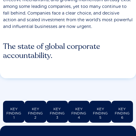
among some leading companies, yet too many continue to
fall behind. Companies face a clear choice, and decisive
action and scaled investment from the world’s most powerful
and influential businesses are now urgent.
The state of global corporate
accountability.
KEY
KEY
KEY
KEY
KEY
KEY
FINDING
FINDING
FINDING
FINDING
FINDING
FINDING
1
2
3
4
5
6