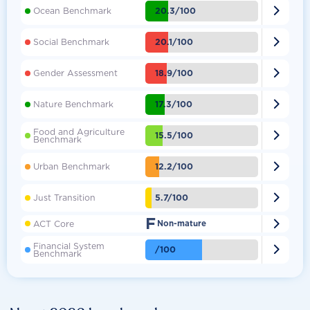

20.3/100
Ocean Benchmark

20.1/100
Social Benchmark

18.9/100
Gender Assessment

17.3/100
Nature Benchmark
Food and Agriculture

15.5/100
Benchmark

12.2/100
Urban Benchmark

5.7/100
Just Transition
F

ACT Core
Non-mature
Financial System

/100
Benchmark