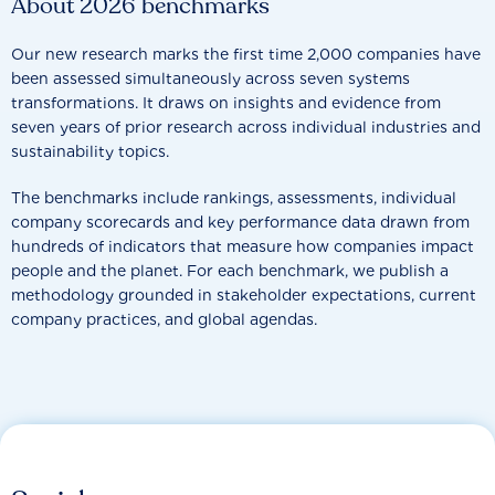
About 2026 benchmarks
Our new research marks the first time 2,000 companies have
been assessed simultaneously across seven systems
transformations. It draws on insights and evidence from
seven years of prior research across individual industries and
sustainability topics.
The benchmarks include rankings, assessments, individual
company scorecards and key performance data drawn from
hundreds of indicators that measure how companies impact
people and the planet. For each benchmark, we publish a
methodology grounded in stakeholder expectations, current
company practices, and global agendas.