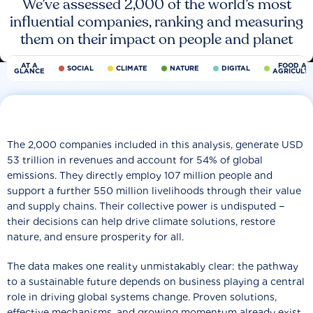
We’ve assessed 2,000 of the world’s most
influential companies, ranking and measuring
them on their impact on people and planet
AT A
FOOD AN
SOCIAL
CLIMATE
NATURE
DIGITAL
GLANCE
AGRICULT
The 2,000 companies included in this analysis, generate USD
53 trillion in revenues and account for 54% of global
emissions. They directly employ 107 million people and
support a further 550 million livelihoods through their value
and supply chains. Their collective power is undisputed −
their decisions can help drive climate solutions, restore
nature, and ensure prosperity for all.
The data makes one reality unmistakably clear: the pathway
to a sustainable future depends on business playing a central
role in driving global systems change. Proven solutions,
effective mechanisms, and growing momentum already exist