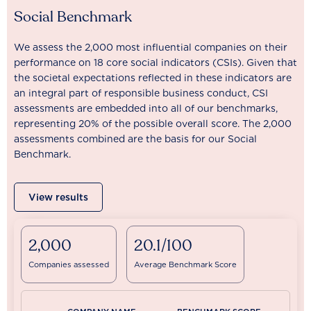
Social Benchmark
We assess the 2,000 most influential companies on their
performance on 18 core social indicators (CSIs). Given that
the societal expectations reflected in these indicators are
an integral part of responsible business conduct, CSI
assessments are embedded into all of our benchmarks,
representing 20% of the possible overall score. The 2,000
assessments combined are the basis for our Social
Benchmark.
View results
2,000
20.1/100
Companies assessed
Average Benchmark Score