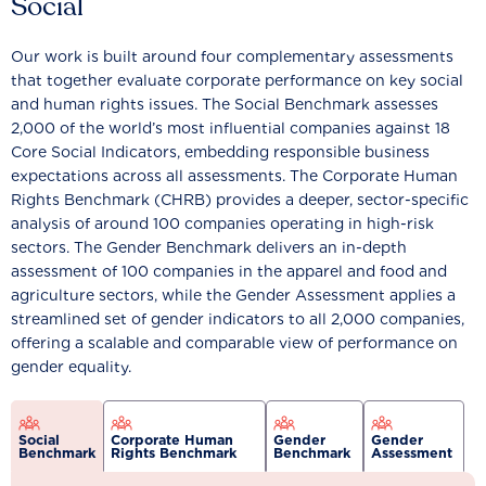
Social
Our work is built around four complementary assessments
that together evaluate corporate performance on key social
and human rights issues. The Social Benchmark assesses
2,000 of the world’s most influential companies against 18
Core Social Indicators, embedding responsible business
expectations across all assessments. The Corporate Human
Rights Benchmark (CHRB) provides a deeper, sector-specific
analysis of around 100 companies operating in high-risk
sectors. The Gender Benchmark delivers an in-depth
assessment of 100 companies in the apparel and food and
agriculture sectors, while the Gender Assessment applies a
streamlined set of gender indicators to all 2,000 companies,
offering a scalable and comparable view of performance on
gender equality.
Social
Corporate Human
Gender
Gender
Benchmark
Rights Benchmark
Benchmark
Assessment