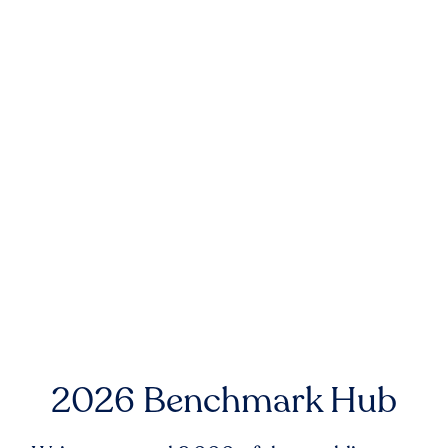
2026 Benchmark Hub