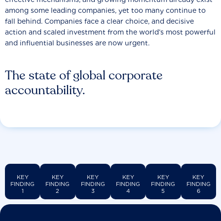
among some leading companies, yet too many continue to
fall behind. Companies face a clear choice, and decisive
action and scaled investment from the world’s most powerful
and influential businesses are now urgent.
The state of global corporate
accountability.
KEY
KEY
KEY
KEY
KEY
KEY
FINDING
FINDING
FINDING
FINDING
FINDING
FINDING
1
2
3
4
5
6