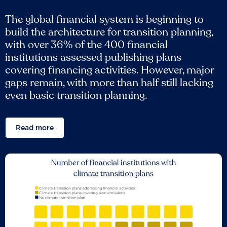
The global financial system is beginning to
build the architecture for transition planning,
with over 36% of the 400 financial
institutions assessed publishing plans
covering financing activities. However, major
gaps remain, with more than half still lacking
even basic transition planning.
Read more