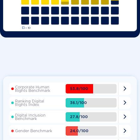
Corporate Human

53.8/100
Rights Benchmark
Ranking Digital

36.1/100
Rights Index
Digital Inclusion

27.8/100
Benchmark

24.0/100
Gender Benchmark