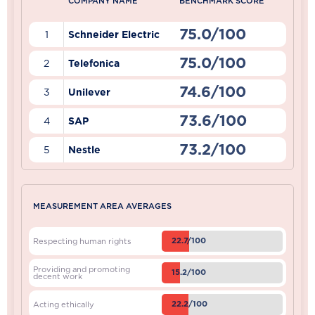
COMPANY NAME
BENCHMARK SCORE
75.0/100
1
Schneider Electric
75.0/100
2
Telefonica
74.6/100
3
Unilever
73.6/100
4
SAP
73.2/100
5
Nestle
MEASUREMENT AREA AVERAGES
22.7/100
Respecting human rights
Providing and promoting
15.2/100
decent work
22.2/100
Acting ethically