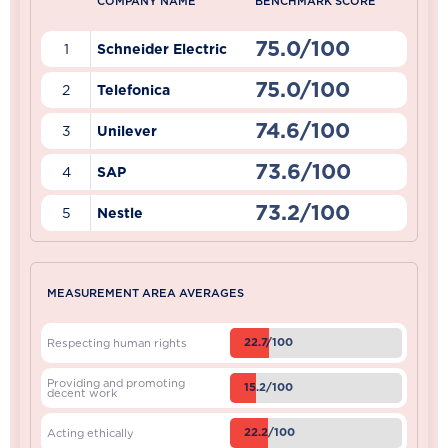
COMPANY NAME
BENCHMARK SCORE
75.0/100
1
Schneider Electric
75.0/100
2
Telefonica
74.6/100
3
Unilever
73.6/100
4
SAP
73.2/100
5
Nestle
MEASUREMENT AREA AVERAGES
22.7/100
Respecting human rights
Providing and promoting
15.2/100
decent work
22.2/100
Acting ethically