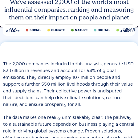
We’ve assessed 2,000 of the world’s most
influential companies, ranking and measuring
them on their impact on people and planet
AT A
FOOD AN
SOCIAL
CLIMATE
NATURE
DIGITAL
GLANCE
AGRICULT
The 2,000 companies included in this analysis, generate USD
53 trillion in revenues and account for 54% of global
emissions. They directly employ 107 million people and
support a further 550 million livelihoods through their value
and supply chains. Their collective power is undisputed −
their decisions can help drive climate solutions, restore
nature, and ensure prosperity for all.
The data makes one reality unmistakably clear: the pathway
to a sustainable future depends on business playing a central
role in driving global systems change. Proven solutions,
effective mechanisms, and growing momentum already exist