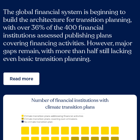
The global financial system is beginning to
build the architecture for transition planning,
with over 36% of the 400 financial
institutions assessed publishing plans
covering financing activities. However, major
gaps remain, with more than half still lacking
even basic transition planning.
Read more