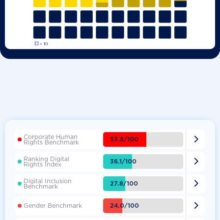
Corporate Human

53.8/100
Rights Benchmark
Ranking Digital

36.1/100
Rights Index
Digital Inclusion

27.8/100
Benchmark

24.0/100
Gender Benchmark