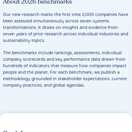
About 2026 benchmarks
Our new research marks the first time 2,000 companies have
been assessed simultaneously across seven systems
transformations. It draws on insights and evidence from
seven years of prior research across individual industries and
sustainability topics.
The benchmarks include rankings, assessments, individual
company scorecards and key performance data drawn from
hundreds of indicators that measure how companies impact
people and the planet. For each benchmark, we publish a
methodology grounded in stakeholder expectations, current
company practices, and global agendas.