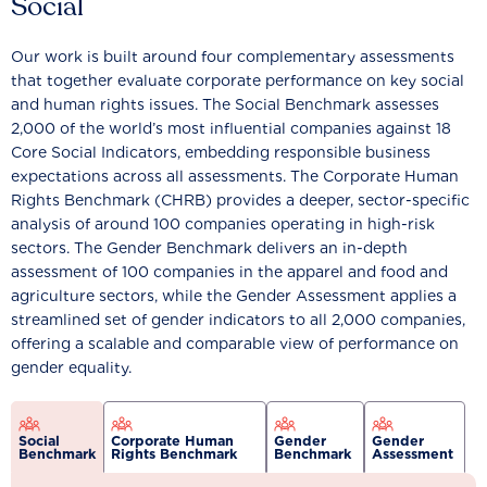
Social
Our work is built around four complementary assessments
that together evaluate corporate performance on key social
and human rights issues. The Social Benchmark assesses
2,000 of the world’s most influential companies against 18
Core Social Indicators, embedding responsible business
expectations across all assessments. The Corporate Human
Rights Benchmark (CHRB) provides a deeper, sector-specific
analysis of around 100 companies operating in high-risk
sectors. The Gender Benchmark delivers an in-depth
assessment of 100 companies in the apparel and food and
agriculture sectors, while the Gender Assessment applies a
streamlined set of gender indicators to all 2,000 companies,
offering a scalable and comparable view of performance on
gender equality.
Social
Corporate Human
Gender
Gender
Benchmark
Rights Benchmark
Benchmark
Assessment