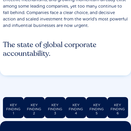
among some leading companies, yet too many continue to
fall behind. Companies face a clear choice, and decisive
action and scaled investment from the world’s most powerful
and influential businesses are now urgent.
The state of global corporate
accountability.
KEY
KEY
KEY
KEY
KEY
KEY
FINDING
FINDING
FINDING
FINDING
FINDING
FINDING
1
2
3
4
5
6