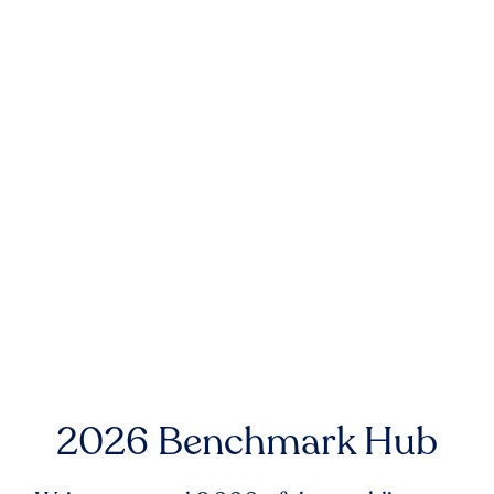
2026 Benchmark Hub