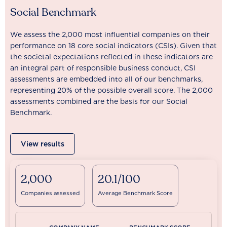
Social Benchmark
We assess the 2,000 most influential companies on their
performance on 18 core social indicators (CSIs). Given that
the societal expectations reflected in these indicators are
an integral part of responsible business conduct, CSI
assessments are embedded into all of our benchmarks,
representing 20% of the possible overall score. The 2,000
assessments combined are the basis for our Social
Benchmark.
View results
2,000
20.1/100
Companies assessed
Average Benchmark Score