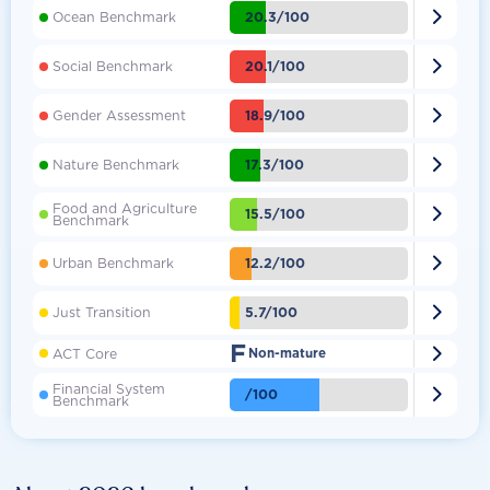

20.3/100
Ocean Benchmark

20.1/100
Social Benchmark

18.9/100
Gender Assessment

17.3/100
Nature Benchmark
Food and Agriculture

15.5/100
Benchmark

12.2/100
Urban Benchmark

5.7/100
Just Transition
F

ACT Core
Non-mature
Financial System

/100
Benchmark