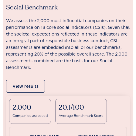
Social Benchmark
We assess the 2,000 most influential companies on their
performance on 18 core social indicators (CSIs). Given that
the societal expectations reflected in these indicators are
an integral part of responsible business conduct, CSI
assessments are embedded into all of our benchmarks,
representing 20% of the possible overall score. The 2,000
assessments combined are the basis for our Social
Benchmark.
View results
2,000
20.1/100
Companies assessed
Average Benchmark Score