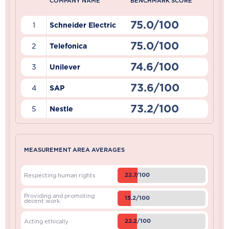
COMPANY NAME
BENCHMARK SCORE
75.0/100
1
Schneider Electric
75.0/100
2
Telefonica
74.6/100
3
Unilever
73.6/100
4
SAP
73.2/100
5
Nestle
MEASUREMENT AREA AVERAGES
22.7/100
Respecting human rights
Providing and promoting
15.2/100
decent work
22.2/100
Acting ethically