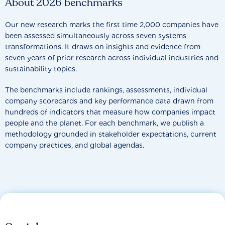
About 2026 benchmarks
Our new research marks the first time 2,000 companies have
been assessed simultaneously across seven systems
transformations. It draws on insights and evidence from
seven years of prior research across individual industries and
sustainability topics.
The benchmarks include rankings, assessments, individual
company scorecards and key performance data drawn from
hundreds of indicators that measure how companies impact
people and the planet. For each benchmark, we publish a
methodology grounded in stakeholder expectations, current
company practices, and global agendas.