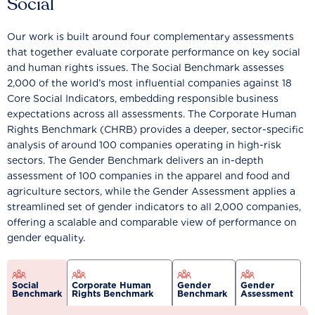
Social
Our work is built around four complementary assessments
that together evaluate corporate performance on key social
and human rights issues. The Social Benchmark assesses
2,000 of the world’s most influential companies against 18
Core Social Indicators, embedding responsible business
expectations across all assessments. The Corporate Human
Rights Benchmark (CHRB) provides a deeper, sector-specific
analysis of around 100 companies operating in high-risk
sectors. The Gender Benchmark delivers an in-depth
assessment of 100 companies in the apparel and food and
agriculture sectors, while the Gender Assessment applies a
streamlined set of gender indicators to all 2,000 companies,
offering a scalable and comparable view of performance on
gender equality.
Social
Corporate Human
Gender
Gender
Benchmark
Rights Benchmark
Benchmark
Assessment