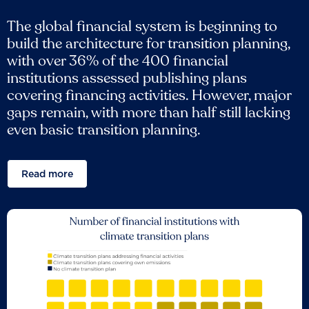
The global financial system is beginning to
build the architecture for transition planning,
with over 36% of the 400 financial
institutions assessed publishing plans
covering financing activities. However, major
gaps remain, with more than half still lacking
even basic transition planning.
Read more