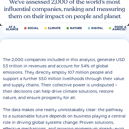
We’ve assessed 2,000 of the world’s most
influential companies, ranking and measuring
them on their impact on people and planet
AT A
FOOD AN
SOCIAL
CLIMATE
NATURE
DIGITAL
GLANCE
AGRICULT
The 2,000 companies included in this analysis, generate USD
53 trillion in revenues and account for 54% of global
emissions. They directly employ 107 million people and
support a further 550 million livelihoods through their value
and supply chains. Their collective power is undisputed −
their decisions can help drive climate solutions, restore
nature, and ensure prosperity for all.
The data makes one reality unmistakably clear: the pathway
to a sustainable future depends on business playing a central
role in driving global systems change. Proven solutions,
effective mechanisms, and growing momentum already exist