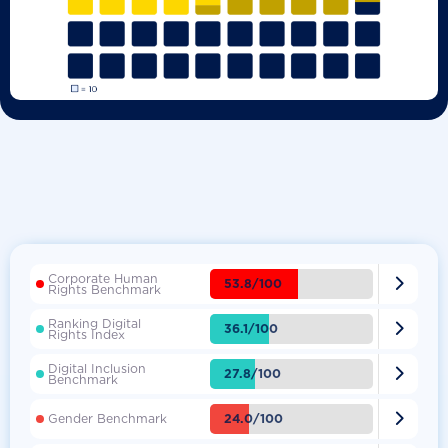
Corporate Human

53.8/100
Rights Benchmark
Ranking Digital

36.1/100
Rights Index
Digital Inclusion

27.8/100
Benchmark

24.0/100
Gender Benchmark