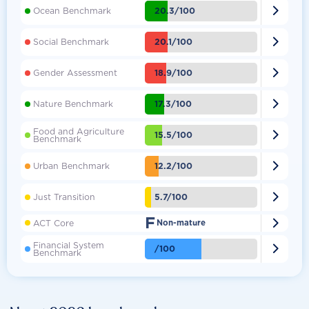

20.3/100
Ocean Benchmark

20.1/100
Social Benchmark

18.9/100
Gender Assessment

17.3/100
Nature Benchmark
Food and Agriculture

15.5/100
Benchmark

12.2/100
Urban Benchmark

5.7/100
Just Transition
F

ACT Core
Non-mature
Financial System

/100
Benchmark