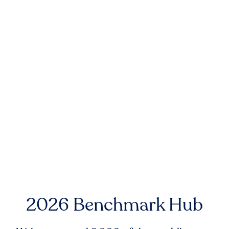
2026 Benchmark Hub