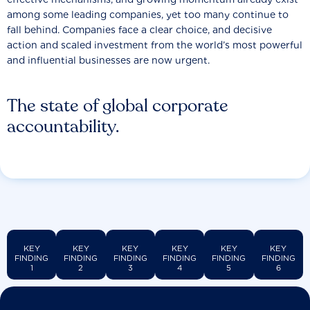
among some leading companies, yet too many continue to
fall behind. Companies face a clear choice, and decisive
action and scaled investment from the world’s most powerful
and influential businesses are now urgent.
The state of global corporate
accountability.
KEY
KEY
KEY
KEY
KEY
KEY
FINDING
FINDING
FINDING
FINDING
FINDING
FINDING
1
2
3
4
5
6